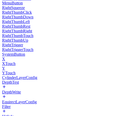
MenuButton
RightSqueeze
RightThumbClick
RightThumbDown
RightThumbLeft
RightThumbRest
RightThumbRight
RightThumbTouch
RightThumbUp
RightTrigger
RightTriggerTouch
SystemButton
X
XTouch
Y
YTouch
CylinderLayerConfig
DepthTest
DepthWrite
EquirectLayerConfig
Filter