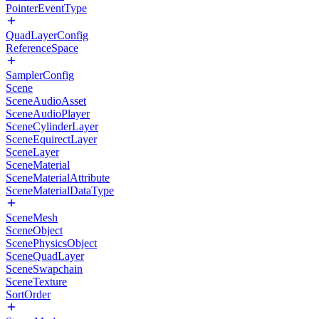
PointerEventType
QuadLayerConfig
ReferenceSpace
SamplerConfig
Scene
SceneAudioAsset
SceneAudioPlayer
SceneCylinderLayer
SceneEquirectLayer
SceneLayer
SceneMaterial
SceneMaterialAttribute
SceneMaterialDataType
SceneMesh
SceneObject
ScenePhysicsObject
SceneQuadLayer
SceneSwapchain
SceneTexture
SortOrder