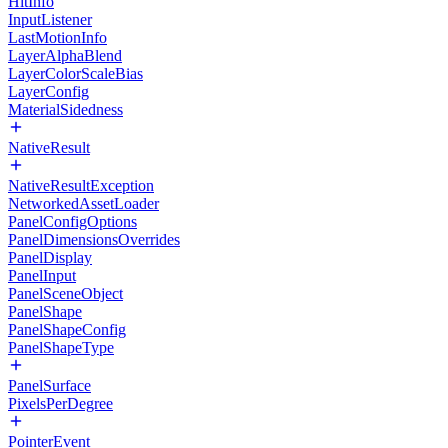
HitInfo
InputListener
LastMotionInfo
LayerAlphaBlend
LayerColorScaleBias
LayerConfig
MaterialSidedness
NativeResult
NativeResultException
NetworkedAssetLoader
PanelConfigOptions
PanelDimensionsOverrides
PanelDisplay
PanelInput
PanelSceneObject
PanelShape
PanelShapeConfig
PanelShapeType
PanelSurface
PixelsPerDegree
PointerEvent