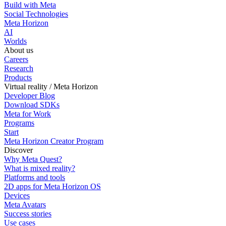
Build with Meta
Social Technologies
Meta Horizon
AI
Worlds
About us
Careers
Research
Products
Virtual reality / Meta Horizon
Developer Blog
Download SDKs
Meta for Work
Programs
Start
Meta Horizon Creator Program
Discover
Why Meta Quest?
What is mixed reality?
Platforms and tools
2D apps for Meta Horizon OS
Devices
Meta Avatars
Success stories
Use cases