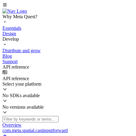
Why Meta Quest?
Essentials
Design
Develop
Distribute and grow
Blog
Support
API reference
API reference
Select your platform
No SDKs available
No versions available
Overview
com.meta.spatial.castinputforward