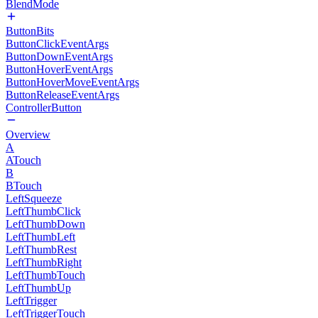
BlendMode
ButtonBits
ButtonClickEventArgs
ButtonDownEventArgs
ButtonHoverEventArgs
ButtonHoverMoveEventArgs
ButtonReleaseEventArgs
ControllerButton
Overview
A
ATouch
B
BTouch
LeftSqueeze
LeftThumbClick
LeftThumbDown
LeftThumbLeft
LeftThumbRest
LeftThumbRight
LeftThumbTouch
LeftThumbUp
LeftTrigger
LeftTriggerTouch