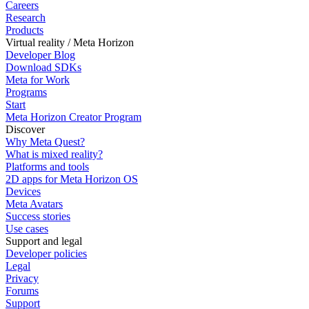
Careers
Research
Products
Virtual reality / Meta Horizon
Developer Blog
Download SDKs
Meta for Work
Programs
Start
Meta Horizon Creator Program
Discover
Why Meta Quest?
What is mixed reality?
Platforms and tools
2D apps for Meta Horizon OS
Devices
Meta Avatars
Success stories
Use cases
Support and legal
Developer policies
Legal
Privacy
Forums
Support