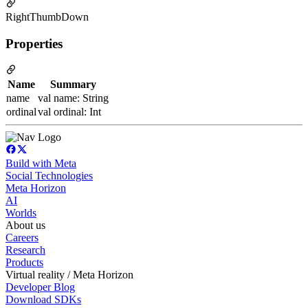
RightThumbDown
Properties
Name
Summary
name
val name: String
ordinal
val ordinal: Int
Build with Meta
Social Technologies
Meta Horizon
AI
Worlds
About us
Careers
Research
Products
Virtual reality / Meta Horizon
Developer Blog
Download SDKs