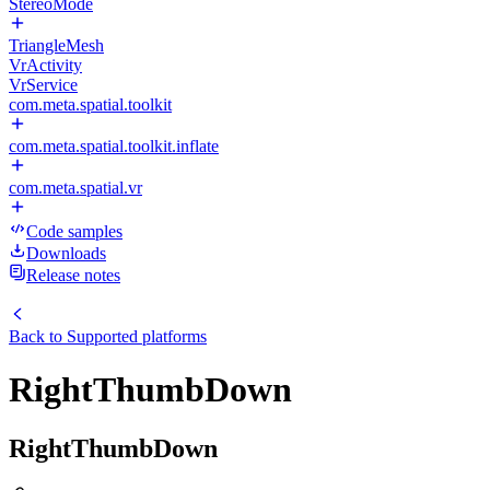
StereoMode
TriangleMesh
VrActivity
VrService
com.meta.spatial.toolkit
com.meta.spatial.toolkit.inflate
com.meta.spatial.vr
Code samples
Downloads
Release notes
Back to
Supported platforms
RightThumbDown
RightThumbDown