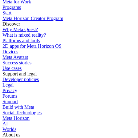
Meta for Work
Programs
Start
Meta Horizon Creator Program
Discover
Why Meta Quest?
What is mixed reality?
Platforms and tools
2D apps for Meta Horizon OS
Devices
Meta Avatars
Success stories
Use cases
Support and legal
Developer policies
Legal
Privacy
Forums
Support
Build with Meta
Social Technologies
Meta Horizon
AI
Worlds
About us