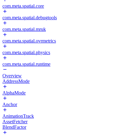
com.meta.spatial.core
com.meta.spatial.debugtools
com.meta.spatial.mruk
com.meta.spatial.ovrmetrics
com.meta.spatial.physics
com.meta.spatial.runtime
Overview
AddressMode
AlphaMode
Anchor
AnimationTrack
AssetFetcher
BlendFactor