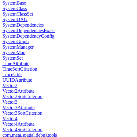
SystemBase
SystemClass
SystemClassSet
SystemDAG
SystemDependencies
SystemDependenciesExists
SystemDependencyConfig
SystemGraph
SystemManager
SystemMap
SystemSet
TimeAttribute
TimeSortCriterion
TraceUtils
UUIDAttribute
Vector2
Vector2Attribute
Vector2SortCriterion
Vector3
Vector3Attribute
Vector3SortCriterion
Vector4
Vector4Attribute
Vector4SortCriterion
com.meta.spatial.debugtools