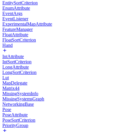
EntitySortCriterion
EnumAttribute
EventArgs
EventListener
ExperimentalMapAttribute
FeatureManager
FloatAttribute
FloatSortCriterion
Hand
IntAttribute
IntSortCriterion
LongAttribute
LongSortCriterion
Lut
MapDelegate
Matrix44
MissingSystemInfo
MissingSystemsGraph
NetworkingBase
Pose
PoseAttribute
PoseSortCriterion
PriorityGroup