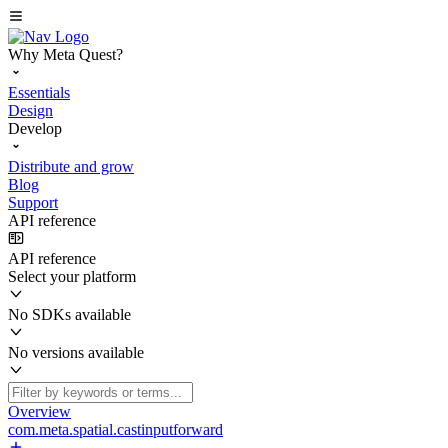
Why Meta Quest?
Essentials
Design
Develop
Distribute and grow
Blog
Support
API reference
API reference
Select your platform
No SDKs available
No versions available
Overview
com.meta.spatial.castinputforward