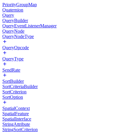
PriorityGroupMap
Quaternion
Query
QueryBuilder
QueryEventListenerManager
QueryNode
QueryNodeType
QueryOpcode
QueryType
SendRate
SortBuilder
SortCriteriaBuilder
SortCriterion
SortOption
SpatialContext
SpatialFeature
SpatialInterface
StringAttribute
StringSortCriterion