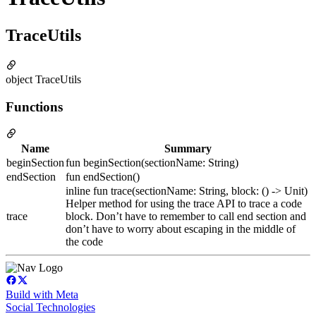
TraceUtils
object TraceUtils
Functions
Name
Summary
beginSection
fun beginSection(sectionName: String)
endSection
fun endSection()
inline fun trace(sectionName: String, block: () -> Unit)
Helper method for using the trace API to trace a code
trace
block. Don’t have to remember to call end section and
don’t have to worry about escaping in the middle of
the code
Build with Meta
Social Technologies