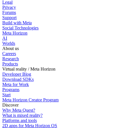
Legal
Privacy
Forums
Support
Build with Meta
Social Technologies
Meta Horizon
AI
Worlds
About us
Careers
Research
Products
Virtual reality / Meta Horizon
Developer Blog
Download SDKs
Meta for Work
Programs
Start
Meta Horizon Creator Program
Discover
Why Meta Quest?
What is mixed reality?
Platforms and tools
2D apps for Meta Horizon OS