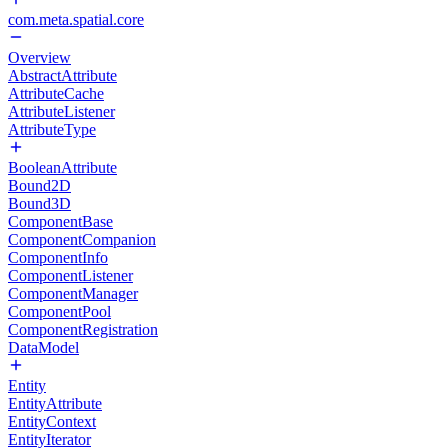
com.meta.spatial.core
Overview
AbstractAttribute
AttributeCache
AttributeListener
AttributeType
BooleanAttribute
Bound2D
Bound3D
ComponentBase
ComponentCompanion
ComponentInfo
ComponentListener
ComponentManager
ComponentPool
ComponentRegistration
DataModel
Entity
EntityAttribute
EntityContext
EntityIterator