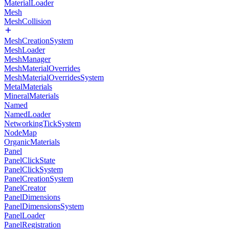
MaterialLoader
Mesh
MeshCollision
MeshCreationSystem
MeshLoader
MeshManager
MeshMaterialOverrides
MeshMaterialOverridesSystem
MetalMaterials
MineralMaterials
Named
NamedLoader
NetworkingTickSystem
NodeMap
OrganicMaterials
Panel
PanelClickState
PanelClickSystem
PanelCreationSystem
PanelCreator
PanelDimensions
PanelDimensionsSystem
PanelLoader
PanelRegistration