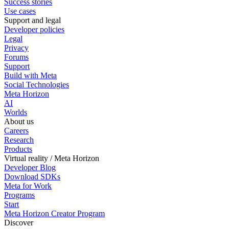
Success stories
Use cases
Support and legal
Developer policies
Legal
Privacy
Forums
Support
Build with Meta
Social Technologies
Meta Horizon
AI
Worlds
About us
Careers
Research
Products
Virtual reality / Meta Horizon
Developer Blog
Download SDKs
Meta for Work
Programs
Start
Meta Horizon Creator Program
Discover