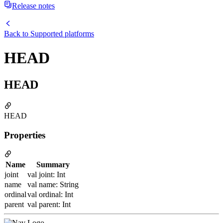
Release notes
Back to
Supported platforms
HEAD
HEAD
HEAD
Properties
Name
Summary
joint
val joint: Int
name
val name: String
ordinal
val ordinal: Int
parent
val parent: Int