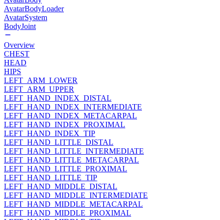
AvatarBodyLoader
AvatarSystem
BodyJoint
Overview
CHEST
HEAD
HIPS
LEFT_ARM_LOWER
LEFT_ARM_UPPER
LEFT_HAND_INDEX_DISTAL
LEFT_HAND_INDEX_INTERMEDIATE
LEFT_HAND_INDEX_METACARPAL
LEFT_HAND_INDEX_PROXIMAL
LEFT_HAND_INDEX_TIP
LEFT_HAND_LITTLE_DISTAL
LEFT_HAND_LITTLE_INTERMEDIATE
LEFT_HAND_LITTLE_METACARPAL
LEFT_HAND_LITTLE_PROXIMAL
LEFT_HAND_LITTLE_TIP
LEFT_HAND_MIDDLE_DISTAL
LEFT_HAND_MIDDLE_INTERMEDIATE
LEFT_HAND_MIDDLE_METACARPAL
LEFT_HAND_MIDDLE_PROXIMAL