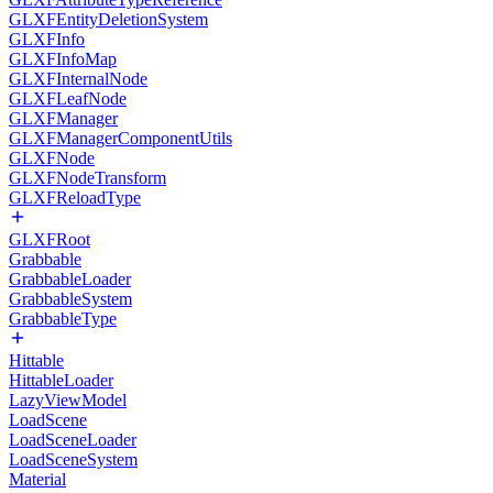
GLXFEntityDeletionSystem
GLXFInfo
GLXFInfoMap
GLXFInternalNode
GLXFLeafNode
GLXFManager
GLXFManagerComponentUtils
GLXFNode
GLXFNodeTransform
GLXFReloadType
GLXFRoot
Grabbable
GrabbableLoader
GrabbableSystem
GrabbableType
Hittable
HittableLoader
LazyViewModel
LoadScene
LoadSceneLoader
LoadSceneSystem
Material