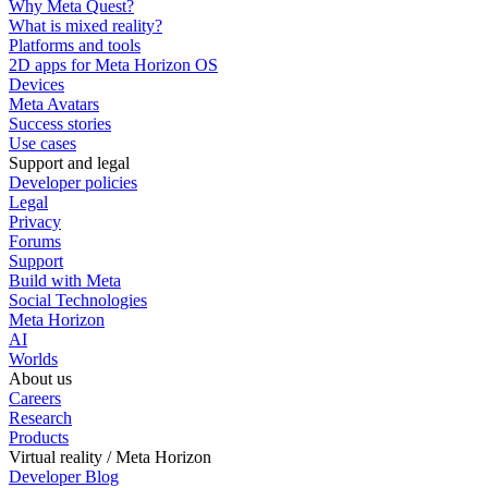
Why Meta Quest?
What is mixed reality?
Platforms and tools
2D apps for Meta Horizon OS
Devices
Meta Avatars
Success stories
Use cases
Support and legal
Developer policies
Legal
Privacy
Forums
Support
Build with Meta
Social Technologies
Meta Horizon
AI
Worlds
About us
Careers
Research
Products
Virtual reality / Meta Horizon
Developer Blog