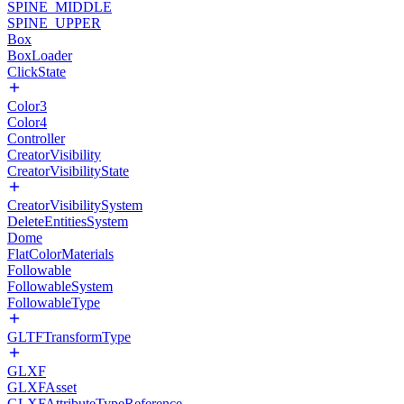
SPINE_MIDDLE
SPINE_UPPER
Box
BoxLoader
ClickState
Color3
Color4
Controller
CreatorVisibility
CreatorVisibilityState
CreatorVisibilitySystem
DeleteEntitiesSystem
Dome
FlatColorMaterials
Followable
FollowableSystem
FollowableType
GLTFTransformType
GLXF
GLXFAsset
GLXFAttributeTypeReference