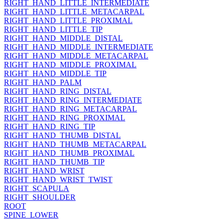
RIGHT_HAND_LITTLE_INTERMEDIATE
RIGHT_HAND_LITTLE_METACARPAL
RIGHT_HAND_LITTLE_PROXIMAL
RIGHT_HAND_LITTLE_TIP
RIGHT_HAND_MIDDLE_DISTAL
RIGHT_HAND_MIDDLE_INTERMEDIATE
RIGHT_HAND_MIDDLE_METACARPAL
RIGHT_HAND_MIDDLE_PROXIMAL
RIGHT_HAND_MIDDLE_TIP
RIGHT_HAND_PALM
RIGHT_HAND_RING_DISTAL
RIGHT_HAND_RING_INTERMEDIATE
RIGHT_HAND_RING_METACARPAL
RIGHT_HAND_RING_PROXIMAL
RIGHT_HAND_RING_TIP
RIGHT_HAND_THUMB_DISTAL
RIGHT_HAND_THUMB_METACARPAL
RIGHT_HAND_THUMB_PROXIMAL
RIGHT_HAND_THUMB_TIP
RIGHT_HAND_WRIST
RIGHT_HAND_WRIST_TWIST
RIGHT_SCAPULA
RIGHT_SHOULDER
ROOT
SPINE_LOWER