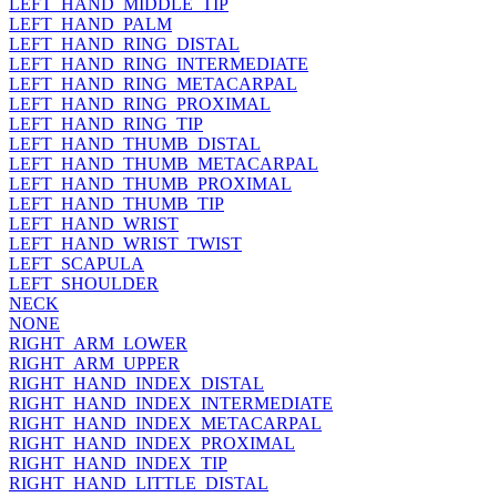
LEFT_HAND_MIDDLE_TIP
LEFT_HAND_PALM
LEFT_HAND_RING_DISTAL
LEFT_HAND_RING_INTERMEDIATE
LEFT_HAND_RING_METACARPAL
LEFT_HAND_RING_PROXIMAL
LEFT_HAND_RING_TIP
LEFT_HAND_THUMB_DISTAL
LEFT_HAND_THUMB_METACARPAL
LEFT_HAND_THUMB_PROXIMAL
LEFT_HAND_THUMB_TIP
LEFT_HAND_WRIST
LEFT_HAND_WRIST_TWIST
LEFT_SCAPULA
LEFT_SHOULDER
NECK
NONE
RIGHT_ARM_LOWER
RIGHT_ARM_UPPER
RIGHT_HAND_INDEX_DISTAL
RIGHT_HAND_INDEX_INTERMEDIATE
RIGHT_HAND_INDEX_METACARPAL
RIGHT_HAND_INDEX_PROXIMAL
RIGHT_HAND_INDEX_TIP
RIGHT_HAND_LITTLE_DISTAL