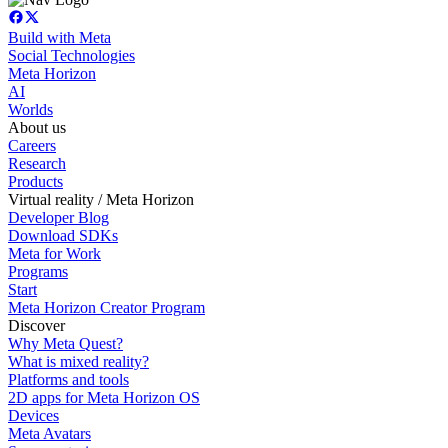
Build with Meta
Social Technologies
Meta Horizon
AI
Worlds
About us
Careers
Research
Products
Virtual reality / Meta Horizon
Developer Blog
Download SDKs
Meta for Work
Programs
Start
Meta Horizon Creator Program
Discover
Why Meta Quest?
What is mixed reality?
Platforms and tools
2D apps for Meta Horizon OS
Devices
Meta Avatars