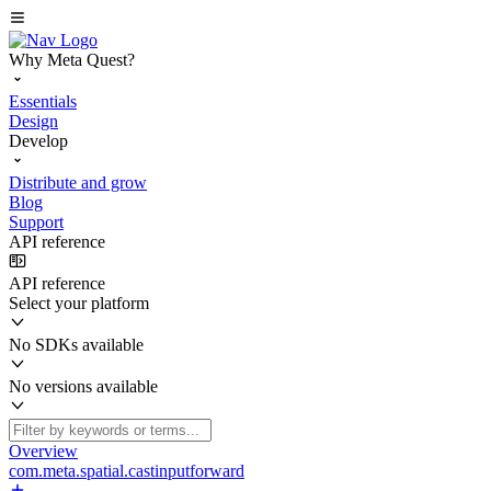
Why Meta Quest?
Essentials
Design
Develop
Distribute and grow
Blog
Support
API reference
API reference
Select your platform
No SDKs available
No versions available
Overview
com.meta.spatial.castinputforward