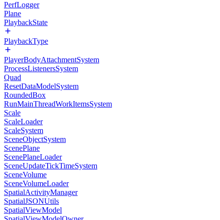
PerfLogger
Plane
PlaybackState
PlaybackType
PlayerBodyAttachmentSystem
ProcessListenersSystem
Quad
ResetDataModelSystem
RoundedBox
RunMainThreadWorkItemsSystem
Scale
ScaleLoader
ScaleSystem
SceneObjectSystem
ScenePlane
ScenePlaneLoader
SceneUpdateTickTimeSystem
SceneVolume
SceneVolumeLoader
SpatialActivityManager
SpatialJSONUtils
SpatialViewModel
SpatialViewModelOwner