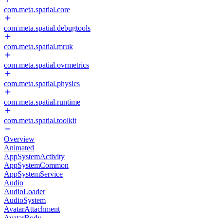
com.meta.spatial.core
com.meta.spatial.debugtools
com.meta.spatial.mruk
com.meta.spatial.ovrmetrics
com.meta.spatial.physics
com.meta.spatial.runtime
com.meta.spatial.toolkit
Overview
Animated
AppSystemActivity
AppSystemCommon
AppSystemService
Audio
AudioLoader
AudioSystem
AvatarAttachment
AvatarBody