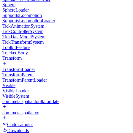
Sphere
SphereLoader
SupportsLocomotion
SupportsLocomotionLoader
TickAnimationSystem
TickControllerSystem
TickDataModelSystem
TickTransformSystem
ToolkitFeature
TrackedBody
Transform
TransformLoader
TransformParent
TransformParentLoader
Visible
VisibleLoader
VisibleSystem
com.meta.spatial.toolkit.inflate
com.meta.spatial.vr
Code samples
Downloads