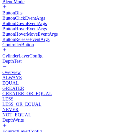
BlendMode
ButtonBits
ButtonClickEventArgs
ButtonDownEventArgs
ButtonHoverEventArgs
ButtonHoverMoveEventArgs
ButtonReleaseEventArgs
ControllerButton
CylinderLayerConfig
DepthTest
Overview
ALWAYS
EQUAL
GREATER
GREATER_OR_EQUAL
LESS
LESS_OR_EQUAL
NEVER
NOT_EQUAL
DepthWrite
EquirectLayerConfig