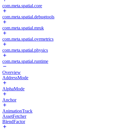
com.meta.spatial.core
com.meta.spatial.debugtools
com.meta.spatial.mruk
com.meta.spatial.ovrmetrics
com.meta.spatial.physics
com.meta.spatial.runtime
Overview
AddressMode
AlphaMode
Anchor
AnimationTrack
AssetFetcher
BlendFactor