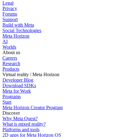
Legal
Privacy
Forums
Support
Build with Meta
Social Technologies
Meta Horizon
AI
Worlds
About us
Careers
Research
Products
Virtual reality / Meta Horizon
Developer Blog
Download SDKs
Meta for Work
Programs
Start
Meta Horizon Creator Program
Discover
Why Meta Quest?
What is mixed reality?
Platforms and tools
2D apps for Meta Horizon OS