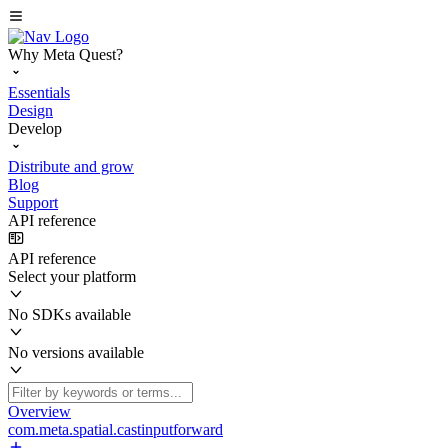
Why Meta Quest?
Essentials
Design
Develop
Distribute and grow
Blog
Support
API reference
API reference
Select your platform
No SDKs available
No versions available
Overview
com.meta.spatial.castinputforward