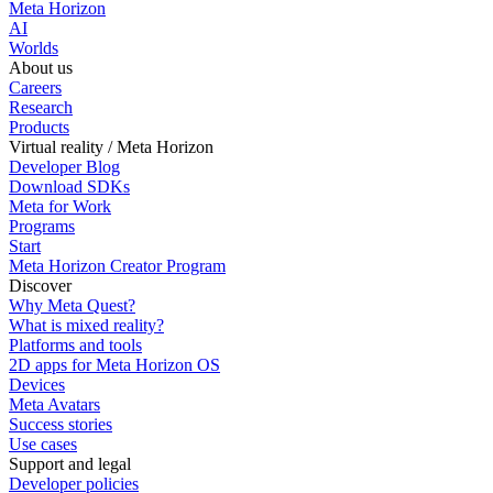
Meta Horizon
AI
Worlds
About us
Careers
Research
Products
Virtual reality / Meta Horizon
Developer Blog
Download SDKs
Meta for Work
Programs
Start
Meta Horizon Creator Program
Discover
Why Meta Quest?
What is mixed reality?
Platforms and tools
2D apps for Meta Horizon OS
Devices
Meta Avatars
Success stories
Use cases
Support and legal
Developer policies