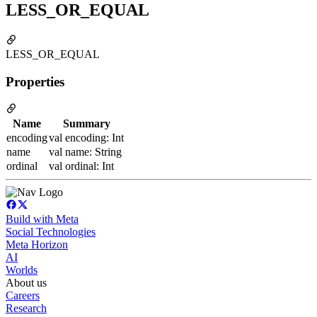
LESS_OR_EQUAL
LESS_OR_EQUAL
Properties
Name
Summary
encoding
val encoding: Int
name
val name: String
ordinal
val ordinal: Int
Build with Meta
Social Technologies
Meta Horizon
AI
Worlds
About us
Careers
Research