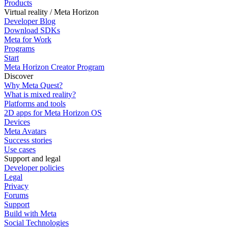
Products
Virtual reality / Meta Horizon
Developer Blog
Download SDKs
Meta for Work
Programs
Start
Meta Horizon Creator Program
Discover
Why Meta Quest?
What is mixed reality?
Platforms and tools
2D apps for Meta Horizon OS
Devices
Meta Avatars
Success stories
Use cases
Support and legal
Developer policies
Legal
Privacy
Forums
Support
Build with Meta
Social Technologies