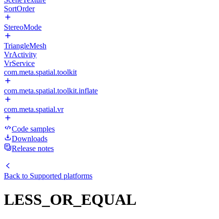
SortOrder
StereoMode
TriangleMesh
VrActivity
VrService
com.meta.spatial.toolkit
com.meta.spatial.toolkit.inflate
com.meta.spatial.vr
Code samples
Downloads
Release notes
Back to
Supported platforms
LESS_OR_EQUAL