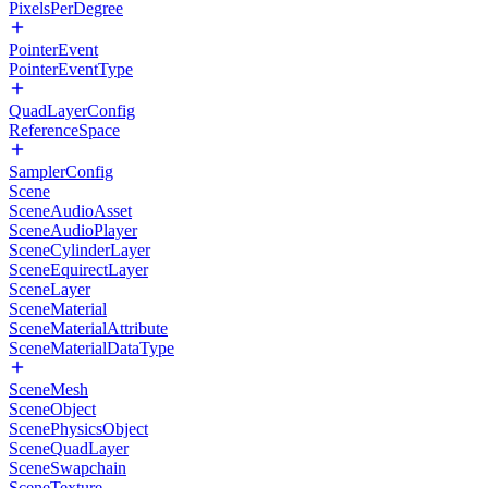
PixelsPerDegree
PointerEvent
PointerEventType
QuadLayerConfig
ReferenceSpace
SamplerConfig
Scene
SceneAudioAsset
SceneAudioPlayer
SceneCylinderLayer
SceneEquirectLayer
SceneLayer
SceneMaterial
SceneMaterialAttribute
SceneMaterialDataType
SceneMesh
SceneObject
ScenePhysicsObject
SceneQuadLayer
SceneSwapchain
SceneTexture