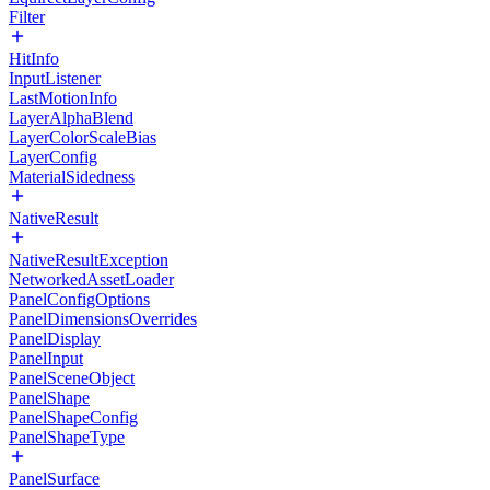
Filter
HitInfo
InputListener
LastMotionInfo
LayerAlphaBlend
LayerColorScaleBias
LayerConfig
MaterialSidedness
NativeResult
NativeResultException
NetworkedAssetLoader
PanelConfigOptions
PanelDimensionsOverrides
PanelDisplay
PanelInput
PanelSceneObject
PanelShape
PanelShapeConfig
PanelShapeType
PanelSurface