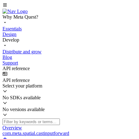
Why Meta Quest?
Essentials
Design
Develop
Distribute and grow
Blog
Support
API reference
API reference
Select your platform
No SDKs available
No versions available
Overview
com.meta.spatial.castinputforward