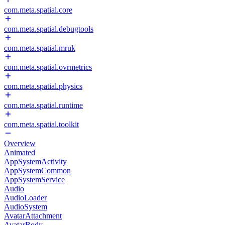
com.meta.spatial.core
com.meta.spatial.debugtools
com.meta.spatial.mruk
com.meta.spatial.ovrmetrics
com.meta.spatial.physics
com.meta.spatial.runtime
com.meta.spatial.toolkit
Overview
Animated
AppSystemActivity
AppSystemCommon
AppSystemService
Audio
AudioLoader
AudioSystem
AvatarAttachment
AvatarBody