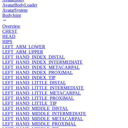
AvatarBodyLoader
AvatarSystem
BodyJoint
Overview
CHEST
HEAD
HIPS
LEFT_ARM_LOWER
LEFT_ARM_UPPER
LEFT_HAND_INDEX_DISTAL
LEFT_HAND_INDEX_INTERMEDIATE
LEFT_HAND_INDEX_METACARPAL
LEFT_HAND_INDEX_PROXIMAL
LEFT_HAND_INDEX_TIP
LEFT_HAND_LITTLE_DISTAL
LEFT_HAND_LITTLE_INTERMEDIATE
LEFT_HAND_LITTLE_METACARPAL
LEFT_HAND_LITTLE_PROXIMAL
LEFT_HAND_LITTLE_TIP
LEFT_HAND_MIDDLE_DISTAL
LEFT_HAND_MIDDLE_INTERMEDIATE
LEFT_HAND_MIDDLE_METACARPAL
LEFT_HAND_MIDDLE_PROXIMAL