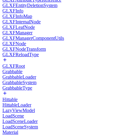
GLXFEntityDeletionSystem
GLXFInfo
GLXFInfoMap
GLXFInternalNode
GLXFLeafNode
GLXFManager
GLXFManagerComponentUtils
GLXFNode
GLXFNodeTransform
GLXFReloadType
GLXFRoot
Grabbable
GrabbableLoader
GrabbableSystem
GrabbableType
Hittable
HittableLoader
LazyViewModel
LoadScene
LoadSceneLoader
LoadSceneSystem
Material