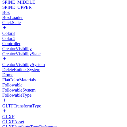
SPINE_MIDDLE
SPINE_UPPER
Box
BoxLoader
ClickState
Color3
Color4
Controller
CreatorVisibility
CreatorVisibilityState
CreatorVisibilitySystem
DeleteEntitiesSystem
Dome
FlatColorMaterials
Followable
FollowableSystem
FollowableType
GLTFTransformType
GLXF
GLXFAsset
GLXFAttributeTypeReference