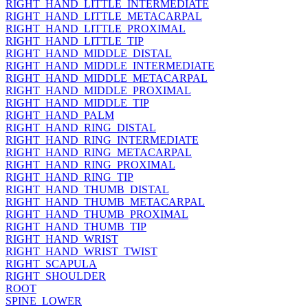
RIGHT_HAND_LITTLE_INTERMEDIATE
RIGHT_HAND_LITTLE_METACARPAL
RIGHT_HAND_LITTLE_PROXIMAL
RIGHT_HAND_LITTLE_TIP
RIGHT_HAND_MIDDLE_DISTAL
RIGHT_HAND_MIDDLE_INTERMEDIATE
RIGHT_HAND_MIDDLE_METACARPAL
RIGHT_HAND_MIDDLE_PROXIMAL
RIGHT_HAND_MIDDLE_TIP
RIGHT_HAND_PALM
RIGHT_HAND_RING_DISTAL
RIGHT_HAND_RING_INTERMEDIATE
RIGHT_HAND_RING_METACARPAL
RIGHT_HAND_RING_PROXIMAL
RIGHT_HAND_RING_TIP
RIGHT_HAND_THUMB_DISTAL
RIGHT_HAND_THUMB_METACARPAL
RIGHT_HAND_THUMB_PROXIMAL
RIGHT_HAND_THUMB_TIP
RIGHT_HAND_WRIST
RIGHT_HAND_WRIST_TWIST
RIGHT_SCAPULA
RIGHT_SHOULDER
ROOT
SPINE_LOWER