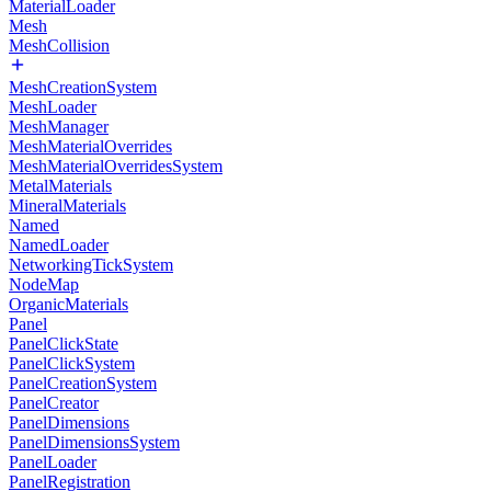
MaterialLoader
Mesh
MeshCollision
MeshCreationSystem
MeshLoader
MeshManager
MeshMaterialOverrides
MeshMaterialOverridesSystem
MetalMaterials
MineralMaterials
Named
NamedLoader
NetworkingTickSystem
NodeMap
OrganicMaterials
Panel
PanelClickState
PanelClickSystem
PanelCreationSystem
PanelCreator
PanelDimensions
PanelDimensionsSystem
PanelLoader
PanelRegistration