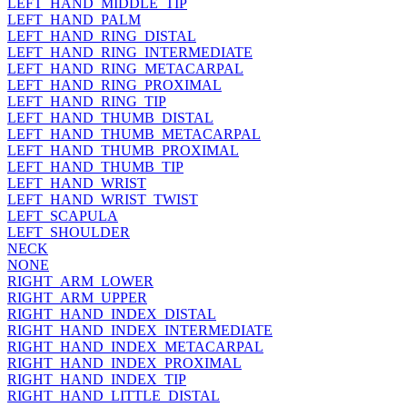
LEFT_HAND_MIDDLE_TIP
LEFT_HAND_PALM
LEFT_HAND_RING_DISTAL
LEFT_HAND_RING_INTERMEDIATE
LEFT_HAND_RING_METACARPAL
LEFT_HAND_RING_PROXIMAL
LEFT_HAND_RING_TIP
LEFT_HAND_THUMB_DISTAL
LEFT_HAND_THUMB_METACARPAL
LEFT_HAND_THUMB_PROXIMAL
LEFT_HAND_THUMB_TIP
LEFT_HAND_WRIST
LEFT_HAND_WRIST_TWIST
LEFT_SCAPULA
LEFT_SHOULDER
NECK
NONE
RIGHT_ARM_LOWER
RIGHT_ARM_UPPER
RIGHT_HAND_INDEX_DISTAL
RIGHT_HAND_INDEX_INTERMEDIATE
RIGHT_HAND_INDEX_METACARPAL
RIGHT_HAND_INDEX_PROXIMAL
RIGHT_HAND_INDEX_TIP
RIGHT_HAND_LITTLE_DISTAL