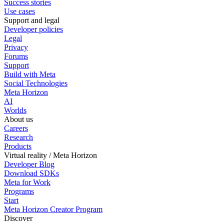
Success stories
Use cases
Support and legal
Developer policies
Legal
Privacy
Forums
Support
Build with Meta
Social Technologies
Meta Horizon
AI
Worlds
About us
Careers
Research
Products
Virtual reality / Meta Horizon
Developer Blog
Download SDKs
Meta for Work
Programs
Start
Meta Horizon Creator Program
Discover