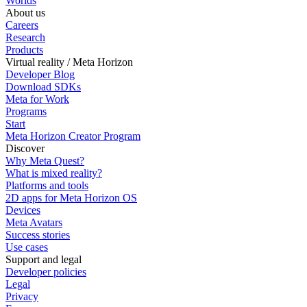
Worlds
About us
Careers
Research
Products
Virtual reality / Meta Horizon
Developer Blog
Download SDKs
Meta for Work
Programs
Start
Meta Horizon Creator Program
Discover
Why Meta Quest?
What is mixed reality?
Platforms and tools
2D apps for Meta Horizon OS
Devices
Meta Avatars
Success stories
Use cases
Support and legal
Developer policies
Legal
Privacy