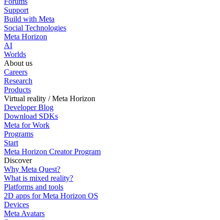
Forums
Support
Build with Meta
Social Technologies
Meta Horizon
AI
Worlds
About us
Careers
Research
Products
Virtual reality / Meta Horizon
Developer Blog
Download SDKs
Meta for Work
Programs
Start
Meta Horizon Creator Program
Discover
Why Meta Quest?
What is mixed reality?
Platforms and tools
2D apps for Meta Horizon OS
Devices
Meta Avatars