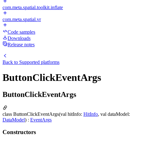
com.meta.spatial.toolkit.inflate
com.meta.spatial.vr
Code samples
Downloads
Release notes
Back to
Supported platforms
ButtonClickEventArgs
ButtonClickEventArgs
class ButtonClickEventArgs(val hitInfo:
HitInfo
, val dataModel:
DataModel
) :
EventArgs
Constructors