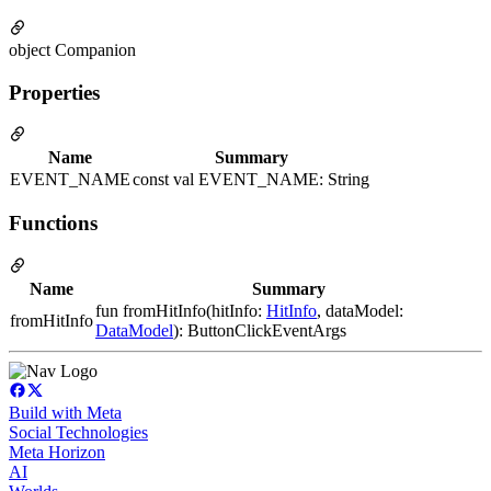
object Companion
Properties
Name
Summary
EVENT_NAME
const val EVENT_NAME: String
Functions
Name
Summary
fun fromHitInfo(hitInfo:
HitInfo
, dataModel:
fromHitInfo
DataModel
): ButtonClickEventArgs
Build with Meta
Social Technologies
Meta Horizon
AI