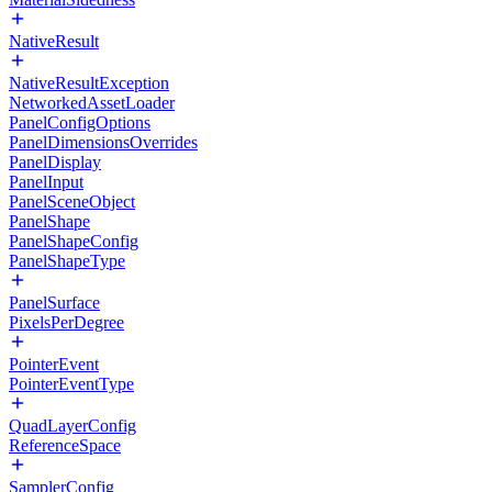
NativeResult
NativeResultException
NetworkedAssetLoader
PanelConfigOptions
PanelDimensionsOverrides
PanelDisplay
PanelInput
PanelSceneObject
PanelShape
PanelShapeConfig
PanelShapeType
PanelSurface
PixelsPerDegree
PointerEvent
PointerEventType
QuadLayerConfig
ReferenceSpace
SamplerConfig