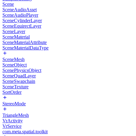
Scene
SceneAudioAsset
SceneAudioPlayer
SceneCylinderLayer
SceneEquirectLayer
SceneLayer
SceneMaterial
SceneMaterialAttribute
SceneMaterialDataType
SceneMesh
SceneObject
ScenePhysicsObject
SceneQuadLayer
SceneSwapchain
SceneTexture
SortOrder
StereoMode
TriangleMesh
VrActivity
VrService
com.meta.spatial.toolkit