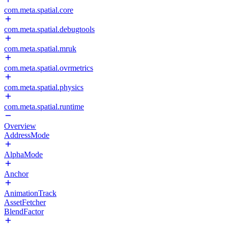
com.meta.spatial.core
com.meta.spatial.debugtools
com.meta.spatial.mruk
com.meta.spatial.ovrmetrics
com.meta.spatial.physics
com.meta.spatial.runtime
Overview
AddressMode
AlphaMode
Anchor
AnimationTrack
AssetFetcher
BlendFactor