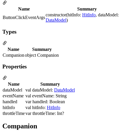
Name
Summary
constructor(hitInfo:
HitInfo
, dataModel:
ButtonClickEventArgs
DataModel
)
Types
Name
Summary
Companion
object Companion
Properties
Name
Summary
dataModel
val dataModel:
DataModel
eventName
val eventName: String
handled
var handled: Boolean
hitInfo
val hitInfo:
HitInfo
throttleTime
var throttleTime: Int?
Companion