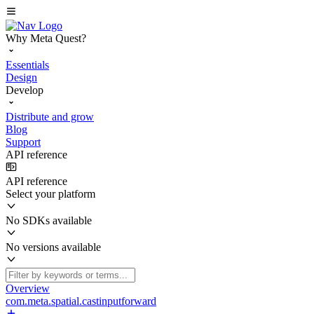
Why Meta Quest?
Essentials
Design
Develop
Distribute and grow
Blog
Support
API reference
API reference
Select your platform
No SDKs available
No versions available
Overview
com.meta.spatial.castinputforward