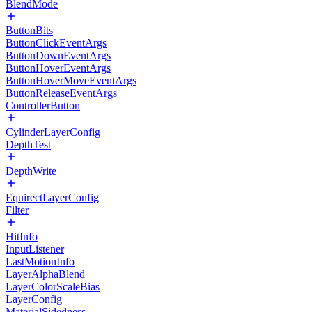
BlendMode
ButtonBits
ButtonClickEventArgs
ButtonDownEventArgs
ButtonHoverEventArgs
ButtonHoverMoveEventArgs
ButtonReleaseEventArgs
ControllerButton
CylinderLayerConfig
DepthTest
DepthWrite
EquirectLayerConfig
Filter
HitInfo
InputListener
LastMotionInfo
LayerAlphaBlend
LayerColorScaleBias
LayerConfig
MaterialSidedness