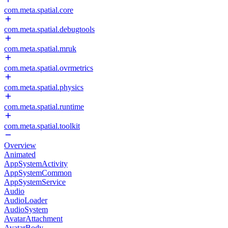
com.meta.spatial.core
com.meta.spatial.debugtools
com.meta.spatial.mruk
com.meta.spatial.ovrmetrics
com.meta.spatial.physics
com.meta.spatial.runtime
com.meta.spatial.toolkit
Overview
Animated
AppSystemActivity
AppSystemCommon
AppSystemService
Audio
AudioLoader
AudioSystem
AvatarAttachment
AvatarBody