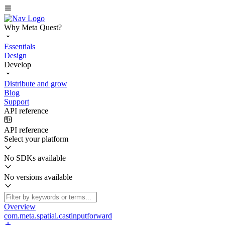
Why Meta Quest?
Essentials
Design
Develop
Distribute and grow
Blog
Support
API reference
API reference
Select your platform
No SDKs available
No versions available
Overview
com.meta.spatial.castinputforward