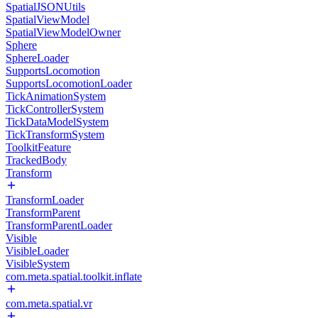
SpatialJSONUtils
SpatialViewModel
SpatialViewModelOwner
Sphere
SphereLoader
SupportsLocomotion
SupportsLocomotionLoader
TickAnimationSystem
TickControllerSystem
TickDataModelSystem
TickTransformSystem
ToolkitFeature
TrackedBody
Transform
TransformLoader
TransformParent
TransformParentLoader
Visible
VisibleLoader
VisibleSystem
com.meta.spatial.toolkit.inflate
com.meta.spatial.vr