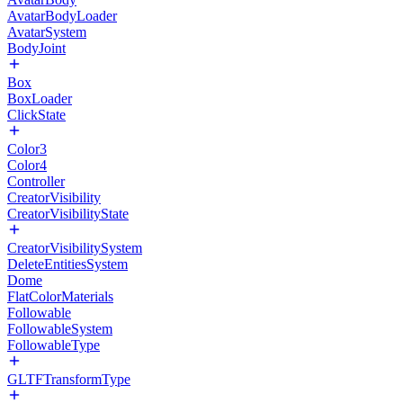
AvatarBodyLoader
AvatarSystem
BodyJoint
Box
BoxLoader
ClickState
Color3
Color4
Controller
CreatorVisibility
CreatorVisibilityState
CreatorVisibilitySystem
DeleteEntitiesSystem
Dome
FlatColorMaterials
Followable
FollowableSystem
FollowableType
GLTFTransformType