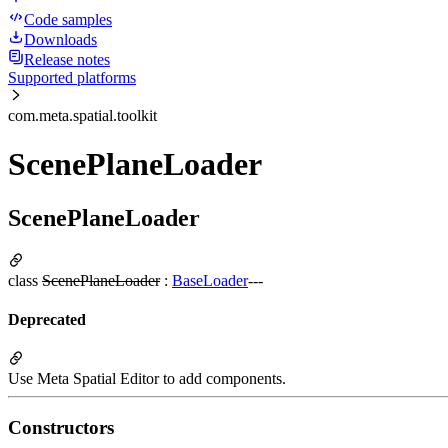
Code samples
Downloads
Release notes
Supported platforms
com.meta.spatial.toolkit
ScenePlaneLoader
ScenePlaneLoader
class
ScenePlaneLoader
:
BaseLoader
---
Deprecated
Use Meta Spatial Editor to add components.
Constructors