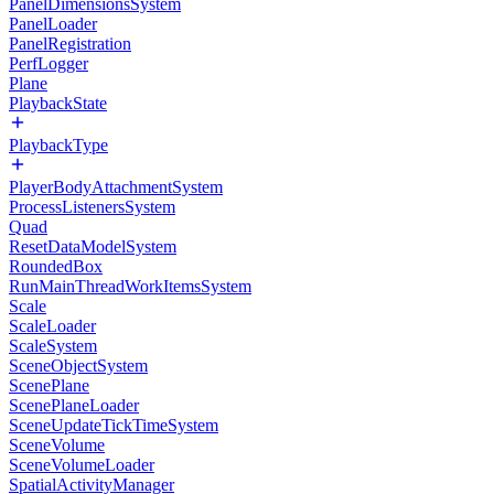
PanelDimensionsSystem
PanelLoader
PanelRegistration
PerfLogger
Plane
PlaybackState
PlaybackType
PlayerBodyAttachmentSystem
ProcessListenersSystem
Quad
ResetDataModelSystem
RoundedBox
RunMainThreadWorkItemsSystem
Scale
ScaleLoader
ScaleSystem
SceneObjectSystem
ScenePlane
ScenePlaneLoader
SceneUpdateTickTimeSystem
SceneVolume
SceneVolumeLoader
SpatialActivityManager