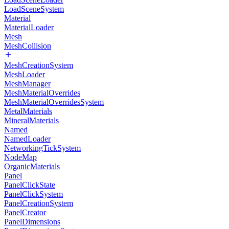
LoadSceneSystem
Material
MaterialLoader
Mesh
MeshCollision
MeshCreationSystem
MeshLoader
MeshManager
MeshMaterialOverrides
MeshMaterialOverridesSystem
MetalMaterials
MineralMaterials
Named
NamedLoader
NetworkingTickSystem
NodeMap
OrganicMaterials
Panel
PanelClickState
PanelClickSystem
PanelCreationSystem
PanelCreator
PanelDimensions