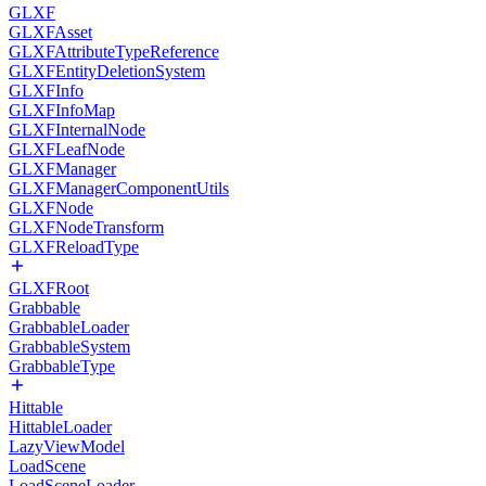
GLXF
GLXFAsset
GLXFAttributeTypeReference
GLXFEntityDeletionSystem
GLXFInfo
GLXFInfoMap
GLXFInternalNode
GLXFLeafNode
GLXFManager
GLXFManagerComponentUtils
GLXFNode
GLXFNodeTransform
GLXFReloadType
GLXFRoot
Grabbable
GrabbableLoader
GrabbableSystem
GrabbableType
Hittable
HittableLoader
LazyViewModel
LoadScene
LoadSceneLoader