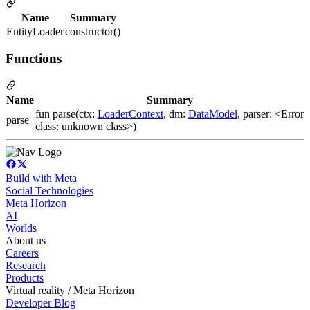
Name
Summary
EntityLoader
constructor()
Functions
Name
Summary
fun parse(ctx:
LoaderContext
, dm:
DataModel
, parser: <Error
parse
class: unknown class>)
Build with Meta
Social Technologies
Meta Horizon
AI
Worlds
About us
Careers
Research
Products
Virtual reality / Meta Horizon
Developer Blog