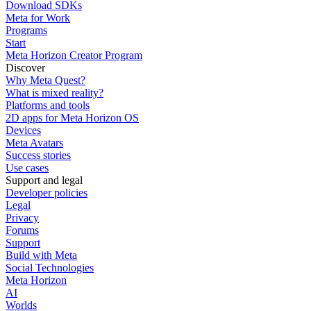
Download SDKs
Meta for Work
Programs
Start
Meta Horizon Creator Program
Discover
Why Meta Quest?
What is mixed reality?
Platforms and tools
2D apps for Meta Horizon OS
Devices
Meta Avatars
Success stories
Use cases
Support and legal
Developer policies
Legal
Privacy
Forums
Support
Build with Meta
Social Technologies
Meta Horizon
AI
Worlds