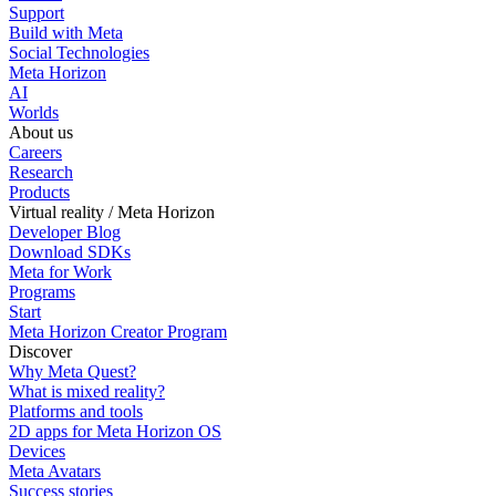
Support
Build with Meta
Social Technologies
Meta Horizon
AI
Worlds
About us
Careers
Research
Products
Virtual reality / Meta Horizon
Developer Blog
Download SDKs
Meta for Work
Programs
Start
Meta Horizon Creator Program
Discover
Why Meta Quest?
What is mixed reality?
Platforms and tools
2D apps for Meta Horizon OS
Devices
Meta Avatars
Success stories