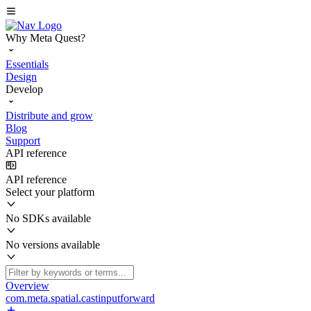
Why Meta Quest?
Essentials
Design
Develop
Distribute and grow
Blog
Support
API reference
API reference
Select your platform
No SDKs available
No versions available
Overview
com.meta.spatial.castinputforward