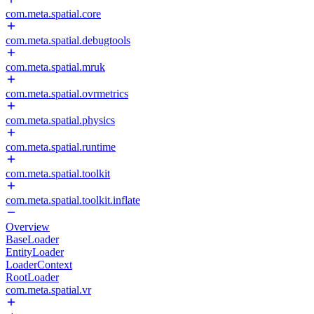
com.meta.spatial.core
com.meta.spatial.debugtools
com.meta.spatial.mruk
com.meta.spatial.ovrmetrics
com.meta.spatial.physics
com.meta.spatial.runtime
com.meta.spatial.toolkit
com.meta.spatial.toolkit.inflate
Overview
BaseLoader
EntityLoader
LoaderContext
RootLoader
com.meta.spatial.vr