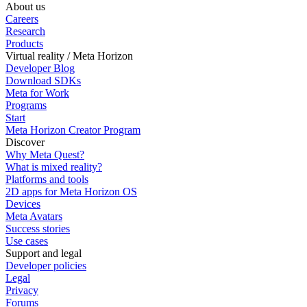
About us
Careers
Research
Products
Virtual reality / Meta Horizon
Developer Blog
Download SDKs
Meta for Work
Programs
Start
Meta Horizon Creator Program
Discover
Why Meta Quest?
What is mixed reality?
Platforms and tools
2D apps for Meta Horizon OS
Devices
Meta Avatars
Success stories
Use cases
Support and legal
Developer policies
Legal
Privacy
Forums