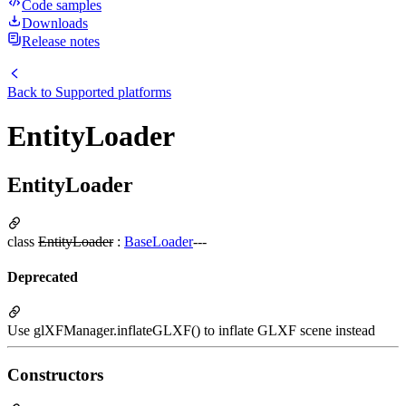
Code samples
Downloads
Release notes
Back to
Supported platforms
EntityLoader
EntityLoader
class
EntityLoader
:
BaseLoader
---
Deprecated
Use glXFManager.inflateGLXF() to inflate GLXF scene instead
Constructors