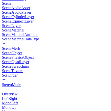
Scene
SceneAudioAsset
SceneAudioPlayer
SceneCylinderLayer
SceneEquirectLayer
SceneLayer
SceneMaterial
SceneMaterialAttribute
SceneMaterialDataType
SceneMesh
SceneObject
ScenePhysicsObject
SceneQuadLayer
SceneSwapchain
SceneTexture
SortOrder
StereoMode
Overview
LeftRight
MonoLeft
MonoUp