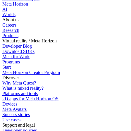
Meta Horizon
AI
Worlds
About us
Careers
Research
Products
Virtual reality / Meta Horizon
Developer Blog
Download SDKs
Meta for Work
Programs
Start
Meta Horizon Creator Program
Discover
Why Meta Quest?
What is mixed reality?
Platforms and tools
2D apps for Meta Horizon OS
Devices
Meta Avatars
Success stories
Use cases
Support and legal
Developer policies