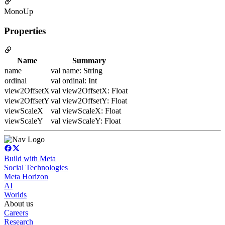
MonoUp
Properties
Name
Summary
name
val name: String
ordinal
val ordinal: Int
view2OffsetX
val view2OffsetX: Float
view2OffsetY
val view2OffsetY: Float
viewScaleX
val viewScaleX: Float
viewScaleY
val viewScaleY: Float
Build with Meta
Social Technologies
Meta Horizon
AI
Worlds
About us
Careers
Research