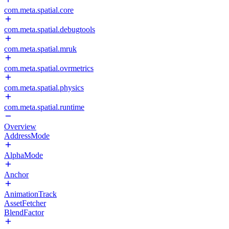
com.meta.spatial.core
com.meta.spatial.debugtools
com.meta.spatial.mruk
com.meta.spatial.ovrmetrics
com.meta.spatial.physics
com.meta.spatial.runtime
Overview
AddressMode
AlphaMode
Anchor
AnimationTrack
AssetFetcher
BlendFactor