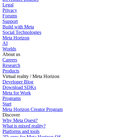
Legal
Privacy
Forums
Support
Build with Meta
Social Technologies
Meta Horizon
AI
Worlds
About us
Careers
Research
Products
Virtual reality / Meta Horizon
Developer Blog
Download SDKs
Meta for Work
Programs
Start
Meta Horizon Creator Program
Discover
Why Meta Quest?
What is mixed reality?
Platforms and tools
2D apps for Meta Horizon OS