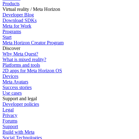
Products
Virtual reality / Meta Horizon
Developer Blog
Download SDKs
Meta for Work
Programs
Start
Meta Horizon Creator Program
Discover
Why Meta Quest?
What is mixed reality?
Platforms and tools
2D apps for Meta Horizon OS
Devices
Meta Avatars
Success stories
Use cases
Support and legal
Developer policies
Legal
Privacy
Forums
Support
Build with Meta
Social Technologies