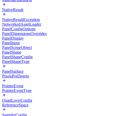
NativeResult
NativeResultException
NetworkedAssetLoader
PanelConfigOptions
PanelDimensionsOverrides
PanelDisplay
PanelInput
PanelSceneObject
PanelShape
PanelShapeConfig
PanelShapeType
PanelSurface
PixelsPerDegree
PointerEvent
PointerEventType
QuadLayerConfig
ReferenceSpace
SamplerConfig