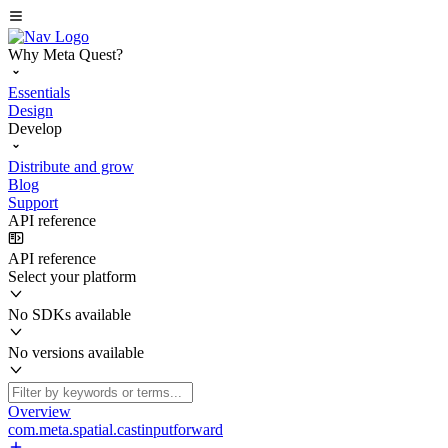
Why Meta Quest?
Essentials
Design
Develop
Distribute and grow
Blog
Support
API reference
API reference
Select your platform
No SDKs available
No versions available
Overview
com.meta.spatial.castinputforward