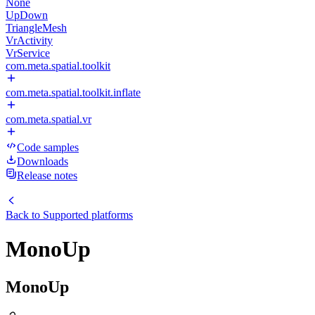
None
UpDown
TriangleMesh
VrActivity
VrService
com.meta.spatial.toolkit
com.meta.spatial.toolkit.inflate
com.meta.spatial.vr
Code samples
Downloads
Release notes
Back to
Supported platforms
MonoUp
MonoUp