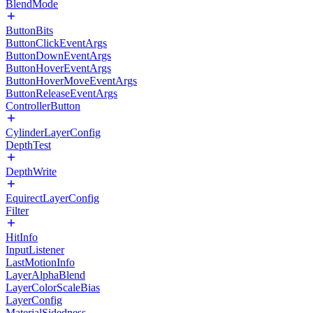
BlendMode
ButtonBits
ButtonClickEventArgs
ButtonDownEventArgs
ButtonHoverEventArgs
ButtonHoverMoveEventArgs
ButtonReleaseEventArgs
ControllerButton
CylinderLayerConfig
DepthTest
DepthWrite
EquirectLayerConfig
Filter
HitInfo
InputListener
LastMotionInfo
LayerAlphaBlend
LayerColorScaleBias
LayerConfig
MaterialSidedness