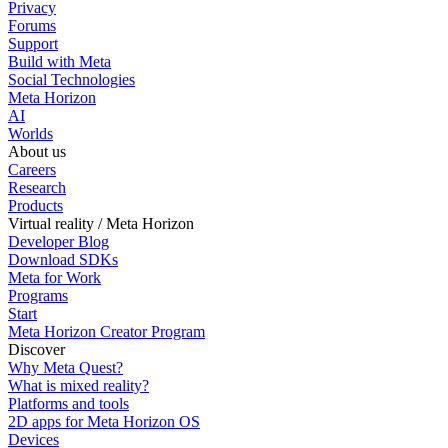
Privacy
Forums
Support
Build with Meta
Social Technologies
Meta Horizon
AI
Worlds
About us
Careers
Research
Products
Virtual reality / Meta Horizon
Developer Blog
Download SDKs
Meta for Work
Programs
Start
Meta Horizon Creator Program
Discover
Why Meta Quest?
What is mixed reality?
Platforms and tools
2D apps for Meta Horizon OS
Devices