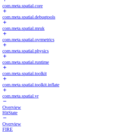
com.meta.spatial.core
com.meta.spatial.debugtools
com.meta.spatial.mruk
com.meta.spatial.ovrmetrics
com.meta.spatial.physics
com.meta.spatial.runtime
com.meta.spatial.toolkit
com.meta.spatial.toolkit.inflate
com.meta.spatial.vr
Overview
HitState
Overview
FIRE