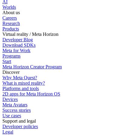
AI
Worlds
About us
Careers
Research
Products
Virtual reality / Meta Horizon
Developer Blog
Download SDKs
Meta for Work
Programs
Start
Meta Horizon Creator Program
Discover
Why Meta Quest?
What is mixed reality?
Platforms and tools
2D apps for Meta Horizon OS
Devices
Meta Avatars
Success stories
Use cases
Support and legal
Developer policies
Legal