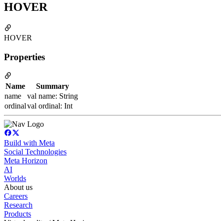
HOVER
HOVER
Properties
Name
Summary
name
val name: String
ordinal
val ordinal: Int
Build with Meta
Social Technologies
Meta Horizon
AI
Worlds
About us
Careers
Research
Products