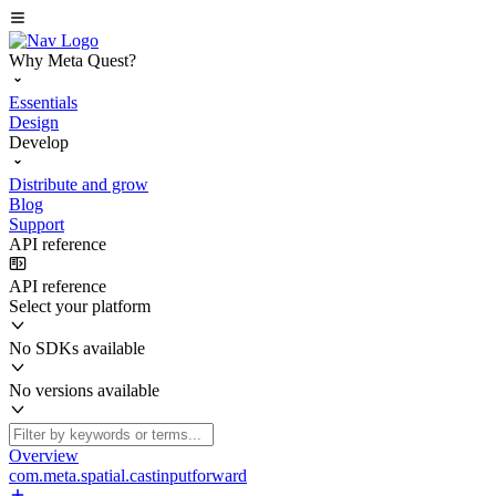
Why Meta Quest?
Essentials
Design
Develop
Distribute and grow
Blog
Support
API reference
API reference
Select your platform
No SDKs available
No versions available
Overview
com.meta.spatial.castinputforward