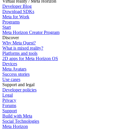
Virtual reality / Meta Horizon
Developer Blog
Download SDKs
Meta for Work
Programs
Start
Meta Horizon Creator Program
Discover
Why Meta Quest?
What is mixed reality?
Platforms and tools
2D apps for Meta Horizon OS
Devices
Meta Avatars
Success stories
Use cases
Support and legal
Developer policies
Legal
Privacy
Forums
Support
Build with Meta
Social Technologies
Meta Horizon