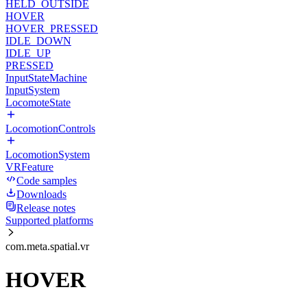
HELD_OUTSIDE
HOVER
HOVER_PRESSED
IDLE_DOWN
IDLE_UP
PRESSED
InputStateMachine
InputSystem
LocomoteState
LocomotionControls
LocomotionSystem
VRFeature
Code samples
Downloads
Release notes
Supported platforms
com.meta.spatial.vr
HOVER