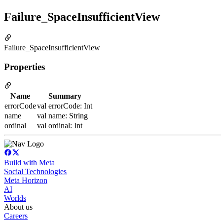
Failure_SpaceInsufficientView
Failure_SpaceInsufficientView
Properties
Name
Summary
errorCode
val errorCode: Int
name
val name: String
ordinal
val ordinal: Int
Build with Meta
Social Technologies
Meta Horizon
AI
Worlds
About us
Careers