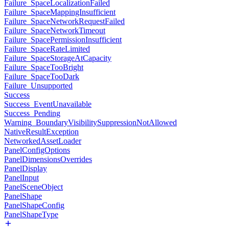
Failure_SpaceLocalizationFailed
Failure_SpaceMappingInsufficient
Failure_SpaceNetworkRequestFailed
Failure_SpaceNetworkTimeout
Failure_SpacePermissionInsufficient
Failure_SpaceRateLimited
Failure_SpaceStorageAtCapacity
Failure_SpaceTooBright
Failure_SpaceTooDark
Failure_Unsupported
Success
Success_EventUnavailable
Success_Pending
Warning_BoundaryVisibilitySuppressionNotAllowed
NativeResultException
NetworkedAssetLoader
PanelConfigOptions
PanelDimensionsOverrides
PanelDisplay
PanelInput
PanelSceneObject
PanelShape
PanelShapeConfig
PanelShapeType