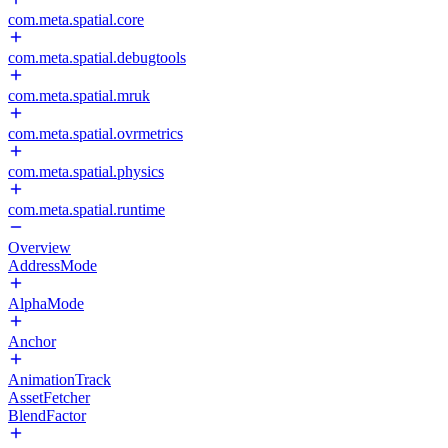
com.meta.spatial.core
com.meta.spatial.debugtools
com.meta.spatial.mruk
com.meta.spatial.ovrmetrics
com.meta.spatial.physics
com.meta.spatial.runtime
Overview
AddressMode
AlphaMode
Anchor
AnimationTrack
AssetFetcher
BlendFactor