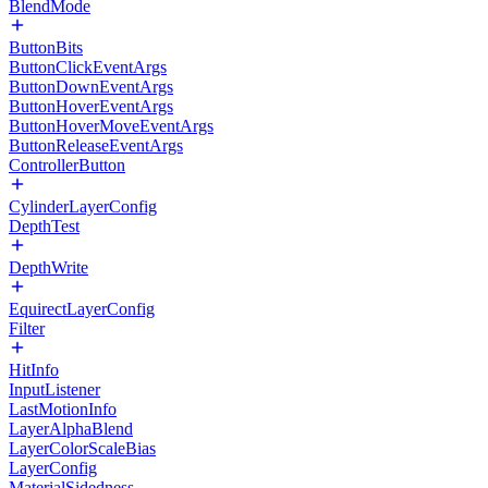
BlendMode
ButtonBits
ButtonClickEventArgs
ButtonDownEventArgs
ButtonHoverEventArgs
ButtonHoverMoveEventArgs
ButtonReleaseEventArgs
ControllerButton
CylinderLayerConfig
DepthTest
DepthWrite
EquirectLayerConfig
Filter
HitInfo
InputListener
LastMotionInfo
LayerAlphaBlend
LayerColorScaleBias
LayerConfig
MaterialSidedness