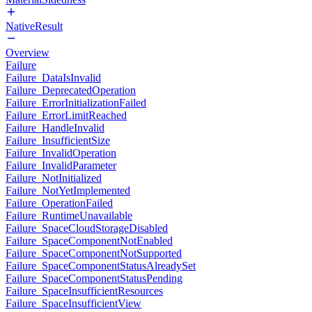
NativeResult
Overview
Failure
Failure_DataIsInvalid
Failure_DeprecatedOperation
Failure_ErrorInitializationFailed
Failure_ErrorLimitReached
Failure_HandleInvalid
Failure_InsufficientSize
Failure_InvalidOperation
Failure_InvalidParameter
Failure_NotInitialized
Failure_NotYetImplemented
Failure_OperationFailed
Failure_RuntimeUnavailable
Failure_SpaceCloudStorageDisabled
Failure_SpaceComponentNotEnabled
Failure_SpaceComponentNotSupported
Failure_SpaceComponentStatusAlreadySet
Failure_SpaceComponentStatusPending
Failure_SpaceInsufficientResources
Failure_SpaceInsufficientView