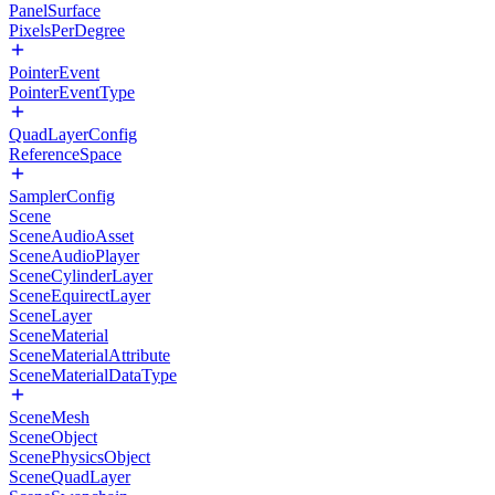
PanelSurface
PixelsPerDegree
PointerEvent
PointerEventType
QuadLayerConfig
ReferenceSpace
SamplerConfig
Scene
SceneAudioAsset
SceneAudioPlayer
SceneCylinderLayer
SceneEquirectLayer
SceneLayer
SceneMaterial
SceneMaterialAttribute
SceneMaterialDataType
SceneMesh
SceneObject
ScenePhysicsObject
SceneQuadLayer