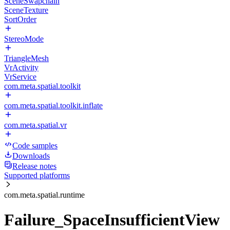
SceneSwapchain
SceneTexture
SortOrder
StereoMode
TriangleMesh
VrActivity
VrService
com.meta.spatial.toolkit
com.meta.spatial.toolkit.inflate
com.meta.spatial.vr
Code samples
Downloads
Release notes
Supported platforms
com.meta.spatial.runtime
Failure_SpaceInsufficientView