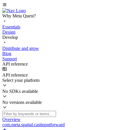
Why Meta Quest?
Essentials
Design
Develop
Distribute and grow
Blog
Support
API reference
API reference
Select your platform
No SDKs available
No versions available
Overview
com.meta.spatial.castinputforward