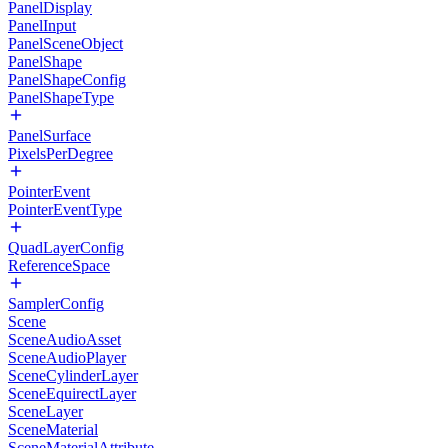
PanelDisplay
PanelInput
PanelSceneObject
PanelShape
PanelShapeConfig
PanelShapeType
PanelSurface
PixelsPerDegree
PointerEvent
PointerEventType
QuadLayerConfig
ReferenceSpace
SamplerConfig
Scene
SceneAudioAsset
SceneAudioPlayer
SceneCylinderLayer
SceneEquirectLayer
SceneLayer
SceneMaterial
SceneMaterialAttribute