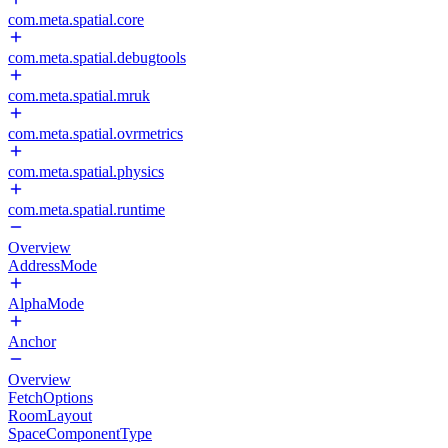
com.meta.spatial.core
com.meta.spatial.debugtools
com.meta.spatial.mruk
com.meta.spatial.ovrmetrics
com.meta.spatial.physics
com.meta.spatial.runtime
Overview
AddressMode
AlphaMode
Anchor
Overview
FetchOptions
RoomLayout
SpaceComponentType