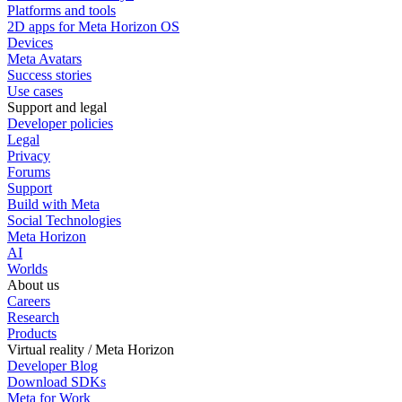
Platforms and tools
2D apps for Meta Horizon OS
Devices
Meta Avatars
Success stories
Use cases
Support and legal
Developer policies
Legal
Privacy
Forums
Support
Build with Meta
Social Technologies
Meta Horizon
AI
Worlds
About us
Careers
Research
Products
Virtual reality / Meta Horizon
Developer Blog
Download SDKs
Meta for Work