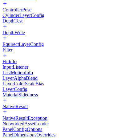
ControllerPose
CylinderLayerConfig
DepthTest
DepthWrite
EquirectLayerConfig
Filter
HitInfo
InputListener
LastMotionInfo
LayerAlphaBlend
LayerColorScaleBias
LayerConfig
MaterialSidedness
NativeResult
NativeResultException
NetworkedAssetLoader
PanelConfigOptions
PanelDimensionsOverrides