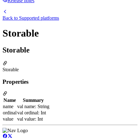
Release notes
Back to
Supported platforms
Storable
Storable
Storable
Properties
Name
Summary
name
val name: String
ordinal
val ordinal: Int
value
val value: Int