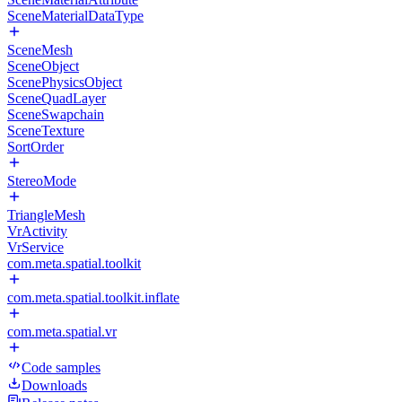
SceneMaterialDataType
SceneMesh
SceneObject
ScenePhysicsObject
SceneQuadLayer
SceneSwapchain
SceneTexture
SortOrder
StereoMode
TriangleMesh
VrActivity
VrService
com.meta.spatial.toolkit
com.meta.spatial.toolkit.inflate
com.meta.spatial.vr
Code samples
Downloads