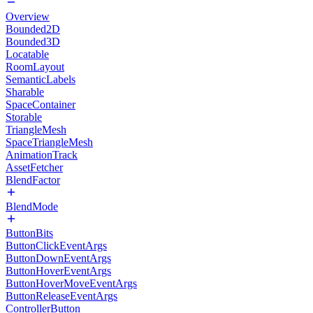
Overview
Bounded2D
Bounded3D
Locatable
RoomLayout
SemanticLabels
Sharable
SpaceContainer
Storable
TriangleMesh
SpaceTriangleMesh
AnimationTrack
AssetFetcher
BlendFactor
BlendMode
ButtonBits
ButtonClickEventArgs
ButtonDownEventArgs
ButtonHoverEventArgs
ButtonHoverMoveEventArgs
ButtonReleaseEventArgs
ControllerButton