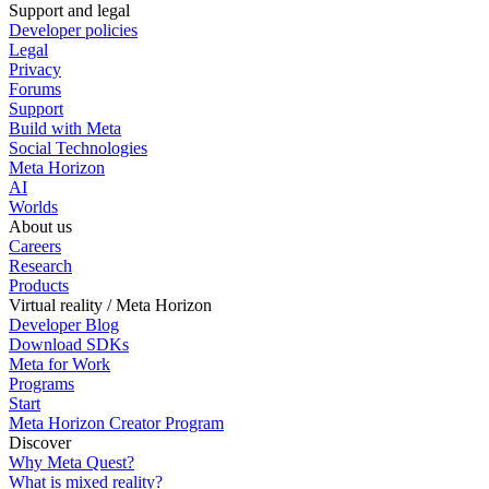
Support and legal
Developer policies
Legal
Privacy
Forums
Support
Build with Meta
Social Technologies
Meta Horizon
AI
Worlds
About us
Careers
Research
Products
Virtual reality / Meta Horizon
Developer Blog
Download SDKs
Meta for Work
Programs
Start
Meta Horizon Creator Program
Discover
Why Meta Quest?
What is mixed reality?