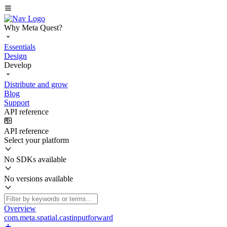
Why Meta Quest?
Essentials
Design
Develop
Distribute and grow
Blog
Support
API reference
API reference
Select your platform
No SDKs available
No versions available
Overview
com.meta.spatial.castinputforward