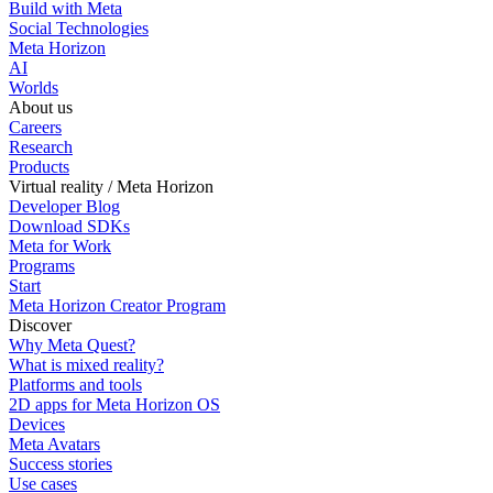
Build with Meta
Social Technologies
Meta Horizon
AI
Worlds
About us
Careers
Research
Products
Virtual reality / Meta Horizon
Developer Blog
Download SDKs
Meta for Work
Programs
Start
Meta Horizon Creator Program
Discover
Why Meta Quest?
What is mixed reality?
Platforms and tools
2D apps for Meta Horizon OS
Devices
Meta Avatars
Success stories
Use cases