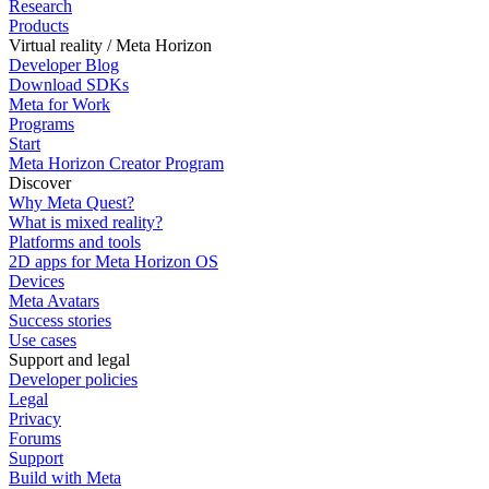
Research
Products
Virtual reality / Meta Horizon
Developer Blog
Download SDKs
Meta for Work
Programs
Start
Meta Horizon Creator Program
Discover
Why Meta Quest?
What is mixed reality?
Platforms and tools
2D apps for Meta Horizon OS
Devices
Meta Avatars
Success stories
Use cases
Support and legal
Developer policies
Legal
Privacy
Forums
Support
Build with Meta