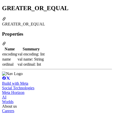
GREATER_OR_EQUAL
GREATER_OR_EQUAL
Properties
Name
Summary
encoding
val encoding: Int
name
val name: String
ordinal
val ordinal: Int
Build with Meta
Social Technologies
Meta Horizon
AI
Worlds
About us
Careers