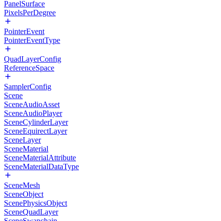
PanelSurface
PixelsPerDegree
PointerEvent
PointerEventType
QuadLayerConfig
ReferenceSpace
SamplerConfig
Scene
SceneAudioAsset
SceneAudioPlayer
SceneCylinderLayer
SceneEquirectLayer
SceneLayer
SceneMaterial
SceneMaterialAttribute
SceneMaterialDataType
SceneMesh
SceneObject
ScenePhysicsObject
SceneQuadLayer
SceneSwapchain