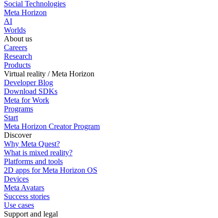
Social Technologies
Meta Horizon
AI
Worlds
About us
Careers
Research
Products
Virtual reality / Meta Horizon
Developer Blog
Download SDKs
Meta for Work
Programs
Start
Meta Horizon Creator Program
Discover
Why Meta Quest?
What is mixed reality?
Platforms and tools
2D apps for Meta Horizon OS
Devices
Meta Avatars
Success stories
Use cases
Support and legal