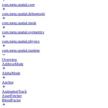
com.meta.spatial.core
com.meta.spatial.debugtools
com.meta.spatial.mruk
com.meta.spatial.ovrmetrics
com.meta.spatial.physics
com.meta.spatial.runtime
Overview
AddressMode
AlphaMode
Anchor
AnimationTrack
AssetFetcher
BlendFactor