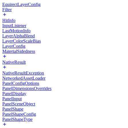
EquirectLayerConfig
Filter
HitInfo
InputListener
LastMotionInfo
LayerAlphaBlend
LayerColorScaleBias
LayerConfig
MaterialSidedness
NativeResult
NativeResultException
NetworkedAssetLoader
PanelConfigOptions
PanelDimensionsOverrides
PanelDisplay
PanelInput
PanelSceneObject
PanelShape
PanelShapeConfig
PanelShapeType