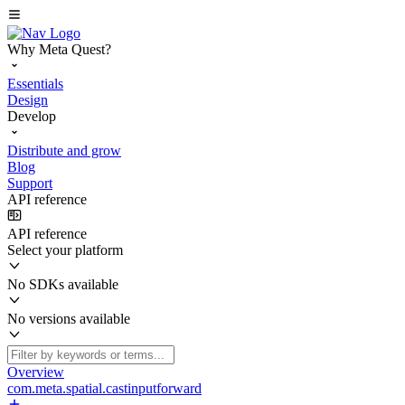
Why Meta Quest?
Essentials
Design
Develop
Distribute and grow
Blog
Support
API reference
API reference
Select your platform
No SDKs available
No versions available
Overview
com.meta.spatial.castinputforward