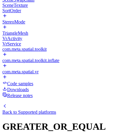
SceneTexture
SortOrder
StereoMode
TriangleMesh
VrActivity
VrService
com.meta.spatial.toolkit
com.meta.spatial.toolkit.inflate
com.meta.spatial.vr
Code samples
Downloads
Release notes
Back to
Supported platforms
GREATER_OR_EQUAL