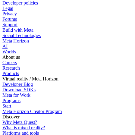
Developer policies
Legal
Privacy
Forums
Support
Build with Meta
Social Technologies
Meta Horizon
AI
Worlds
About us
Careers
Research
Products
Virtual reality / Meta Horizon
Developer Blog
Download SDKs
Meta for Work
Programs
Start
Meta Horizon Creator Program
Discover
Why Meta Quest?
What is mixed reality?
Platforms and tools