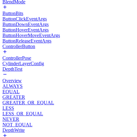
BlendMode
ButtonBits
ButtonClickEventArgs
ButtonDownEventArgs
ButtonHoverEventArgs
ButtonHoverMoveEventArgs
ButtonReleaseEventArgs
ControllerButton
ControllerPose
CylinderLayerConfig
DepthTest
Overview
ALWAYS
EQUAL
GREATER
GREATER_OR_EQUAL
LESS
LESS_OR_EQUAL
NEVER
NOT_EQUAL
DepthWrite