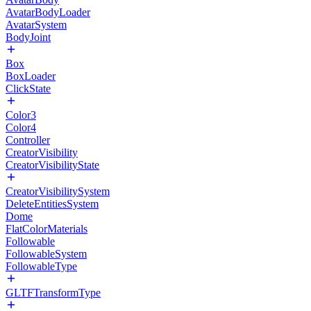
AvatarBodyLoader
AvatarSystem
BodyJoint
Box
BoxLoader
ClickState
Color3
Color4
Controller
CreatorVisibility
CreatorVisibilityState
CreatorVisibilitySystem
DeleteEntitiesSystem
Dome
FlatColorMaterials
Followable
FollowableSystem
FollowableType
GLTFTransformType