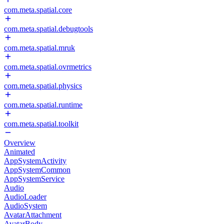
com.meta.spatial.core
com.meta.spatial.debugtools
com.meta.spatial.mruk
com.meta.spatial.ovrmetrics
com.meta.spatial.physics
com.meta.spatial.runtime
com.meta.spatial.toolkit
Overview
Animated
AppSystemActivity
AppSystemCommon
AppSystemService
Audio
AudioLoader
AudioSystem
AvatarAttachment
AvatarBody