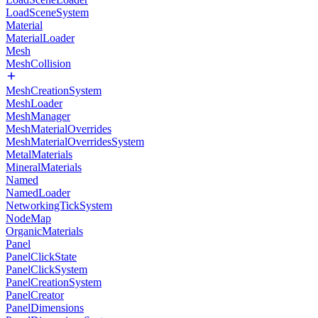
LoadSceneSystem
Material
MaterialLoader
Mesh
MeshCollision
MeshCreationSystem
MeshLoader
MeshManager
MeshMaterialOverrides
MeshMaterialOverridesSystem
MetalMaterials
MineralMaterials
Named
NamedLoader
NetworkingTickSystem
NodeMap
OrganicMaterials
Panel
PanelClickState
PanelClickSystem
PanelCreationSystem
PanelCreator
PanelDimensions