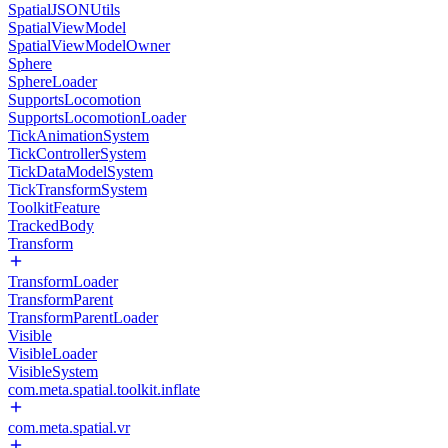
SpatialJSONUtils
SpatialViewModel
SpatialViewModelOwner
Sphere
SphereLoader
SupportsLocomotion
SupportsLocomotionLoader
TickAnimationSystem
TickControllerSystem
TickDataModelSystem
TickTransformSystem
ToolkitFeature
TrackedBody
Transform
TransformLoader
TransformParent
TransformParentLoader
Visible
VisibleLoader
VisibleSystem
com.meta.spatial.toolkit.inflate
com.meta.spatial.vr