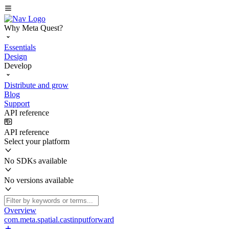
Why Meta Quest?
Essentials
Design
Develop
Distribute and grow
Blog
Support
API reference
API reference
Select your platform
No SDKs available
No versions available
Overview
com.meta.spatial.castinputforward