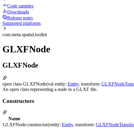
Code samples
Downloads
Release notes
Supported platforms
com.meta.spatial.toolkit
GLXFNode
GLXFNode
open class GLXFNode(val entity:
Entity
, transform:
GLXFNodeTran
An open class representing a node in a GLXF file.
Constructors
Name
GLXFNode
constructor(entity:
Entity
, transform:
GLXFNodeTransfo