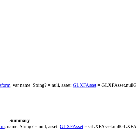
sform
, var name: String? = null, asset:
GLXFAsset
= GLXFAsset.nullG
Summary
rm
, name: String? = null, asset:
GLXFAsset
= GLXFAsset.nullGLXFAs