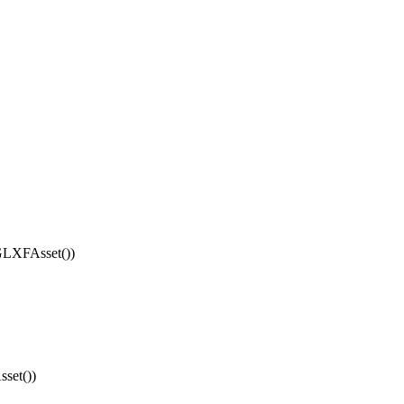
LXFAsset())
set())