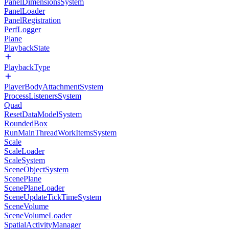
PanelDimensionsSystem
PanelLoader
PanelRegistration
PerfLogger
Plane
PlaybackState
PlaybackType
PlayerBodyAttachmentSystem
ProcessListenersSystem
Quad
ResetDataModelSystem
RoundedBox
RunMainThreadWorkItemsSystem
Scale
ScaleLoader
ScaleSystem
SceneObjectSystem
ScenePlane
ScenePlaneLoader
SceneUpdateTickTimeSystem
SceneVolume
SceneVolumeLoader
SpatialActivityManager