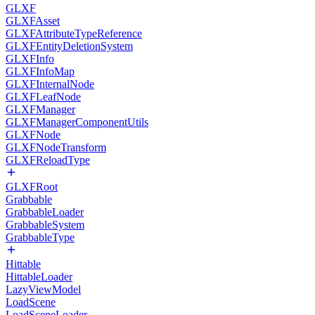
GLXF
GLXFAsset
GLXFAttributeTypeReference
GLXFEntityDeletionSystem
GLXFInfo
GLXFInfoMap
GLXFInternalNode
GLXFLeafNode
GLXFManager
GLXFManagerComponentUtils
GLXFNode
GLXFNodeTransform
GLXFReloadType
GLXFRoot
Grabbable
GrabbableLoader
GrabbableSystem
GrabbableType
Hittable
HittableLoader
LazyViewModel
LoadScene
LoadSceneLoader