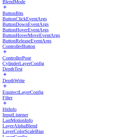
BlendMode
ButtonBits
ButtonClickEventArgs
ButtonDownEventArgs
ButtonHoverEventArgs
ButtonHoverMoveEventArgs
ButtonReleaseEventArgs
ControllerButton
ControllerPose
CylinderLayerConfig
DepthTest
DepthWrite
EquirectLayerConfig
Filter
HitInfo
InputListener
LastMotionInfo
LayerAlphaBlend
LayerColorScaleBias
LayerConfig