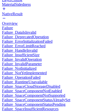
MaterialSidedness
NativeResult
Overview
Failure
Failure_DataIsInvalid
Failure_DeprecatedOperation
Failure_ErrorInitializationFailed
Failure_ErrorLimitReached
Failure_HandleInvalid
Failure_InsufficientSize
Failure_InvalidOperation
Failure_InvalidParameter
Failure_NotInitialized
Failure_NotYetImplemented
Failure_OperationFailed
Failure_RuntimeUnavailable
Failure_SpaceCloudStorageDisabled
Failure_SpaceComponentNotEnabled
Failure_SpaceComponentNotSupported
Failure_SpaceComponentStatusAlreadySet
Failure_SpaceComponentStatusPending
Failure_SpaceInsufficientResources