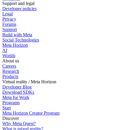
Support and legal
Developer policies
Legal
Privacy
Forums
Support
Build with Meta
Social Technologies
Meta Horizon
AI
Worlds
About us
Careers
Research
Products
Virtual reality / Meta Horizon
Developer Blog
Download SDKs
Meta for Work
Programs
Start
Meta Horizon Creator Program
Discover
Why Meta Quest?
What is mixed reality?