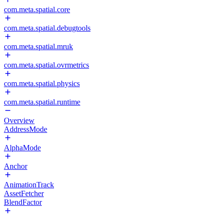
com.meta.spatial.core
com.meta.spatial.debugtools
com.meta.spatial.mruk
com.meta.spatial.ovrmetrics
com.meta.spatial.physics
com.meta.spatial.runtime
Overview
AddressMode
AlphaMode
Anchor
AnimationTrack
AssetFetcher
BlendFactor