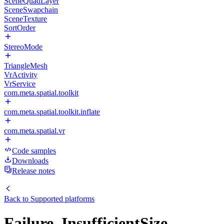
SceneQuadLayer
SceneSwapchain
SceneTexture
SortOrder
StereoMode
TriangleMesh
VrActivity
VrService
com.meta.spatial.toolkit
com.meta.spatial.toolkit.inflate
com.meta.spatial.vr
Code samples
Downloads
Release notes
Back to
Supported platforms
Failure_InsufficientSize