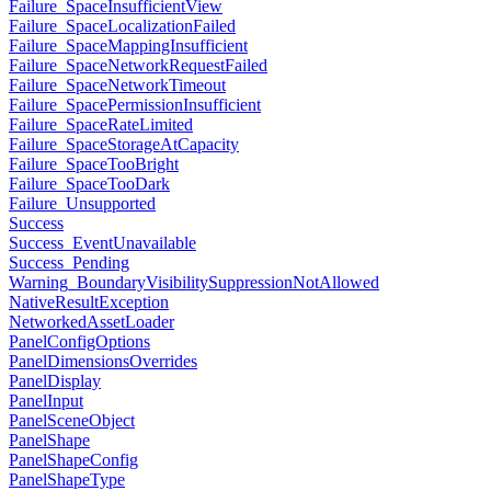
Failure_SpaceInsufficientView
Failure_SpaceLocalizationFailed
Failure_SpaceMappingInsufficient
Failure_SpaceNetworkRequestFailed
Failure_SpaceNetworkTimeout
Failure_SpacePermissionInsufficient
Failure_SpaceRateLimited
Failure_SpaceStorageAtCapacity
Failure_SpaceTooBright
Failure_SpaceTooDark
Failure_Unsupported
Success
Success_EventUnavailable
Success_Pending
Warning_BoundaryVisibilitySuppressionNotAllowed
NativeResultException
NetworkedAssetLoader
PanelConfigOptions
PanelDimensionsOverrides
PanelDisplay
PanelInput
PanelSceneObject
PanelShape
PanelShapeConfig
PanelShapeType