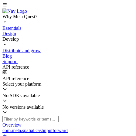
Why Meta Quest?
Essentials
Design
Develop
Distribute and grow
Blog
Support
API reference
API reference
Select your platform
No SDKs available
No versions available
Overview
com.meta.spatial.castinputforward