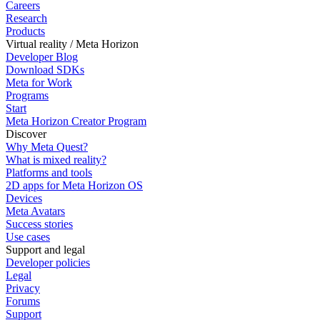
Careers
Research
Products
Virtual reality / Meta Horizon
Developer Blog
Download SDKs
Meta for Work
Programs
Start
Meta Horizon Creator Program
Discover
Why Meta Quest?
What is mixed reality?
Platforms and tools
2D apps for Meta Horizon OS
Devices
Meta Avatars
Success stories
Use cases
Support and legal
Developer policies
Legal
Privacy
Forums
Support