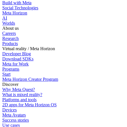
Build with Meta
Social Technologies
Meta Horizon
AI
Worlds
About us
Careers
Research
Products
Virtual reality / Meta Horizon
Developer Blog
Download SDKs
Meta for Work
Programs
Start
Meta Horizon Creator Program
Discover
Why Meta Quest?
What is mixed reality?
Platforms and tools
2D apps for Meta Horizon OS
Devices
Meta Avatars
Success stories
Use cases