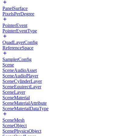
PanelSurface
PixelsPerDegree
PointerEvent
PointerEventType
QuadLayerConfig
ReferenceSpace
SamplerConfig
Scene
SceneAudioAsset
SceneAudioPlayer
SceneCylinderLayer
SceneEquirectLayer
SceneLayer
SceneMaterial
SceneMaterialAttribute
SceneMaterialDataType
SceneMesh
SceneObject
ScenePhysicsObject