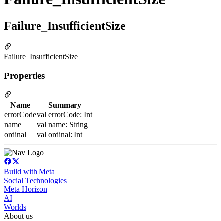
Failure_InsufficientSize
Failure_InsufficientSize
Properties
Name
Summary
errorCode
val errorCode: Int
name
val name: String
ordinal
val ordinal: Int
Build with Meta
Social Technologies
Meta Horizon
AI
Worlds
About us