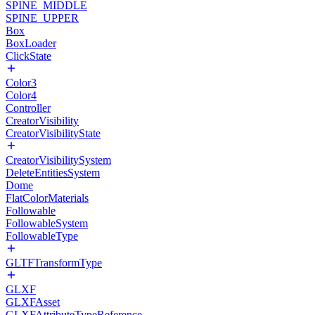
SPINE_MIDDLE
SPINE_UPPER
Box
BoxLoader
ClickState
Color3
Color4
Controller
CreatorVisibility
CreatorVisibilityState
CreatorVisibilitySystem
DeleteEntitiesSystem
Dome
FlatColorMaterials
Followable
FollowableSystem
FollowableType
GLTFTransformType
GLXF
GLXFAsset
GLXFAttributeTypeReference