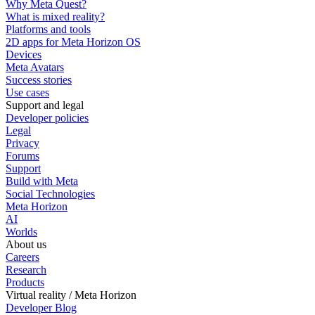
Why Meta Quest?
What is mixed reality?
Platforms and tools
2D apps for Meta Horizon OS
Devices
Meta Avatars
Success stories
Use cases
Support and legal
Developer policies
Legal
Privacy
Forums
Support
Build with Meta
Social Technologies
Meta Horizon
AI
Worlds
About us
Careers
Research
Products
Virtual reality / Meta Horizon
Developer Blog