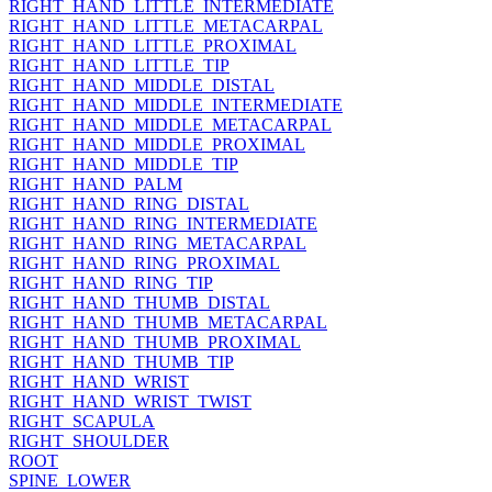
RIGHT_HAND_LITTLE_INTERMEDIATE
RIGHT_HAND_LITTLE_METACARPAL
RIGHT_HAND_LITTLE_PROXIMAL
RIGHT_HAND_LITTLE_TIP
RIGHT_HAND_MIDDLE_DISTAL
RIGHT_HAND_MIDDLE_INTERMEDIATE
RIGHT_HAND_MIDDLE_METACARPAL
RIGHT_HAND_MIDDLE_PROXIMAL
RIGHT_HAND_MIDDLE_TIP
RIGHT_HAND_PALM
RIGHT_HAND_RING_DISTAL
RIGHT_HAND_RING_INTERMEDIATE
RIGHT_HAND_RING_METACARPAL
RIGHT_HAND_RING_PROXIMAL
RIGHT_HAND_RING_TIP
RIGHT_HAND_THUMB_DISTAL
RIGHT_HAND_THUMB_METACARPAL
RIGHT_HAND_THUMB_PROXIMAL
RIGHT_HAND_THUMB_TIP
RIGHT_HAND_WRIST
RIGHT_HAND_WRIST_TWIST
RIGHT_SCAPULA
RIGHT_SHOULDER
ROOT
SPINE_LOWER