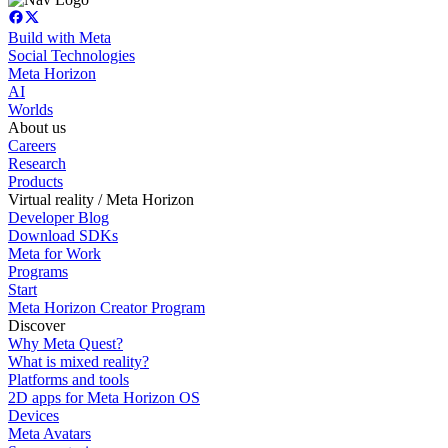
Build with Meta
Social Technologies
Meta Horizon
AI
Worlds
About us
Careers
Research
Products
Virtual reality / Meta Horizon
Developer Blog
Download SDKs
Meta for Work
Programs
Start
Meta Horizon Creator Program
Discover
Why Meta Quest?
What is mixed reality?
Platforms and tools
2D apps for Meta Horizon OS
Devices
Meta Avatars