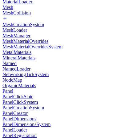
MaterialLoader
Mesh
MeshCollision
MeshCreationSystem
MeshLoader
MeshManager
MeshMaterialOverrides
MeshMaterialOverridesSystem
MetalMaterials
MineralMaterials
Named
NamedLoader
NetworkingTickSystem
NodeMap
OrganicMaterials
Panel
PanelClickState
PanelClickSystem
PanelCreationSystem
PanelCreator
PanelDimensions
PanelDimensionsSystem
PanelLoader
PanelRegistration