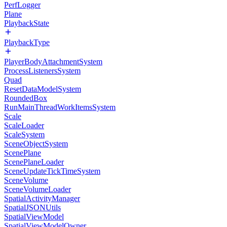
PerfLogger
Plane
PlaybackState
PlaybackType
PlayerBodyAttachmentSystem
ProcessListenersSystem
Quad
ResetDataModelSystem
RoundedBox
RunMainThreadWorkItemsSystem
Scale
ScaleLoader
ScaleSystem
SceneObjectSystem
ScenePlane
ScenePlaneLoader
SceneUpdateTickTimeSystem
SceneVolume
SceneVolumeLoader
SpatialActivityManager
SpatialJSONUtils
SpatialViewModel
SpatialViewModelOwner