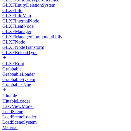
GLXFEntityDeletionSystem
GLXFInfo
GLXFInfoMap
GLXFInternalNode
GLXFLeafNode
GLXFManager
GLXFManagerComponentUtils
GLXFNode
GLXFNodeTransform
GLXFReloadType
GLXFRoot
Grabbable
GrabbableLoader
GrabbableSystem
GrabbableType
Hittable
HittableLoader
LazyViewModel
LoadScene
LoadSceneLoader
LoadSceneSystem
Material