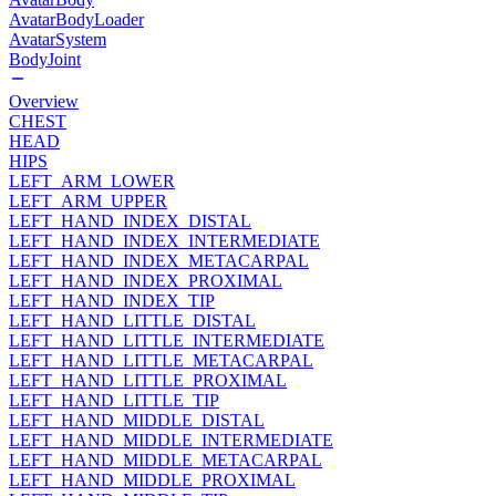
AvatarBodyLoader
AvatarSystem
BodyJoint
Overview
CHEST
HEAD
HIPS
LEFT_ARM_LOWER
LEFT_ARM_UPPER
LEFT_HAND_INDEX_DISTAL
LEFT_HAND_INDEX_INTERMEDIATE
LEFT_HAND_INDEX_METACARPAL
LEFT_HAND_INDEX_PROXIMAL
LEFT_HAND_INDEX_TIP
LEFT_HAND_LITTLE_DISTAL
LEFT_HAND_LITTLE_INTERMEDIATE
LEFT_HAND_LITTLE_METACARPAL
LEFT_HAND_LITTLE_PROXIMAL
LEFT_HAND_LITTLE_TIP
LEFT_HAND_MIDDLE_DISTAL
LEFT_HAND_MIDDLE_INTERMEDIATE
LEFT_HAND_MIDDLE_METACARPAL
LEFT_HAND_MIDDLE_PROXIMAL