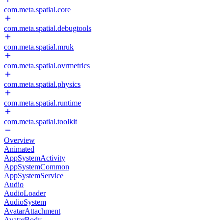
com.meta.spatial.core
com.meta.spatial.debugtools
com.meta.spatial.mruk
com.meta.spatial.ovrmetrics
com.meta.spatial.physics
com.meta.spatial.runtime
com.meta.spatial.toolkit
Overview
Animated
AppSystemActivity
AppSystemCommon
AppSystemService
Audio
AudioLoader
AudioSystem
AvatarAttachment
AvatarBody