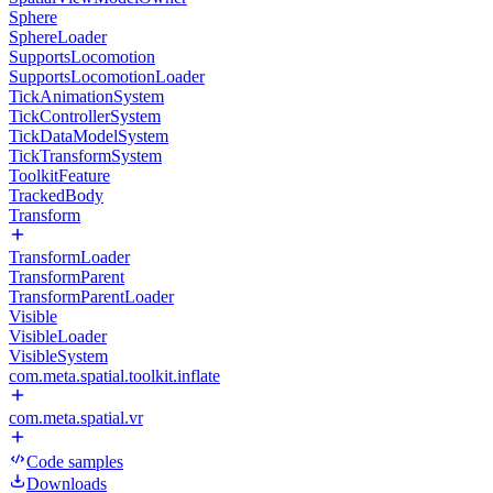
Sphere
SphereLoader
SupportsLocomotion
SupportsLocomotionLoader
TickAnimationSystem
TickControllerSystem
TickDataModelSystem
TickTransformSystem
ToolkitFeature
TrackedBody
Transform
TransformLoader
TransformParent
TransformParentLoader
Visible
VisibleLoader
VisibleSystem
com.meta.spatial.toolkit.inflate
com.meta.spatial.vr
Code samples
Downloads