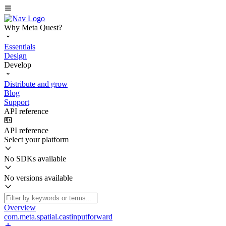
Why Meta Quest?
Essentials
Design
Develop
Distribute and grow
Blog
Support
API reference
API reference
Select your platform
No SDKs available
No versions available
Overview
com.meta.spatial.castinputforward