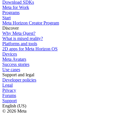
Download SDKs
Meta for Work
Programs
Start
Meta Horizon Creator Program
Discover
Why Meta Quest?
What is mixed reality?
Platforms and tools
2D apps for Meta Horizon OS
Devices
Meta Avatars
Success stories
Use cases
Support and legal
Developer policies
Legal
Privacy
Forums
Support
English (US)
© 2026 Meta