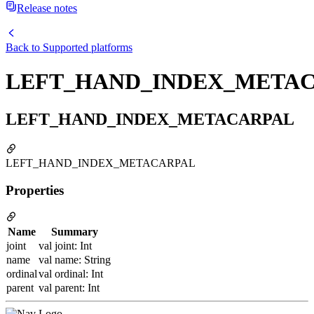
Release notes
Back to
Supported platforms
LEFT_HAND_INDEX_META
LEFT_HAND_INDEX_METACARPAL
LEFT_HAND_INDEX_METACARPAL
Properties
Name
Summary
joint
val joint: Int
name
val name: String
ordinal
val ordinal: Int
parent
val parent: Int