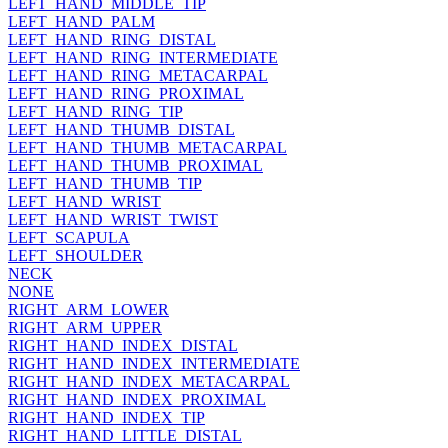
LEFT_HAND_MIDDLE_TIP
LEFT_HAND_PALM
LEFT_HAND_RING_DISTAL
LEFT_HAND_RING_INTERMEDIATE
LEFT_HAND_RING_METACARPAL
LEFT_HAND_RING_PROXIMAL
LEFT_HAND_RING_TIP
LEFT_HAND_THUMB_DISTAL
LEFT_HAND_THUMB_METACARPAL
LEFT_HAND_THUMB_PROXIMAL
LEFT_HAND_THUMB_TIP
LEFT_HAND_WRIST
LEFT_HAND_WRIST_TWIST
LEFT_SCAPULA
LEFT_SHOULDER
NECK
NONE
RIGHT_ARM_LOWER
RIGHT_ARM_UPPER
RIGHT_HAND_INDEX_DISTAL
RIGHT_HAND_INDEX_INTERMEDIATE
RIGHT_HAND_INDEX_METACARPAL
RIGHT_HAND_INDEX_PROXIMAL
RIGHT_HAND_INDEX_TIP
RIGHT_HAND_LITTLE_DISTAL