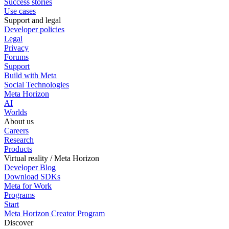
Success stories
Use cases
Support and legal
Developer policies
Legal
Privacy
Forums
Support
Build with Meta
Social Technologies
Meta Horizon
AI
Worlds
About us
Careers
Research
Products
Virtual reality / Meta Horizon
Developer Blog
Download SDKs
Meta for Work
Programs
Start
Meta Horizon Creator Program
Discover