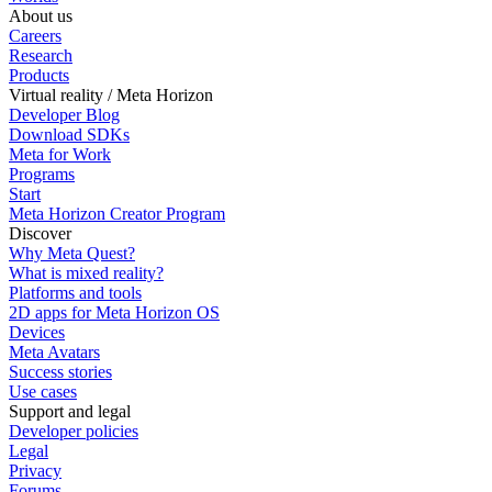
About us
Careers
Research
Products
Virtual reality / Meta Horizon
Developer Blog
Download SDKs
Meta for Work
Programs
Start
Meta Horizon Creator Program
Discover
Why Meta Quest?
What is mixed reality?
Platforms and tools
2D apps for Meta Horizon OS
Devices
Meta Avatars
Success stories
Use cases
Support and legal
Developer policies
Legal
Privacy
Forums