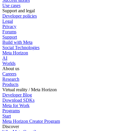
Success stories
Use cases
Support and legal
Developer policies
Legal
Privacy
Forums
Support
Build with Meta
Social Technologies
Meta Horizon
AI
Worlds
About us
Careers
Research
Products
Virtual reality / Meta Horizon
Developer Blog
Download SDKs
Meta for Work
Programs
Start
Meta Horizon Creator Program
Discover