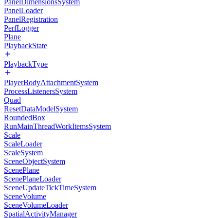
PanelDimensionsSystem
PanelLoader
PanelRegistration
PerfLogger
Plane
PlaybackState
PlaybackType
PlayerBodyAttachmentSystem
ProcessListenersSystem
Quad
ResetDataModelSystem
RoundedBox
RunMainThreadWorkItemsSystem
Scale
ScaleLoader
ScaleSystem
SceneObjectSystem
ScenePlane
ScenePlaneLoader
SceneUpdateTickTimeSystem
SceneVolume
SceneVolumeLoader
SpatialActivityManager