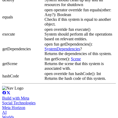
resources for shutdown
open operator override fun equals(other:
Any?): Boolean
equals
Checks if this system is equal to another
object.
open override fun execute()
execute
System should perform all the operations
based on relevant entities.
open fun getDependencies():
getDependencies
SystemDependencies
?
Returns the dependencies of this system.
fun getScene():
Scene
getScene
Returns the scene that this system is
associated with.
open override fun hashCode(): Int
hashCode
Returns the hash code of this system.
Build with Meta
Social Technologies
Meta Horizon
AI
Worlds