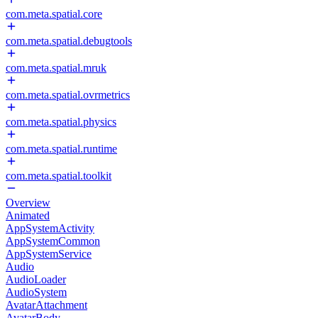
com.meta.spatial.core
com.meta.spatial.debugtools
com.meta.spatial.mruk
com.meta.spatial.ovrmetrics
com.meta.spatial.physics
com.meta.spatial.runtime
com.meta.spatial.toolkit
Overview
Animated
AppSystemActivity
AppSystemCommon
AppSystemService
Audio
AudioLoader
AudioSystem
AvatarAttachment
AvatarBody