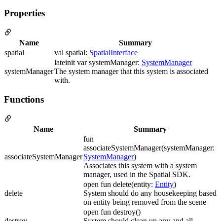
Properties
Name
Summary
spatial
val spatial:
SpatialInterface
lateinit var systemManager:
SystemManager
systemManager
The system manager that this system is associated
with.
Functions
Name
Summary
fun
associateSystemManager(systemManager:
associateSystemManager
SystemManager
)
Associates this system with a system
manager, used in the Spatial SDK.
open fun delete(entity:
Entity
)
delete
System should do any housekeeping based
on entity being removed from the scene
open fun destroy()
destroy
System should clean up any and all