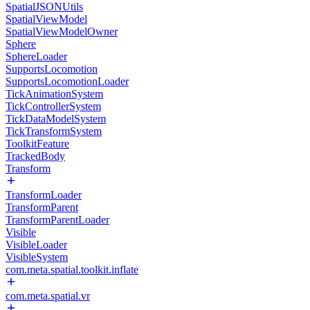
SpatialJSONUtils
SpatialViewModel
SpatialViewModelOwner
Sphere
SphereLoader
SupportsLocomotion
SupportsLocomotionLoader
TickAnimationSystem
TickControllerSystem
TickDataModelSystem
TickTransformSystem
ToolkitFeature
TrackedBody
Transform
TransformLoader
TransformParent
TransformParentLoader
Visible
VisibleLoader
VisibleSystem
com.meta.spatial.toolkit.inflate
com.meta.spatial.vr