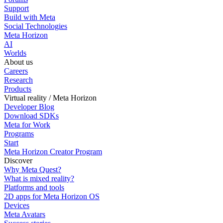
Support
Build with Meta
Social Technologies
Meta Horizon
AI
Worlds
About us
Careers
Research
Products
Virtual reality / Meta Horizon
Developer Blog
Download SDKs
Meta for Work
Programs
Start
Meta Horizon Creator Program
Discover
Why Meta Quest?
What is mixed reality?
Platforms and tools
2D apps for Meta Horizon OS
Devices
Meta Avatars