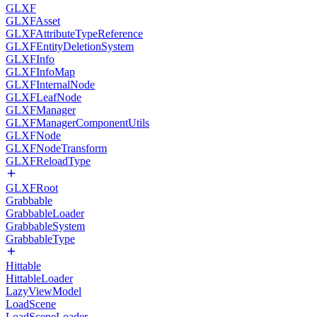
GLXF
GLXFAsset
GLXFAttributeTypeReference
GLXFEntityDeletionSystem
GLXFInfo
GLXFInfoMap
GLXFInternalNode
GLXFLeafNode
GLXFManager
GLXFManagerComponentUtils
GLXFNode
GLXFNodeTransform
GLXFReloadType
GLXFRoot
Grabbable
GrabbableLoader
GrabbableSystem
GrabbableType
Hittable
HittableLoader
LazyViewModel
LoadScene
LoadSceneLoader