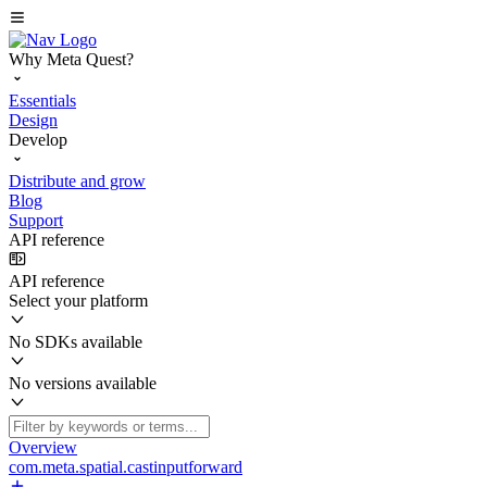
Why Meta Quest?
Essentials
Design
Develop
Distribute and grow
Blog
Support
API reference
API reference
Select your platform
No SDKs available
No versions available
Overview
com.meta.spatial.castinputforward