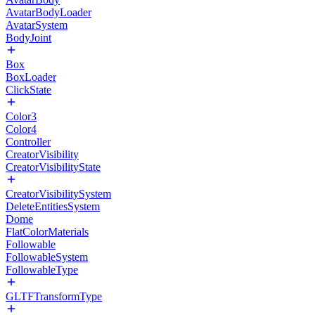
AvatarBodyLoader
AvatarSystem
BodyJoint
Box
BoxLoader
ClickState
Color3
Color4
Controller
CreatorVisibility
CreatorVisibilityState
CreatorVisibilitySystem
DeleteEntitiesSystem
Dome
FlatColorMaterials
Followable
FollowableSystem
FollowableType
GLTFTransformType