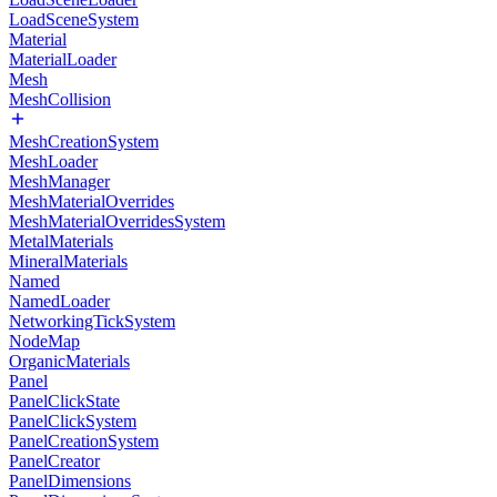
LoadSceneSystem
Material
MaterialLoader
Mesh
MeshCollision
MeshCreationSystem
MeshLoader
MeshManager
MeshMaterialOverrides
MeshMaterialOverridesSystem
MetalMaterials
MineralMaterials
Named
NamedLoader
NetworkingTickSystem
NodeMap
OrganicMaterials
Panel
PanelClickState
PanelClickSystem
PanelCreationSystem
PanelCreator
PanelDimensions