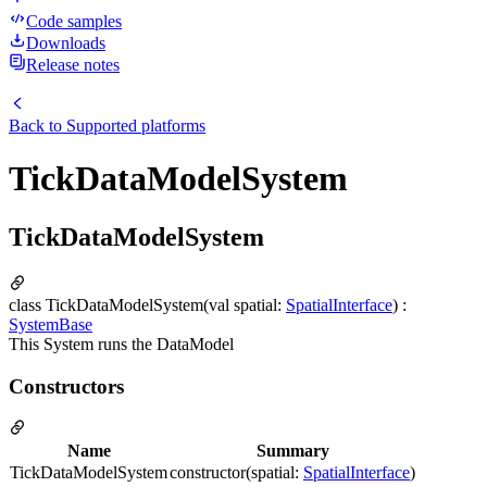
Code samples
Downloads
Release notes
Back to
Supported platforms
TickDataModelSystem
TickDataModelSystem
class TickDataModelSystem(val spatial:
SpatialInterface
) :
SystemBase
This System runs the DataModel
Constructors
Name
Summary
TickDataModelSystem
constructor(spatial:
SpatialInterface
)