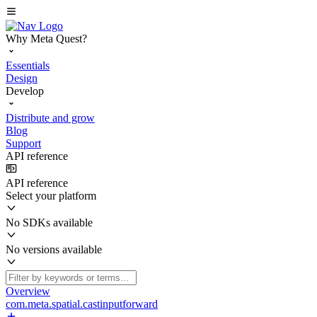
Why Meta Quest?
Essentials
Design
Develop
Distribute and grow
Blog
Support
API reference
API reference
Select your platform
No SDKs available
No versions available
Overview
com.meta.spatial.castinputforward