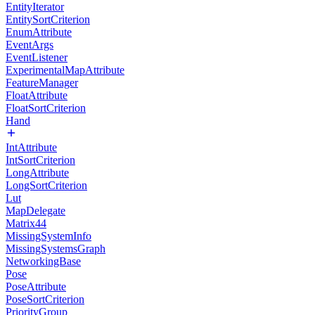
EntityIterator
EntitySortCriterion
EnumAttribute
EventArgs
EventListener
ExperimentalMapAttribute
FeatureManager
FloatAttribute
FloatSortCriterion
Hand
IntAttribute
IntSortCriterion
LongAttribute
LongSortCriterion
Lut
MapDelegate
Matrix44
MissingSystemInfo
MissingSystemsGraph
NetworkingBase
Pose
PoseAttribute
PoseSortCriterion
PriorityGroup