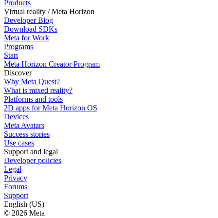
Products
Virtual reality / Meta Horizon
Developer Blog
Download SDKs
Meta for Work
Programs
Start
Meta Horizon Creator Program
Discover
Why Meta Quest?
What is mixed reality?
Platforms and tools
2D apps for Meta Horizon OS
Devices
Meta Avatars
Success stories
Use cases
Support and legal
Developer policies
Legal
Privacy
Forums
Support
English (US)
© 2026 Meta