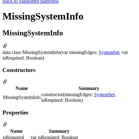
Back to
Supported platforms
MissingSystemInfo
MissingSystemInfo
data class MissingSystemInfo(var missingEdges:
SystemSet
, var
isRequired: Boolean)
Constructors
Name
Summary
constructor(missingEdges:
SystemSet
,
MissingSystemInfo
isRequired: Boolean)
Properties
Name
Summary
isRequired
var isRequired: Boolean