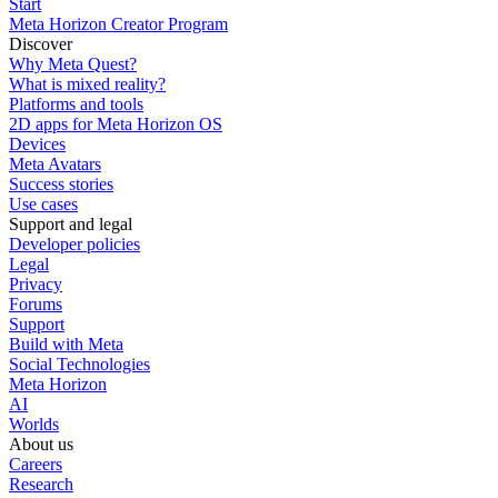
Start
Meta Horizon Creator Program
Discover
Why Meta Quest?
What is mixed reality?
Platforms and tools
2D apps for Meta Horizon OS
Devices
Meta Avatars
Success stories
Use cases
Support and legal
Developer policies
Legal
Privacy
Forums
Support
Build with Meta
Social Technologies
Meta Horizon
AI
Worlds
About us
Careers
Research