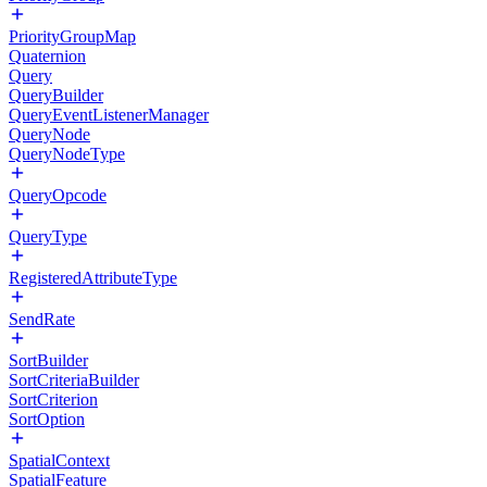
PriorityGroupMap
Quaternion
Query
QueryBuilder
QueryEventListenerManager
QueryNode
QueryNodeType
QueryOpcode
QueryType
RegisteredAttributeType
SendRate
SortBuilder
SortCriteriaBuilder
SortCriterion
SortOption
SpatialContext
SpatialFeature