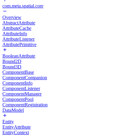
com.meta.spatial.core
Overview
AbstractAttribute
AttributeCache
AttributeInfo
AttributeListener
AttributePrimitive
BooleanAttribute
Bound2D
Bound3D
ComponentBase
ComponentCompanion
ComponentInfo
ComponentListener
ComponentManager
ComponentPool
ComponentRegistration
DataModel
Entity
EntityAttribute
EntityContext