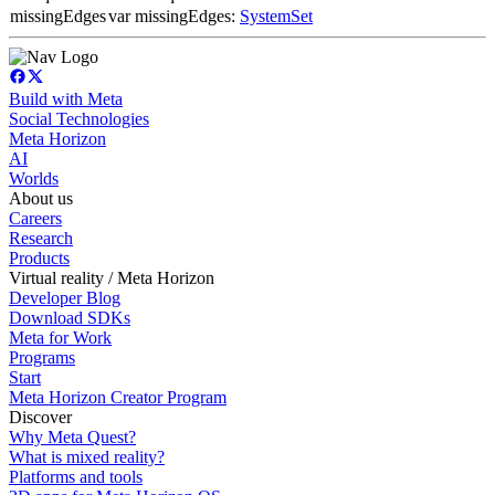
missingEdges
var missingEdges:
SystemSet
Build with Meta
Social Technologies
Meta Horizon
AI
Worlds
About us
Careers
Research
Products
Virtual reality / Meta Horizon
Developer Blog
Download SDKs
Meta for Work
Programs
Start
Meta Horizon Creator Program
Discover
Why Meta Quest?
What is mixed reality?
Platforms and tools