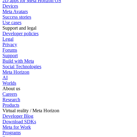
2D apps for Meta Horizon OS
Devices
Meta Avatars
Success stories
Use cases
Support and legal
Developer policies
Legal
Privacy
Forums
Support
Build with Meta
Social Technologies
Meta Horizon
AI
Worlds
About us
Careers
Research
Products
Virtual reality / Meta Horizon
Developer Blog
Download SDKs
Meta for Work
Programs