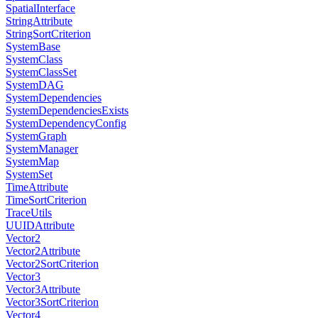
SpatialInterface
StringAttribute
StringSortCriterion
SystemBase
SystemClass
SystemClassSet
SystemDAG
SystemDependencies
SystemDependenciesExists
SystemDependencyConfig
SystemGraph
SystemManager
SystemMap
SystemSet
TimeAttribute
TimeSortCriterion
TraceUtils
UUIDAttribute
Vector2
Vector2Attribute
Vector2SortCriterion
Vector3
Vector3Attribute
Vector3SortCriterion
Vector4