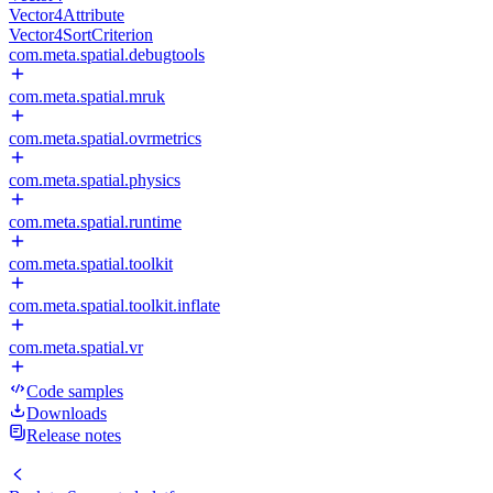
Vector4Attribute
Vector4SortCriterion
com.meta.spatial.debugtools
com.meta.spatial.mruk
com.meta.spatial.ovrmetrics
com.meta.spatial.physics
com.meta.spatial.runtime
com.meta.spatial.toolkit
com.meta.spatial.toolkit.inflate
com.meta.spatial.vr
Code samples
Downloads
Release notes