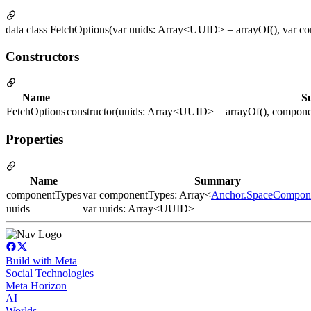
data class FetchOptions(var uuids: Array<UUID> = arrayOf(), var 
Constructors
Name
S
FetchOptions
constructor(uuids: Array<UUID> = arrayOf(), compon
Properties
Name
Summary
componentTypes
var componentTypes: Array<
Anchor.SpaceCompon
uuids
var uuids: Array<UUID>
Build with Meta
Social Technologies
Meta Horizon
AI
Worlds