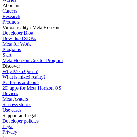
About us
Careers
Research
Products
Virtual reality / Meta Horizon
Developer Blog
Download SDKs
Meta for Work
Programs
Start
Meta Horizon Creator Program
Discover
Why Meta Quest?
What is mixed reality?
Platforms and tools
2D apps for Meta Horizon OS
Devices
Meta Avatars
Success stories
Use cases
Support and legal
Developer policies
Legal
Privacy