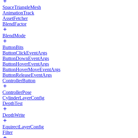
SpaceTriangleMesh
AnimationTrack
AssetFetcher
BlendFactor
BlendMode
ButtonBits
ButtonClickEventArgs
ButtonDownEventArgs
ButtonHoverEventArgs
ButtonHoverMoveEventArgs
ButtonReleaseEventArgs
ControllerButton
ControllerPose
CylinderLayerConfig
DepthTest
DepthWrite
EquirectLayerConfig
Filter