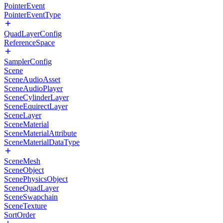
PointerEvent
PointerEventType
QuadLayerConfig
ReferenceSpace
SamplerConfig
Scene
SceneAudioAsset
SceneAudioPlayer
SceneCylinderLayer
SceneEquirectLayer
SceneLayer
SceneMaterial
SceneMaterialAttribute
SceneMaterialDataType
SceneMesh
SceneObject
ScenePhysicsObject
SceneQuadLayer
SceneSwapchain
SceneTexture
SortOrder