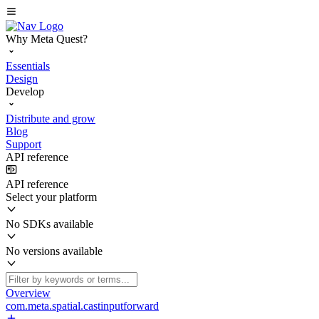
Why Meta Quest?
Essentials
Design
Develop
Distribute and grow
Blog
Support
API reference
API reference
Select your platform
No SDKs available
No versions available
Overview
com.meta.spatial.castinputforward