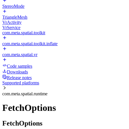
StereoMode
TriangleMesh
VrActivity
VrService
com.meta.spatial.toolkit
com.meta.spatial.toolkit.inflate
com.meta.spatial.vr
Code samples
Downloads
Release notes
Supported platforms
com.meta.spatial.runtime
FetchOptions
FetchOptions