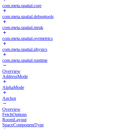
com.meta.spatial.core
com.meta.spatial.debugtools
com.meta.spatial.mruk
com.meta.spatial.ovrmetrics
com.meta.spatial.physics
com.meta.spatial.runtime
Overview
AddressMode
AlphaMode
Anchor
Overview
FetchOptions
RoomLayout
SpaceComponentType