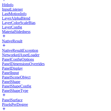
HitInfo
InputListener
LastMotionInfo
LayerAlphaBlend
LayerColorScaleBias
LayerConfig
MaterialSidedness
NativeResult
NativeResultException
NetworkedAssetLoader
PanelConfigOptions
PanelDimensionsOverrides
PanelDisplay
PanelInput
PanelSceneObject
PanelShape
PanelShapeConfig
PanelShapeType
PanelSurface
PixelsPerDegree