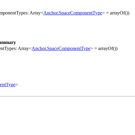
componentTypes: Array<
Anchor.SpaceComponentType
> = arrayOf())
ummary
entTypes: Array<
Anchor.SpaceComponentType
> = arrayOf())
entType
>