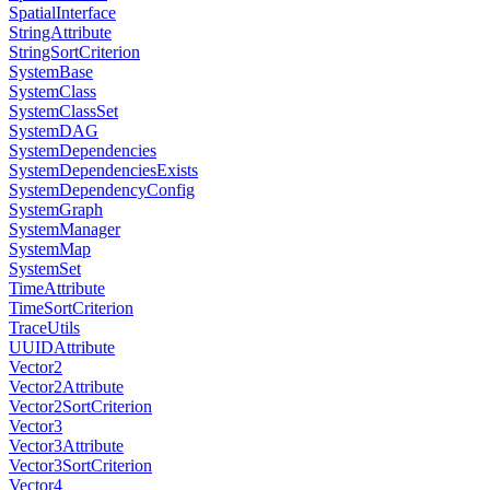
SpatialInterface
StringAttribute
StringSortCriterion
SystemBase
SystemClass
SystemClassSet
SystemDAG
SystemDependencies
SystemDependenciesExists
SystemDependencyConfig
SystemGraph
SystemManager
SystemMap
SystemSet
TimeAttribute
TimeSortCriterion
TraceUtils
UUIDAttribute
Vector2
Vector2Attribute
Vector2SortCriterion
Vector3
Vector3Attribute
Vector3SortCriterion
Vector4