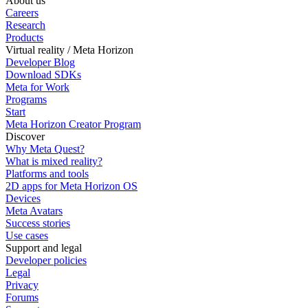
About us
Careers
Research
Products
Virtual reality / Meta Horizon
Developer Blog
Download SDKs
Meta for Work
Programs
Start
Meta Horizon Creator Program
Discover
Why Meta Quest?
What is mixed reality?
Platforms and tools
2D apps for Meta Horizon OS
Devices
Meta Avatars
Success stories
Use cases
Support and legal
Developer policies
Legal
Privacy
Forums