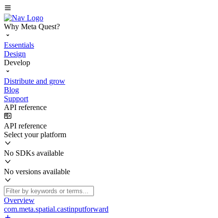
Why Meta Quest?
Essentials
Design
Develop
Distribute and grow
Blog
Support
API reference
API reference
Select your platform
No SDKs available
No versions available
Overview
com.meta.spatial.castinputforward