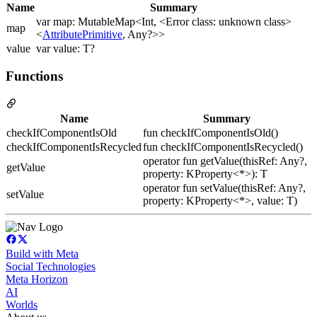
Name
Summary
var map: MutableMap<Int, <Error class: unknown class>
map
<
AttributePrimitive
, Any?>>
value
var value: T?
Functions
Name
Summary
checkIfComponentIsOld
fun checkIfComponentIsOld()
checkIfComponentIsRecycled
fun checkIfComponentIsRecycled()
operator fun getValue(thisRef: Any?,
getValue
property: KProperty<*>): T
operator fun setValue(thisRef: Any?,
setValue
property: KProperty<*>, value: T)
Build with Meta
Social Technologies
Meta Horizon
AI
Worlds