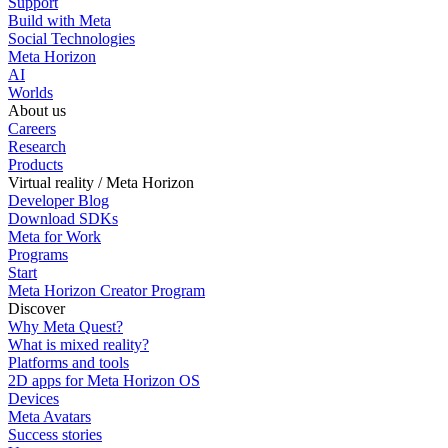
Support
Build with Meta
Social Technologies
Meta Horizon
AI
Worlds
About us
Careers
Research
Products
Virtual reality / Meta Horizon
Developer Blog
Download SDKs
Meta for Work
Programs
Start
Meta Horizon Creator Program
Discover
Why Meta Quest?
What is mixed reality?
Platforms and tools
2D apps for Meta Horizon OS
Devices
Meta Avatars
Success stories