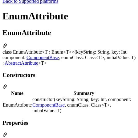
Back to
Supported platforms
EnumAttribute
EnumAttribute
class EnumAttribute<T : Enum<T>>(keyString: String, key: Int,
component:
ComponentBase
, enumClass: Class<T>, initialValue: T)
:
AbstractAttribute
<T>
Constructors
Name
Summary
constructor(keyString: String, key: Int, component:
EnumAttribute
ComponentBase
, enumClass: Class<T>,
initialValue: T)
Properties