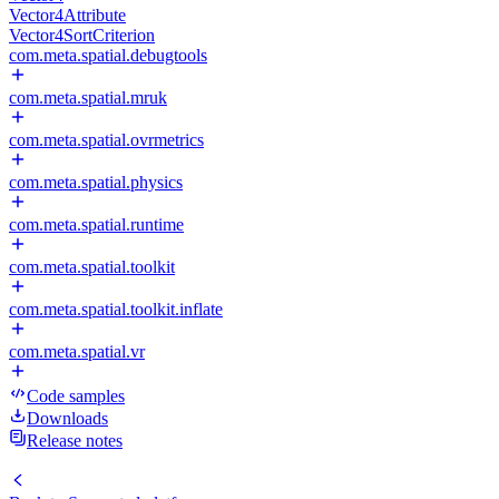
Vector4Attribute
Vector4SortCriterion
com.meta.spatial.debugtools
com.meta.spatial.mruk
com.meta.spatial.ovrmetrics
com.meta.spatial.physics
com.meta.spatial.runtime
com.meta.spatial.toolkit
com.meta.spatial.toolkit.inflate
com.meta.spatial.vr
Code samples
Downloads
Release notes