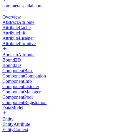
com.meta.spatial.core
Overview
AbstractAttribute
AttributeCache
AttributeInfo
AttributeListener
AttributePrimitive
BooleanAttribute
Bound2D
Bound3D
ComponentBase
ComponentCompanion
ComponentInfo
ComponentListener
ComponentManager
ComponentPool
ComponentRegistration
DataModel
Entity
EntityAttribute
EntityContext