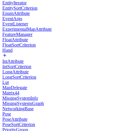
EntityIterator
EntitySortCriterion
EnumAttribute
EventArgs
EventListener
ExperimentalMapAttribute
FeatureManager
FloatAttribute
FloatSortCriterion
Hand
IntAttribute
IntSortCriterion
LongAttribute
LongSortCriterion
Lut
MapDelegate
Matrix44
MissingSystemInfo
MissingSystemsGraph
NetworkingBase
Pose
PoseAttribute
PoseSortCriterion
PriorityGroup