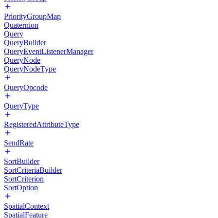
PriorityGroupMap
Quaternion
Query
QueryBuilder
QueryEventListenerManager
QueryNode
QueryNodeType
QueryOpcode
QueryType
RegisteredAttributeType
SendRate
SortBuilder
SortCriteriaBuilder
SortCriterion
SortOption
SpatialContext
SpatialFeature