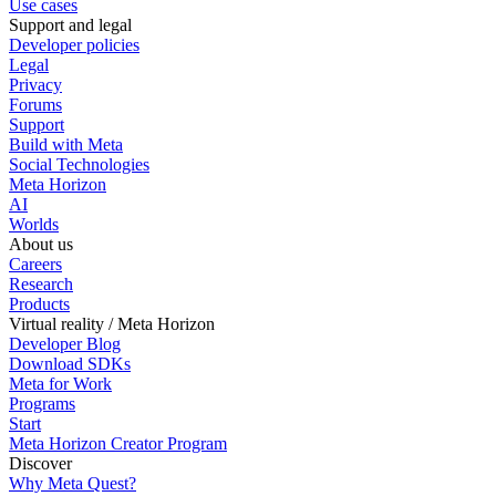
Use cases
Support and legal
Developer policies
Legal
Privacy
Forums
Support
Build with Meta
Social Technologies
Meta Horizon
AI
Worlds
About us
Careers
Research
Products
Virtual reality / Meta Horizon
Developer Blog
Download SDKs
Meta for Work
Programs
Start
Meta Horizon Creator Program
Discover
Why Meta Quest?