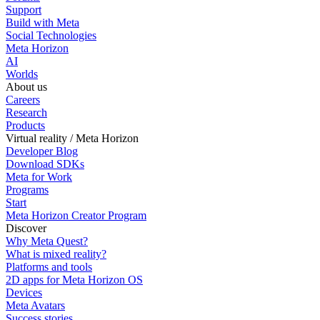
Support
Build with Meta
Social Technologies
Meta Horizon
AI
Worlds
About us
Careers
Research
Products
Virtual reality / Meta Horizon
Developer Blog
Download SDKs
Meta for Work
Programs
Start
Meta Horizon Creator Program
Discover
Why Meta Quest?
What is mixed reality?
Platforms and tools
2D apps for Meta Horizon OS
Devices
Meta Avatars
Success stories