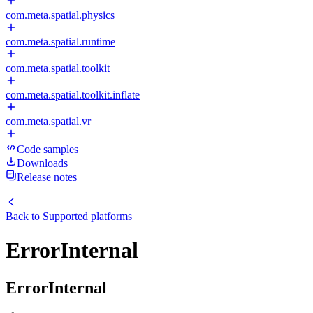
com.meta.spatial.physics
com.meta.spatial.runtime
com.meta.spatial.toolkit
com.meta.spatial.toolkit.inflate
com.meta.spatial.vr
Code samples
Downloads
Release notes
Back to
Supported platforms
ErrorInternal
ErrorInternal