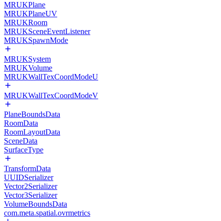
MRUKPlane
MRUKPlaneUV
MRUKRoom
MRUKSceneEventListener
MRUKSpawnMode
MRUKSystem
MRUKVolume
MRUKWallTexCoordModeU
MRUKWallTexCoordModeV
PlaneBoundsData
RoomData
RoomLayoutData
SceneData
SurfaceType
TransformData
UUIDSerializer
Vector2Serializer
Vector3Serializer
VolumeBoundsData
com.meta.spatial.ovrmetrics