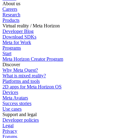
About us
Careers
Research
Products
Virtual reality / Meta Horizon
Developer Blog
Download SDKs
Meta for Work
Programs
Start
Meta Horizon Creator Program
Discover
Why Meta Quest?
What is mixed reality?
Platforms and tools
2D apps for Meta Horizon OS
Devices
Meta Avatars
Success stories
Use cases
Support and legal
Developer policies
Legal
Privacy
Forums