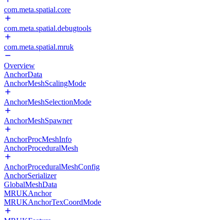
com.meta.spatial.core
com.meta.spatial.debugtools
com.meta.spatial.mruk
Overview
AnchorData
AnchorMeshScalingMode
AnchorMeshSelectionMode
AnchorMeshSpawner
AnchorProcMeshInfo
AnchorProceduralMesh
AnchorProceduralMeshConfig
AnchorSerializer
GlobalMeshData
MRUKAnchor
MRUKAnchorTexCoordMode