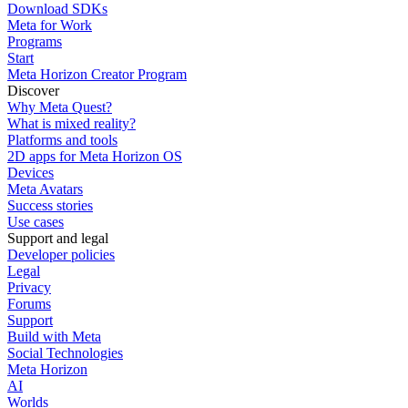
Download SDKs
Meta for Work
Programs
Start
Meta Horizon Creator Program
Discover
Why Meta Quest?
What is mixed reality?
Platforms and tools
2D apps for Meta Horizon OS
Devices
Meta Avatars
Success stories
Use cases
Support and legal
Developer policies
Legal
Privacy
Forums
Support
Build with Meta
Social Technologies
Meta Horizon
AI
Worlds