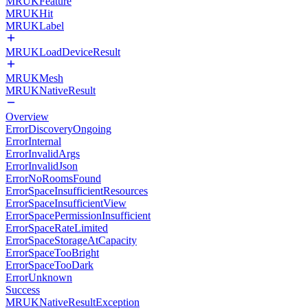
MRUKFeature
MRUKHit
MRUKLabel
MRUKLoadDeviceResult
MRUKMesh
MRUKNativeResult
Overview
ErrorDiscoveryOngoing
ErrorInternal
ErrorInvalidArgs
ErrorInvalidJson
ErrorNoRoomsFound
ErrorSpaceInsufficientResources
ErrorSpaceInsufficientView
ErrorSpacePermissionInsufficient
ErrorSpaceRateLimited
ErrorSpaceStorageAtCapacity
ErrorSpaceTooBright
ErrorSpaceTooDark
ErrorUnknown
Success
MRUKNativeResultException