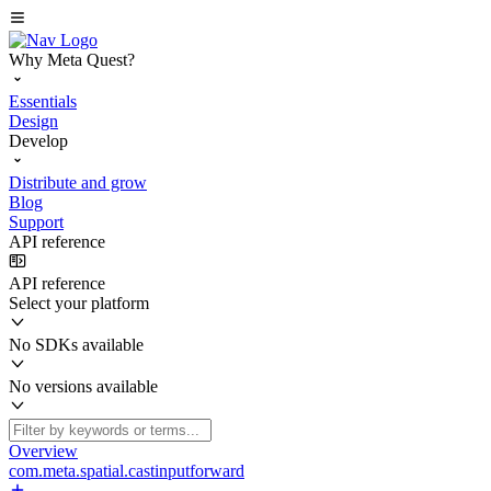
Why Meta Quest?
Essentials
Design
Develop
Distribute and grow
Blog
Support
API reference
API reference
Select your platform
No SDKs available
No versions available
Overview
com.meta.spatial.castinputforward