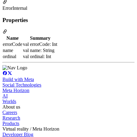
ErrorInternal
Properties
Name
Summary
errorCode
val errorCode: Int
name
val name: String
ordinal
val ordinal: Int
Build with Meta
Social Technologies
Meta Horizon
AI
Worlds
About us
Careers
Research
Products
Virtual reality / Meta Horizon
Developer Blog