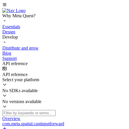
Why Meta Quest?
Essentials
Design
Develop
Distribute and grow
Blog
Support
API reference
API reference
Select your platform
No SDKs available
No versions available
Overview
com.meta.spatial.castinputforward