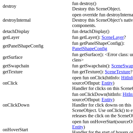
fun destroy()
destroy
Destory this SceneObject.
open override fun destroyInterna
destroyInternal
Destroy this SceneObject’s nati
components.
detachDisplay
fun detachDisplay()
getLayer
fun getLayer():
SceneLayer
?
fun getPanelShapeConfig():
getPanelShapeConfig
PanelShapeConfig
fun getSurface(): <Error class:
getSurface
class>
getSwapchain
fun getSwapchain():
SceneSwap
getTexture
fun getTexture():
SceneTexture
?
open fun onClick(hitInfo:
HitInf
onClick
sourceOfInput:
Entity
)
Handler for clicks on this Scene
fun onClickDown(hitInfo:
HitIn
sourceOfInput:
Entity
)
onClickDown
Handler for click downs on this
SceneObject. Use onClick() to e
releases the click on the SceneO
open fun onHoverStart(sourceOf
Entity
)
onHoverStart
Handler for the start of hovers on