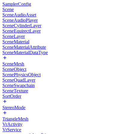
SamplerConfig
Scene
SceneAudioAsset
SceneAudioPlayer
SceneCylinderLayer
SceneEquirectLayer
SceneLayer
SceneMaterial
SceneMaterialAttribute
SceneMaterialDataType
SceneMesh
SceneObject
ScenePhysicsObject
SceneQuadLayer
SceneSwapchain
SceneTexture
SortOrder
StereoMode
TriangleMesh
VrActivity
VrService