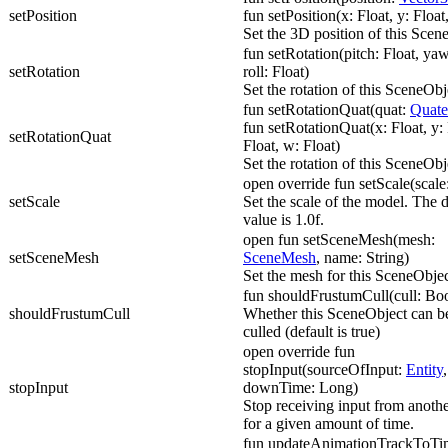
setPosition
fun setPosition(x: Float, y: Float,
Set the 3D position of this Scen
fun setRotation(pitch: Float, yaw
setRotation
roll: Float)
Set the rotation of this SceneObj
fun setRotationQuat(quat:
Quate
fun setRotationQuat(x: Float, y: 
setRotationQuat
Float, w: Float)
Set the rotation of this SceneObj
open override fun setScale(scale
setScale
Set the scale of the model. The d
value is 1.0f.
open fun setSceneMesh(mesh:
setSceneMesh
SceneMesh
, name: String)
Set the mesh for this SceneObjec
fun shouldFrustumCull(cull: Bo
shouldFrustumCull
Whether this SceneObject can b
culled (default is true)
open override fun
stopInput(sourceOfInput:
Entity
,
stopInput
downTime: Long)
Stop receiving input from anothe
for a given amount of time.
fun updateAnimationTrackToTim