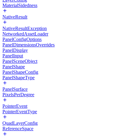
MaterialSidedness
NativeResult
NativeResultException
NetworkedAssetLoader
PanelConfigOptions
PanelDimensionsOverrides
PanelDisplay
PanelInput
PanelSceneObject
PanelShape
PanelShapeConfig
PanelShapeType
PanelSurface
PixelsPerDegree
PointerEvent
PointerEventType
QuadLayerConfig
ReferenceSpace