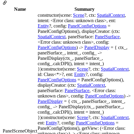
Name
Summary
constructor(scene:
Scene
?, ctx:
SpatialContext
,
intent: <Error class: unknown class>, ent:
Entity
?, config:
PanelConfigOptions
=
PanelConfigOptions(), displayCreator: (ctx:
SpatialContext
, panelSurface:
PanelSurface
,
<Error class: unknown class>, config:
PanelConfigOptions
) ->
PanelDisplay
= { ctx_,
panelSurface_, intent_, config_ ->
PanelDisplay(ctx_, panelSurface_,
config_.calcDPI(), intent = intent_)
})constructor(scene:
Scene
?, ctx:
SpatialContext
,
id: Class<*>?, ent:
Entity
?, config:
PanelConfigOptions
= PanelConfigOptions(),
displayCreator: (ctx:
SpatialContext
,
panelSurface:
PanelSurface
, <Error class:
unknown class>, config:
PanelConfigOptions
) ->
PanelDisplay
= { ctx_, panelSurface_, intent_,
config_ -> PanelDisplay(ctx_, panelSurface_,
config_.calcDPI(), intent = intent_)
})constructor(scene:
Scene
?, ctx:
SpatialContext
,
ent:
Entity
?, config:
PanelConfigOptions
=
PanelConfigOptions(), getView: (<Error class:
PanelSceneObject
unknown class>) -> <Error class: unknown