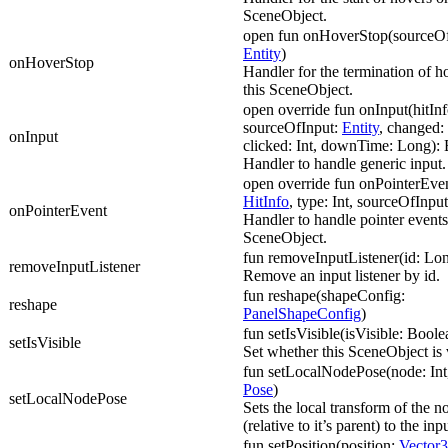
SceneObject.
open fun onHoverStop(sourceOf
Entity
)
onHoverStop
Handler for the termination of h
this SceneObject.
open override fun onInput(hitIn
sourceOfInput:
Entity
, changed: 
onInput
clicked: Int, downTime: Long):
Handler to handle generic input.
open override fun onPointerEven
HitInfo
, type: Int, sourceOfInpu
onPointerEvent
Handler to handle pointer events
SceneObject.
fun removeInputListener(id: Lo
removeInputListener
Remove an input listener by id.
fun reshape(shapeConfig:
reshape
PanelShapeConfig
)
fun setIsVisible(isVisible: Boole
setIsVisible
Set whether this SceneObject is v
fun setLocalNodePose(node: Int
Pose
)
setLocalNodePose
Sets the local transform of the n
(relative to it’s parent) to the in
fun setPosition(position:
Vector3