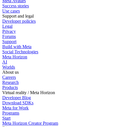
Meta Avatars
Success stories
Use cases
Support and legal
Developer policies
Legal
Privacy
Forums
Support
Build with Meta
Social Technologies
Meta Horizon
AI
Worlds
About us
Careers
Research
Products
Virtual reality / Meta Horizon
Developer Blog
Download SDKs
Meta for Work
Programs
Start
Meta Horizon Creator Program