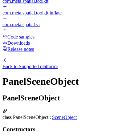
com.meta.spatial.toolkit
com.meta.spatial.toolkit.inflate
com.meta.spatial.vr
Code samples
Downloads
Release notes
Back to
Supported platforms
PanelSceneObject
PanelSceneObject
class PanelSceneObject :
SceneObject
Constructors