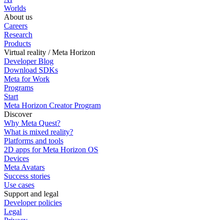
Worlds
About us
Careers
Research
Products
Virtual reality / Meta Horizon
Developer Blog
Download SDKs
Meta for Work
Programs
Start
Meta Horizon Creator Program
Discover
Why Meta Quest?
What is mixed reality?
Platforms and tools
2D apps for Meta Horizon OS
Devices
Meta Avatars
Success stories
Use cases
Support and legal
Developer policies
Legal