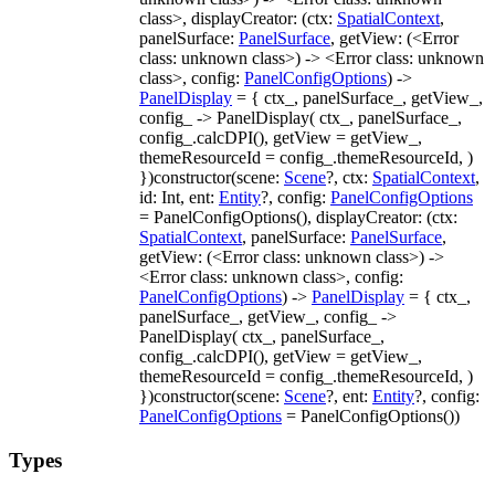
class>, displayCreator: (ctx:
SpatialContext
,
panelSurface:
PanelSurface
, getView: (<Error
class: unknown class>) -> <Error class: unknown
class>, config:
PanelConfigOptions
) ->
PanelDisplay
= { ctx_, panelSurface_, getView_,
config_ -> PanelDisplay( ctx_, panelSurface_,
config_.calcDPI(), getView = getView_,
themeResourceId = config_.themeResourceId, )
})constructor(scene:
Scene
?, ctx:
SpatialContext
,
id: Int, ent:
Entity
?, config:
PanelConfigOptions
= PanelConfigOptions(), displayCreator: (ctx:
SpatialContext
, panelSurface:
PanelSurface
,
getView: (<Error class: unknown class>) ->
<Error class: unknown class>, config:
PanelConfigOptions
) ->
PanelDisplay
= { ctx_,
panelSurface_, getView_, config_ ->
PanelDisplay( ctx_, panelSurface_,
config_.calcDPI(), getView = getView_,
themeResourceId = config_.themeResourceId, )
})constructor(scene:
Scene
?, ent:
Entity
?, config:
PanelConfigOptions
= PanelConfigOptions())
Types