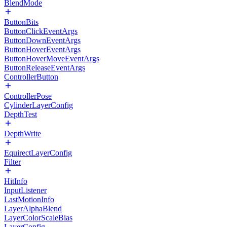
BlendMode
ButtonBits
ButtonClickEventArgs
ButtonDownEventArgs
ButtonHoverEventArgs
ButtonHoverMoveEventArgs
ButtonReleaseEventArgs
ControllerButton
ControllerPose
CylinderLayerConfig
DepthTest
DepthWrite
EquirectLayerConfig
Filter
HitInfo
InputListener
LastMotionInfo
LayerAlphaBlend
LayerColorScaleBias
LayerConfig