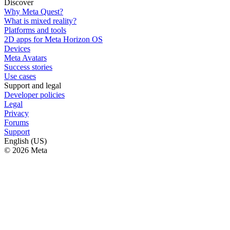
Discover
Why Meta Quest?
What is mixed reality?
Platforms and tools
2D apps for Meta Horizon OS
Devices
Meta Avatars
Success stories
Use cases
Support and legal
Developer policies
Legal
Privacy
Forums
Support
English (US)
© 2026 Meta