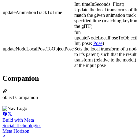
Int, timeInSeconds: Float)
Update the local transforms of t
updateAnimationTrackToTime
match the given animation track 
specified time (matching keyfra
the glTF).
fun
updateNodeLocalPoseToObject
Int, pose:
Pose
)
updateNodeLocalPoseToObjectPose
Sets the local transform of a node
to it’s parent) such that the resul
transform (relative to the model)
at the input pose
Companion
object Companion
Build with Meta
Social Technologies
Meta Horizon
AI