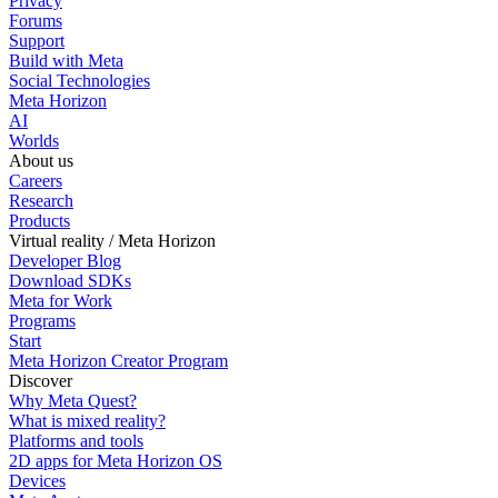
Privacy
Forums
Support
Build with Meta
Social Technologies
Meta Horizon
AI
Worlds
About us
Careers
Research
Products
Virtual reality / Meta Horizon
Developer Blog
Download SDKs
Meta for Work
Programs
Start
Meta Horizon Creator Program
Discover
Why Meta Quest?
What is mixed reality?
Platforms and tools
2D apps for Meta Horizon OS
Devices