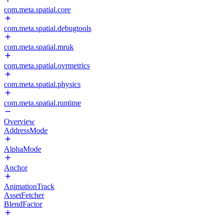
com.meta.spatial.core
com.meta.spatial.debugtools
com.meta.spatial.mruk
com.meta.spatial.ovrmetrics
com.meta.spatial.physics
com.meta.spatial.runtime
Overview
AddressMode
AlphaMode
Anchor
AnimationTrack
AssetFetcher
BlendFactor