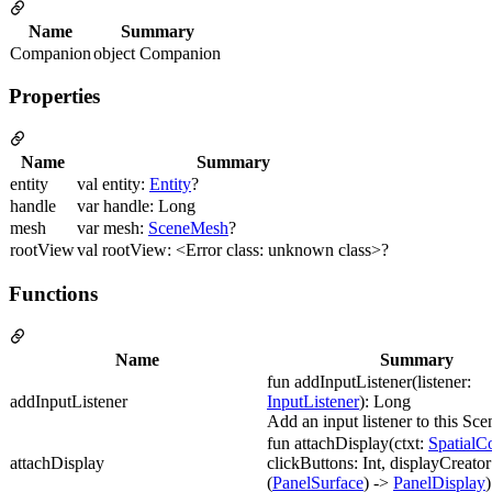
Name
Summary
Companion
object Companion
Properties
Name
Summary
entity
val entity:
Entity
?
handle
var handle: Long
mesh
var mesh:
SceneMesh
?
rootView
val rootView: <Error class: unknown class>?
Functions
Name
Summary
fun addInputListener(listener:
addInputListener
InputListener
): Long
Add an input listener to this Sc
fun attachDisplay(ctxt:
SpatialC
attachDisplay
clickButtons: Int, displayCreator
(
PanelSurface
) ->
PanelDisplay
)