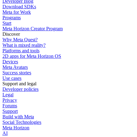
Developer Blog
Download SDKs
Meta for Work
Programs
Start
Meta Horizon Creator Program
Discover
Why Meta Quest?
What is mixed reality?
Platforms and tools
2D apps for Meta Horizon OS
Devices
Meta Avatars
Success stories
Use cases
Support and legal
Developer policies
Legal
Privacy
Forums
Support
Build with Meta
Social Technologies
Meta Horizon
AI