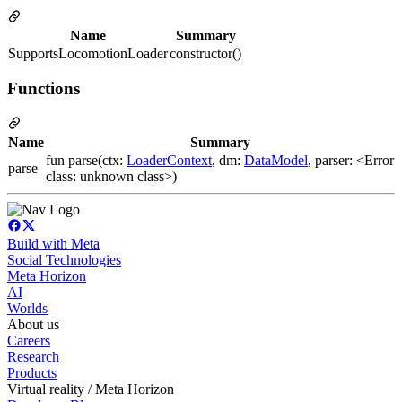
Name
Summary
SupportsLocomotionLoader
constructor()
Functions
Name
Summary
fun parse(ctx:
LoaderContext
, dm:
DataModel
, parser: <Error
parse
class: unknown class>)
Build with Meta
Social Technologies
Meta Horizon
AI
Worlds
About us
Careers
Research
Products
Virtual reality / Meta Horizon