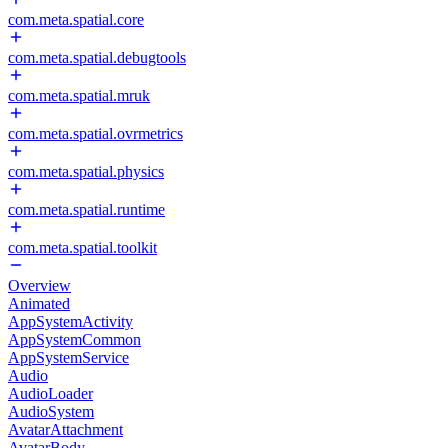
com.meta.spatial.core
com.meta.spatial.debugtools
com.meta.spatial.mruk
com.meta.spatial.ovrmetrics
com.meta.spatial.physics
com.meta.spatial.runtime
com.meta.spatial.toolkit
Overview
Animated
AppSystemActivity
AppSystemCommon
AppSystemService
Audio
AudioLoader
AudioSystem
AvatarAttachment
AvatarBody