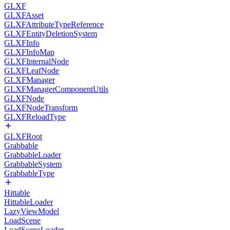
GLXF
GLXFAsset
GLXFAttributeTypeReference
GLXFEntityDeletionSystem
GLXFInfo
GLXFInfoMap
GLXFInternalNode
GLXFLeafNode
GLXFManager
GLXFManagerComponentUtils
GLXFNode
GLXFNodeTransform
GLXFReloadType
GLXFRoot
Grabbable
GrabbableLoader
GrabbableSystem
GrabbableType
Hittable
HittableLoader
LazyViewModel
LoadScene
LoadSceneLoader