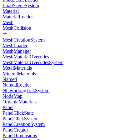
LoadSceneSystem
Material
MaterialLoader
Mesh
MeshCollision
MeshCreationSystem
MeshLoader
MeshManager
MeshMaterialOverrides
MeshMaterialOverridesSystem
MetalMaterials
MineralMaterials
Named
NamedLoader
NetworkingTickSystem
NodeMap
OrganicMaterials
Panel
PanelClickState
PanelClickSystem
PanelCreationSystem
PanelCreator
PanelDimensions