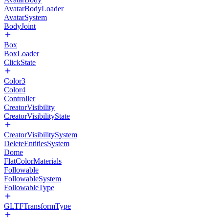
AvatarBodyLoader
AvatarSystem
BodyJoint
Box
BoxLoader
ClickState
Color3
Color4
Controller
CreatorVisibility
CreatorVisibilityState
CreatorVisibilitySystem
DeleteEntitiesSystem
Dome
FlatColorMaterials
Followable
FollowableSystem
FollowableType
GLTFTransformType