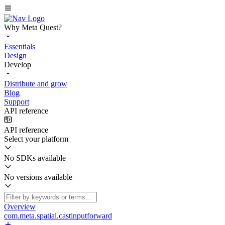
Why Meta Quest?
Essentials
Design
Develop
Distribute and grow
Blog
Support
API reference
API reference
Select your platform
No SDKs available
No versions available
Overview
com.meta.spatial.castinputforward