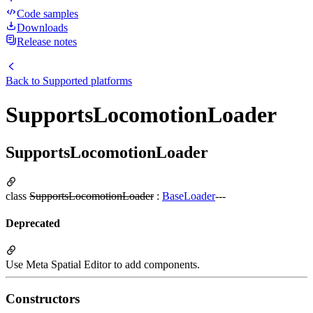
Code samples
Downloads
Release notes
Back to
Supported platforms
SupportsLocomotionLoader
SupportsLocomotionLoader
class
SupportsLocomotionLoader
:
BaseLoader
---
Deprecated
Use Meta Spatial Editor to add components.
Constructors