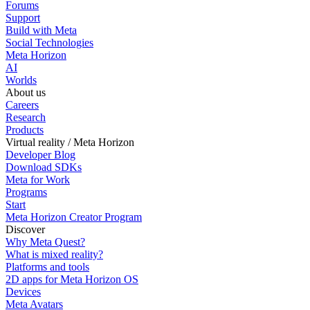
Forums
Support
Build with Meta
Social Technologies
Meta Horizon
AI
Worlds
About us
Careers
Research
Products
Virtual reality / Meta Horizon
Developer Blog
Download SDKs
Meta for Work
Programs
Start
Meta Horizon Creator Program
Discover
Why Meta Quest?
What is mixed reality?
Platforms and tools
2D apps for Meta Horizon OS
Devices
Meta Avatars