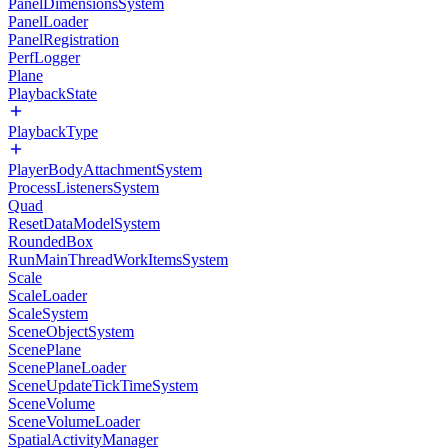
PanelDimensionsSystem
PanelLoader
PanelRegistration
PerfLogger
Plane
PlaybackState
PlaybackType
PlayerBodyAttachmentSystem
ProcessListenersSystem
Quad
ResetDataModelSystem
RoundedBox
RunMainThreadWorkItemsSystem
Scale
ScaleLoader
ScaleSystem
SceneObjectSystem
ScenePlane
ScenePlaneLoader
SceneUpdateTickTimeSystem
SceneVolume
SceneVolumeLoader
SpatialActivityManager