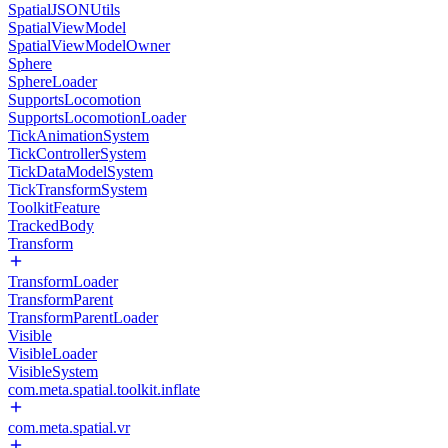
SpatialJSONUtils
SpatialViewModel
SpatialViewModelOwner
Sphere
SphereLoader
SupportsLocomotion
SupportsLocomotionLoader
TickAnimationSystem
TickControllerSystem
TickDataModelSystem
TickTransformSystem
ToolkitFeature
TrackedBody
Transform
TransformLoader
TransformParent
TransformParentLoader
Visible
VisibleLoader
VisibleSystem
com.meta.spatial.toolkit.inflate
com.meta.spatial.vr