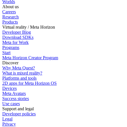
Worlds
About us
Careers
Research
Products
Virtual reality / Meta Horizon
Developer Blog
Download SDKs
Meta for Work
Programs
Start
Meta Horizon Creator Program
Discover
Why Meta Quest?
What is mixed reality?
Platforms and tools
2D apps for Meta Horizon OS
Devices
Meta Avatars
Success stories
Use cases
Support and legal
Developer policies
Legal
Privacy