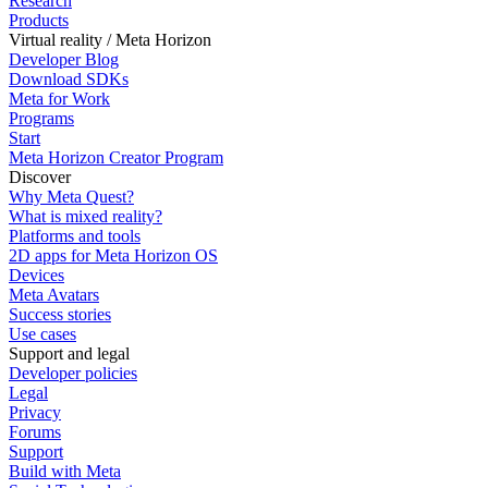
Research
Products
Virtual reality / Meta Horizon
Developer Blog
Download SDKs
Meta for Work
Programs
Start
Meta Horizon Creator Program
Discover
Why Meta Quest?
What is mixed reality?
Platforms and tools
2D apps for Meta Horizon OS
Devices
Meta Avatars
Success stories
Use cases
Support and legal
Developer policies
Legal
Privacy
Forums
Support
Build with Meta