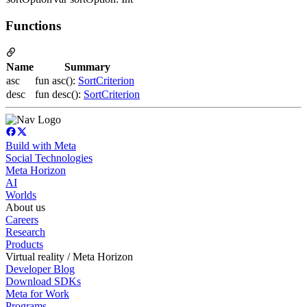
Functions
Name
Summary
asc
fun asc():
SortCriterion
desc
fun desc():
SortCriterion
Build with Meta
Social Technologies
Meta Horizon
AI
Worlds
About us
Careers
Research
Products
Virtual reality / Meta Horizon
Developer Blog
Download SDKs
Meta for Work
Programs