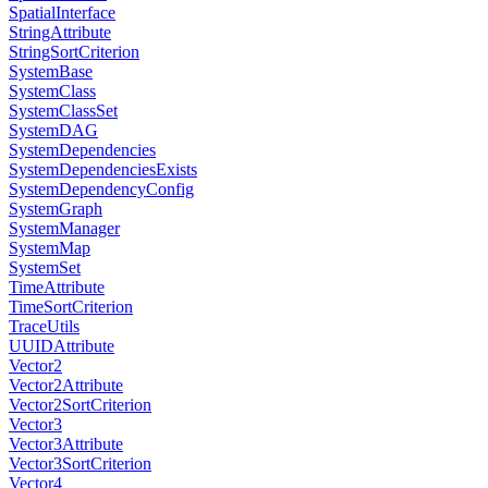
SpatialInterface
StringAttribute
StringSortCriterion
SystemBase
SystemClass
SystemClassSet
SystemDAG
SystemDependencies
SystemDependenciesExists
SystemDependencyConfig
SystemGraph
SystemManager
SystemMap
SystemSet
TimeAttribute
TimeSortCriterion
TraceUtils
UUIDAttribute
Vector2
Vector2Attribute
Vector2SortCriterion
Vector3
Vector3Attribute
Vector3SortCriterion
Vector4