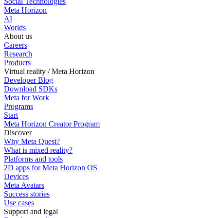
Social Technologies
Meta Horizon
AI
Worlds
About us
Careers
Research
Products
Virtual reality / Meta Horizon
Developer Blog
Download SDKs
Meta for Work
Programs
Start
Meta Horizon Creator Program
Discover
Why Meta Quest?
What is mixed reality?
Platforms and tools
2D apps for Meta Horizon OS
Devices
Meta Avatars
Success stories
Use cases
Support and legal