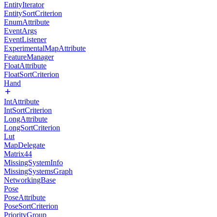
EntityIterator
EntitySortCriterion
EnumAttribute
EventArgs
EventListener
ExperimentalMapAttribute
FeatureManager
FloatAttribute
FloatSortCriterion
Hand
IntAttribute
IntSortCriterion
LongAttribute
LongSortCriterion
Lut
MapDelegate
Matrix44
MissingSystemInfo
MissingSystemsGraph
NetworkingBase
Pose
PoseAttribute
PoseSortCriterion
PriorityGroup