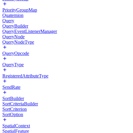
PriorityGroupMap
Quaternion
Query
QueryBuilder
QueryEventListenerManager
QueryNode
QueryNodeType
QueryOpcode
QueryType
RegisteredAttributeType
SendRate
SortBuilder
SortCriteriaBuilder
SortCriterion
SortOption
SpatialContext
SpatialFeature