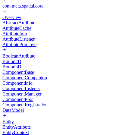
com.meta.spatial.core
Overview
AbstractAttribute
AttributeCache
AttributeInfo
AttributeListener
AttributePrimitive
BooleanAttribute
Bound2D
Bound3D
ComponentBase
ComponentCompanion
ComponentInfo
ComponentListener
ComponentManager
ComponentPool
ComponentRegistration
DataModel
Entity
EntityAttribute
EntityContext