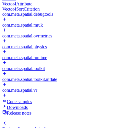
Vector4Attribute
Vector4SortCriterion
com.meta.spatial.debugtools
com.meta.spatial.mruk
com.meta.spatial.ovrmetrics
com.meta.spatial.physics
com.meta.spatial.runtime
com.meta.spatial.toolkit
com.meta.spatial.toolkit.inflate
com.meta.spatial.vr
Code samples
Downloads
Release notes