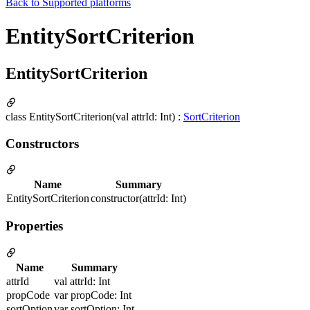
Back to
Supported platforms
EntitySortCriterion
EntitySortCriterion
class EntitySortCriterion(val attrId: Int) :
SortCriterion
Constructors
Name
Summary
EntitySortCriterion
constructor(attrId: Int)
Properties
Name
Summary
attrId
val attrId: Int
propCode
var propCode: Int
sortOption
var sortOption: Int