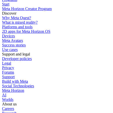
Start
Meta Horizon Creator Program
Discover
Why Meta Quest?
What is mixed reality?
Platforms and tools
2D apps for Meta Horizon OS
Devices
Meta Avatars
Success stories
Use cases
Support and legal
Developer policies
Legal
Privacy
Forums
Support
Build with Meta
Social Technologies
Meta Horizon
AI
Worlds
About us
Careers