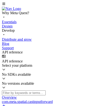
Why Meta Quest?
Essentials
Design
Develop
Distribute and grow
Blog
Support
API reference
API reference
Select your platform
No SDKs available
No versions available
Overview
com.meta.spatial.castinputforward