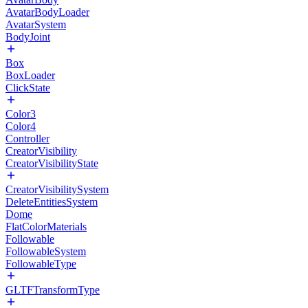
AvatarBodyLoader
AvatarSystem
BodyJoint
Box
BoxLoader
ClickState
Color3
Color4
Controller
CreatorVisibility
CreatorVisibilityState
CreatorVisibilitySystem
DeleteEntitiesSystem
Dome
FlatColorMaterials
Followable
FollowableSystem
FollowableType
GLTFTransformType