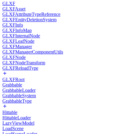
GLXF
GLXFAsset
GLXFAttributeTypeReference
GLXFEntityDeletionSystem
GLXFInfo
GLXFInfoMap
GLXFInternalNode
GLXFLeafNode
GLXFManager
GLXFManagerComponentUtils
GLXFNode
GLXFNodeTransform
GLXFReloadType
GLXFRoot
Grabbable
GrabbableLoader
GrabbableSystem
GrabbableType
Hittable
HittableLoader
LazyViewModel
LoadScene
LoadSceneLoader