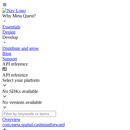
Why Meta Quest?
Essentials
Design
Develop
Distribute and grow
Blog
Support
API reference
API reference
Select your platform
No SDKs available
No versions available
Overview
com.meta.spatial.castinputforward