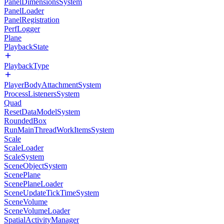
PanelDimensionsSystem
PanelLoader
PanelRegistration
PerfLogger
Plane
PlaybackState
PlaybackType
PlayerBodyAttachmentSystem
ProcessListenersSystem
Quad
ResetDataModelSystem
RoundedBox
RunMainThreadWorkItemsSystem
Scale
ScaleLoader
ScaleSystem
SceneObjectSystem
ScenePlane
ScenePlaneLoader
SceneUpdateTickTimeSystem
SceneVolume
SceneVolumeLoader
SpatialActivityManager