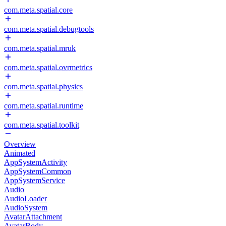
com.meta.spatial.core
com.meta.spatial.debugtools
com.meta.spatial.mruk
com.meta.spatial.ovrmetrics
com.meta.spatial.physics
com.meta.spatial.runtime
com.meta.spatial.toolkit
Overview
Animated
AppSystemActivity
AppSystemCommon
AppSystemService
Audio
AudioLoader
AudioSystem
AvatarAttachment
AvatarBody