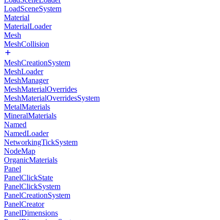
LoadSceneSystem
Material
MaterialLoader
Mesh
MeshCollision
MeshCreationSystem
MeshLoader
MeshManager
MeshMaterialOverrides
MeshMaterialOverridesSystem
MetalMaterials
MineralMaterials
Named
NamedLoader
NetworkingTickSystem
NodeMap
OrganicMaterials
Panel
PanelClickState
PanelClickSystem
PanelCreationSystem
PanelCreator
PanelDimensions