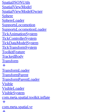
SpatialJSONUtils
SpatialViewModel
SpatialViewModelOwner
Sphere
SphereLoader
SupportsLocomotion
SupportsLocomotionLoader
TickAnimationSystem
TickControllerSystem
TickDataModelSystem
TickTransformSystem
ToolkitFeature
TrackedBody
Transform
TransformLoader
TransformParent
TransformParentLoader
Visible
VisibleLoader
VisibleSystem
com.meta.spatial.toolkit.inflate
com.meta.spatial.vr