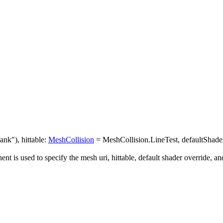
nk"), hittable:
MeshCollision
= MeshCollision.LineTest, defaultShaderO
 is used to specify the mesh uri, hittable, default shader override, and