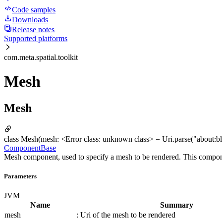
Code samples
Downloads
Release notes
Supported platforms
com.meta.spatial.toolkit
Mesh
Mesh
class Mesh(mesh: <Error class: unknown class> = Uri.parse("about:bla
ComponentBase
Mesh component, used to specify a mesh to be rendered. This component
Parameters
JVM
Name
Summary
mesh
: Uri of the mesh to be rendered