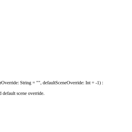
verride: String = "", defaultSceneOverride: Int = -1) :
 default scene override.