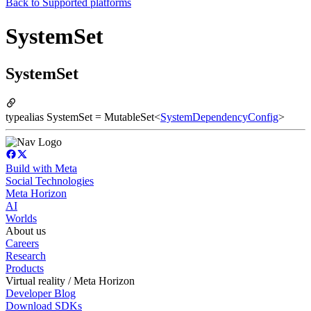
Back to
Supported platforms
SystemSet
SystemSet
typealias SystemSet = MutableSet<
SystemDependencyConfig
>
Build with Meta
Social Technologies
Meta Horizon
AI
Worlds
About us
Careers
Research
Products
Virtual reality / Meta Horizon
Developer Blog
Download SDKs