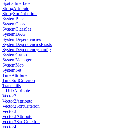
SpatialInterface
StringAttribute
StringSortCriterion
SystemBase
SystemClass
SystemClassSet
SystemDAG
SystemDependencies
SystemDependenciesExists
SystemDependencyConfig
SystemGraph
SystemManager
SystemMap
SystemSet
TimeAttribute
TimeSortCriterion
TraceUtils
UUIDAttribute
Vector2
Vector2Attribute
Vector2SortCriterion
Vector3
Vector3Attribute
Vector3SortCriterion
Vector4