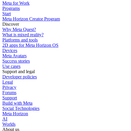
Meta for Work
Programs
Start
Meta Horizon Creator Program
Discover
Why Meta Quest?
What is mixed reality?
Platforms and tools
2D apps for Meta Horizon OS
Devices
Meta Avatars
Success stories
Use cases
Support and legal
Developer policies
Legal
Privacy
Forums
Support
Build with Meta
Social Technologies
Meta Horizon
AI
Worlds
About us