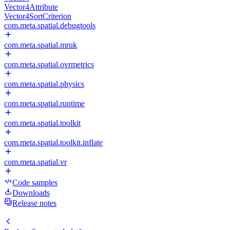
Vector4Attribute
Vector4SortCriterion
com.meta.spatial.debugtools
com.meta.spatial.mruk
com.meta.spatial.ovrmetrics
com.meta.spatial.physics
com.meta.spatial.runtime
com.meta.spatial.toolkit
com.meta.spatial.toolkit.inflate
com.meta.spatial.vr
Code samples
Downloads
Release notes