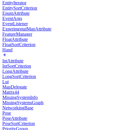
EntityIterator
EntitySortCriterion
EnumAttribute
EventArgs
EventListener
ExperimentalMapAttribute
FeatureManager
FloatAttribute
FloatSortCriterion
Hand
IntAttribute
IntSortCriterion
LongAttribute
LongSortCriterion
Lut
MapDelegate
Matrix44
MissingSystemInfo
MissingSystemsGraph
NetworkingBase
Pose
PoseAttribute
PoseSortCriterion
PriorityGroup