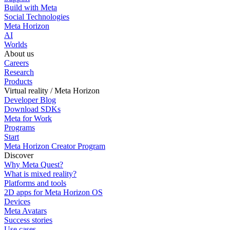
Build with Meta
Social Technologies
Meta Horizon
AI
Worlds
About us
Careers
Research
Products
Virtual reality / Meta Horizon
Developer Blog
Download SDKs
Meta for Work
Programs
Start
Meta Horizon Creator Program
Discover
Why Meta Quest?
What is mixed reality?
Platforms and tools
2D apps for Meta Horizon OS
Devices
Meta Avatars
Success stories
Use cases