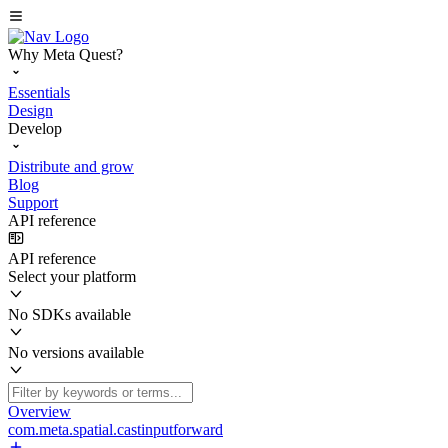
Why Meta Quest?
Essentials
Design
Develop
Distribute and grow
Blog
Support
API reference
API reference
Select your platform
No SDKs available
No versions available
Overview
com.meta.spatial.castinputforward