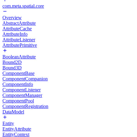
com.meta.spatial.core
Overview
AbstractAttribute
AttributeCache
AttributeInfo
AttributeListener
AttributePrimitive
BooleanAttribute
Bound2D
Bound3D
ComponentBase
ComponentCompanion
ComponentInfo
ComponentListener
ComponentManager
ComponentPool
ComponentRegistration
DataModel
Entity
EntityAttribute
EntityContext