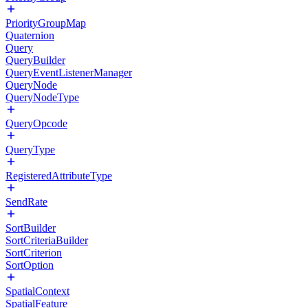
PriorityGroupMap
Quaternion
Query
QueryBuilder
QueryEventListenerManager
QueryNode
QueryNodeType
QueryOpcode
QueryType
RegisteredAttributeType
SendRate
SortBuilder
SortCriteriaBuilder
SortCriterion
SortOption
SpatialContext
SpatialFeature