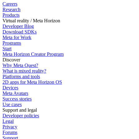
Careers
Research
Products
Virtual reality / Meta Horizon
Developer Blog
Download SDKs
Meta for Work
Programs
Start
Meta Horizon Creator Program
Discover
Why Meta Quest?
What is mixed reality?
Platforms and tools
2D apps for Meta Horizon OS
Devices
Meta Avatars
Success stories
Use cases
Support and legal
Developer policies
Legal
Privacy
Forums
Support