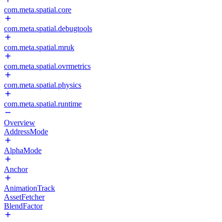
com.meta.spatial.core
com.meta.spatial.debugtools
com.meta.spatial.mruk
com.meta.spatial.ovrmetrics
com.meta.spatial.physics
com.meta.spatial.runtime
Overview
AddressMode
AlphaMode
Anchor
AnimationTrack
AssetFetcher
BlendFactor