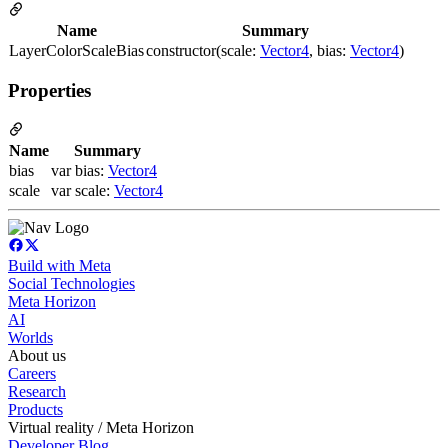
Name
Summary
LayerColorScaleBias
constructor(scale:
Vector4
, bias:
Vector4
)
Properties
Name
Summary
bias
var bias:
Vector4
scale
var scale:
Vector4
Build with Meta
Social Technologies
Meta Horizon
AI
Worlds
About us
Careers
Research
Products
Virtual reality / Meta Horizon
Developer Blog