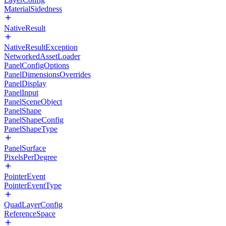
MaterialSidedness
NativeResult
NativeResultException
NetworkedAssetLoader
PanelConfigOptions
PanelDimensionsOverrides
PanelDisplay
PanelInput
PanelSceneObject
PanelShape
PanelShapeConfig
PanelShapeType
PanelSurface
PixelsPerDegree
PointerEvent
PointerEventType
QuadLayerConfig
ReferenceSpace