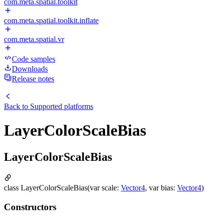
com.meta.spatial.toolkit
com.meta.spatial.toolkit.inflate
com.meta.spatial.vr
Code samples
Downloads
Release notes
Back to
Supported platforms
LayerColorScaleBias
LayerColorScaleBias
class LayerColorScaleBias(var scale:
Vector4
, var bias:
Vector4
)
Constructors