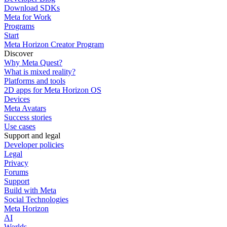
Download SDKs
Meta for Work
Programs
Start
Meta Horizon Creator Program
Discover
Why Meta Quest?
What is mixed reality?
Platforms and tools
2D apps for Meta Horizon OS
Devices
Meta Avatars
Success stories
Use cases
Support and legal
Developer policies
Legal
Privacy
Forums
Support
Build with Meta
Social Technologies
Meta Horizon
AI
Worlds