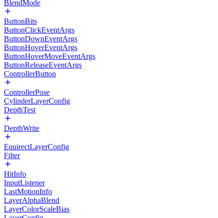
BlendMode
ButtonBits
ButtonClickEventArgs
ButtonDownEventArgs
ButtonHoverEventArgs
ButtonHoverMoveEventArgs
ButtonReleaseEventArgs
ControllerButton
ControllerPose
CylinderLayerConfig
DepthTest
DepthWrite
EquirectLayerConfig
Filter
HitInfo
InputListener
LastMotionInfo
LayerAlphaBlend
LayerColorScaleBias
LayerConfig