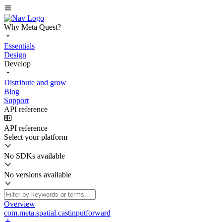
Why Meta Quest?
Essentials
Design
Develop
Distribute and grow
Blog
Support
API reference
API reference
Select your platform
No SDKs available
No versions available
Overview
com.meta.spatial.castinputforward