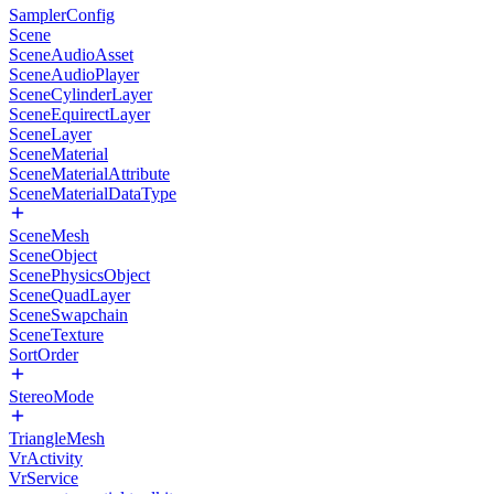
SamplerConfig
Scene
SceneAudioAsset
SceneAudioPlayer
SceneCylinderLayer
SceneEquirectLayer
SceneLayer
SceneMaterial
SceneMaterialAttribute
SceneMaterialDataType
SceneMesh
SceneObject
ScenePhysicsObject
SceneQuadLayer
SceneSwapchain
SceneTexture
SortOrder
StereoMode
TriangleMesh
VrActivity
VrService