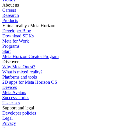
About us
Careers
Research
Products
Virtual reality / Meta Horizon
Developer Blog
Download SDKs
Meta for Work
Programs
Start
Meta Horizon Creator Program
Discover
Why Meta Quest?
What is mixed reality?
Platforms and tools
2D apps for Meta Horizon OS
Devices
Meta Avatars
Success stories
Use cases
Support and legal
Developer policies
Legal
Privacy