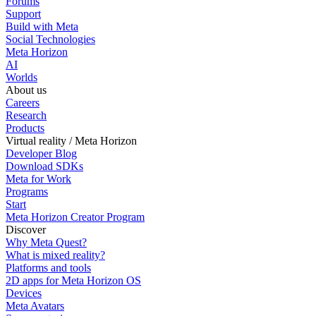
Forums
Support
Build with Meta
Social Technologies
Meta Horizon
AI
Worlds
About us
Careers
Research
Products
Virtual reality / Meta Horizon
Developer Blog
Download SDKs
Meta for Work
Programs
Start
Meta Horizon Creator Program
Discover
Why Meta Quest?
What is mixed reality?
Platforms and tools
2D apps for Meta Horizon OS
Devices
Meta Avatars