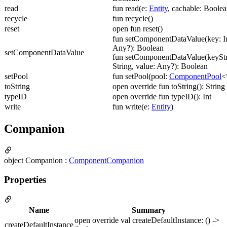
read
fun read(e:
Entity
, cachable: Boolea
recycle
fun recycle()
reset
open fun reset()
fun setComponentDataValue(key: In
Any?): Boolean
setComponentDataValue
fun setComponentDataValue(keyStr
String, value: Any?): Boolean
setPool
fun setPool(pool:
ComponentPool
<
toString
open override fun toString(): String
typeID
open override fun typeID(): Int
write
fun write(e:
Entity
)
Companion
object Companion :
ComponentCompanion
Properties
Name
Summary
open override val createDefaultInstance: () ->
createDefaultInstance