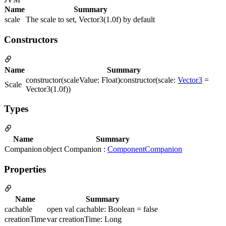
Name
Summary
scale
The scale to set, Vector3(1.0f) by default
Constructors
Name
Summary
constructor(scaleValue: Float)constructor(scale:
Vector3
=
Scale
Vector3(1.0f))
Types
Name
Summary
Companion
object Companion :
ComponentCompanion
Properties
Name
Summary
cachable
open val cachable: Boolean = false
creationTime
var creationTime: Long