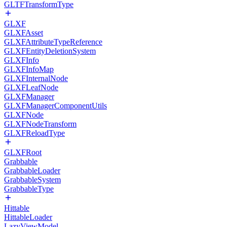
GLTFTransformType
GLXF
GLXFAsset
GLXFAttributeTypeReference
GLXFEntityDeletionSystem
GLXFInfo
GLXFInfoMap
GLXFInternalNode
GLXFLeafNode
GLXFManager
GLXFManagerComponentUtils
GLXFNode
GLXFNodeTransform
GLXFReloadType
GLXFRoot
Grabbable
GrabbableLoader
GrabbableSystem
GrabbableType
Hittable
HittableLoader
LazyViewModel