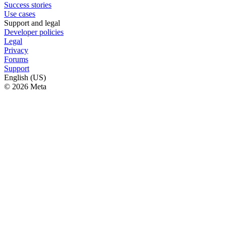
Success stories
Use cases
Support and legal
Developer policies
Legal
Privacy
Forums
Support
English (US)
© 2026 Meta