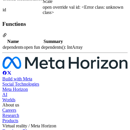
Scale
open override val id: <Error class: unknown
id
class>
Functions
Name
Summary
dependents
open fun dependents(): IntArray
Build with Meta
Social Technologies
Meta Horizon
AI
Worlds
About us
Careers
Research
Products
Virtual reality / Meta Horizon