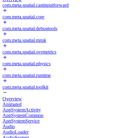
com.meta.spatial.castinputforward
com.meta.spatial.core
com.meta.spatial.debugtools
com.meta.spatial.mruk
com.meta.spatial.ovrmetrics
com.meta.spatial.physics
com.meta.spatial.runtime
com.meta.spatial.toolkit
Overview
Animated
AppSystemActivity
AppSystemCommon
AppSystemService
Audio
AudioLoader
AudioSystem