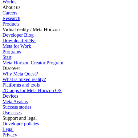
Worlds
About us
Careers
Research
Products
Virtual reality / Meta Horizon
Developer Blog
Download SDKs
Meta for Work
Programs
Start
Meta Horizon Creator Program
Discover
Why Meta Quest?
What is mixed reality?
Platforms and tools
2D apps for Meta Horizon OS
Devices
Meta Avatars
Success stories
Use cases
Support and legal
Developer policies
Legal
Privacy