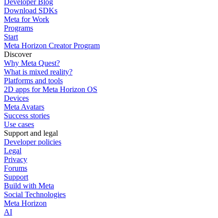
Developer Blog
Download SDKs
Meta for Work
Programs
Start
Meta Horizon Creator Program
Discover
Why Meta Quest?
What is mixed reality?
Platforms and tools
2D apps for Meta Horizon OS
Devices
Meta Avatars
Success stories
Use cases
Support and legal
Developer policies
Legal
Privacy
Forums
Support
Build with Meta
Social Technologies
Meta Horizon
AI