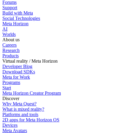
Forums
Support
Build with Meta
Social Technologies
Meta Horizon
AI
Worlds
About us
Careers
Research
Products
Virtual reality / Meta Horizon
Developer Blog
Download SDKs
Meta for Work
Programs
Start
Meta Horizon Creator Program
Discover
Why Meta Quest?
What is mixed reality?
Platforms and tools
2D apps for Meta Horizon OS
Devices
Meta Avatars