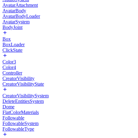
AvatarAttachment
AvatarBody
AvatarBodyLoader
AvatarSystem
BodyJoint
Box
BoxLoader
ClickState
Color3
Color4
Controller
CreatorVisibility
CreatorVisibilityState
CreatorVisibilitySystem
DeleteEntitiesSystem
Dome
FlatColorMaterials
Followable
FollowableSystem
FollowableType