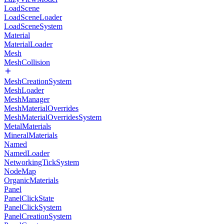
LoadScene
LoadSceneLoader
LoadSceneSystem
Material
MaterialLoader
Mesh
MeshCollision
MeshCreationSystem
MeshLoader
MeshManager
MeshMaterialOverrides
MeshMaterialOverridesSystem
MetalMaterials
MineralMaterials
Named
NamedLoader
NetworkingTickSystem
NodeMap
OrganicMaterials
Panel
PanelClickState
PanelClickSystem
PanelCreationSystem