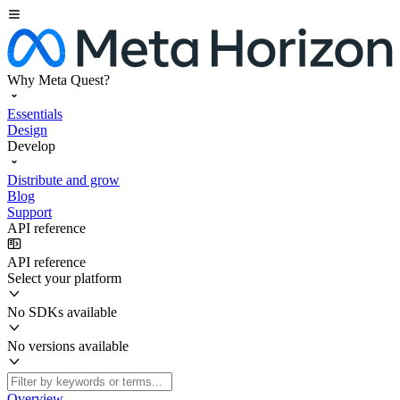
Why Meta Quest?
Essentials
Design
Develop
Distribute and grow
Blog
Support
API reference
API reference
Select your platform
No SDKs available
No versions available
Overview