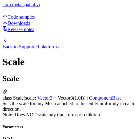
com.meta.spatial.vr
Code samples
Downloads
Release notes
Back to
Supported platforms
Scale
Scale
class Scale(scale:
Vector3
= Vector3(1.0f)) :
ComponentBase
Sets the scale for any Mesh attached to this entity uniformly in each
direction.
Note: Does NOT scale any transforms or children
Parameters
JVM