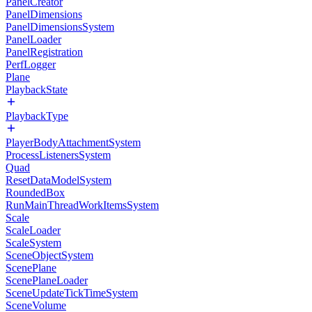
PanelCreator
PanelDimensions
PanelDimensionsSystem
PanelLoader
PanelRegistration
PerfLogger
Plane
PlaybackState
PlaybackType
PlayerBodyAttachmentSystem
ProcessListenersSystem
Quad
ResetDataModelSystem
RoundedBox
RunMainThreadWorkItemsSystem
Scale
ScaleLoader
ScaleSystem
SceneObjectSystem
ScenePlane
ScenePlaneLoader
SceneUpdateTickTimeSystem
SceneVolume