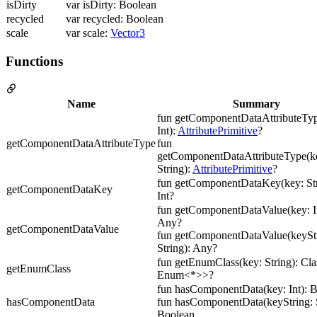
isDirty
var isDirty: Boolean
recycled
var recycled: Boolean
scale
var scale:
Vector3
Functions
Name
Summary
fun getComponentDataAttributeTyp
Int):
AttributePrimitive
?
getComponentDataAttributeType
fun
getComponentDataAttributeType(ke
String):
AttributePrimitive
?
fun getComponentDataKey(key: Str
getComponentDataKey
Int?
fun getComponentDataValue(key: In
Any?
getComponentDataValue
fun getComponentDataValue(keyStr
String): Any?
fun getEnumClass(key: String): Cl
getEnumClass
Enum<*>>?
fun hasComponentData(key: Int): 
hasComponentData
fun hasComponentData(keyString: S
Boolean