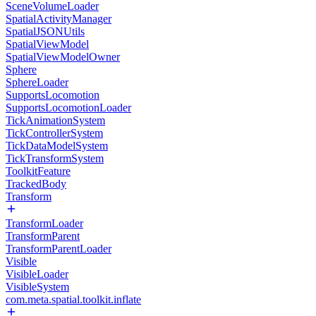
SceneVolumeLoader
SpatialActivityManager
SpatialJSONUtils
SpatialViewModel
SpatialViewModelOwner
Sphere
SphereLoader
SupportsLocomotion
SupportsLocomotionLoader
TickAnimationSystem
TickControllerSystem
TickDataModelSystem
TickTransformSystem
ToolkitFeature
TrackedBody
Transform
TransformLoader
TransformParent
TransformParentLoader
Visible
VisibleLoader
VisibleSystem
com.meta.spatial.toolkit.inflate