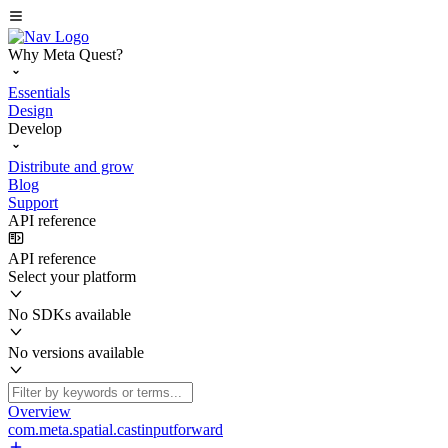
Why Meta Quest?
Essentials
Design
Develop
Distribute and grow
Blog
Support
API reference
API reference
Select your platform
No SDKs available
No versions available
Overview
com.meta.spatial.castinputforward