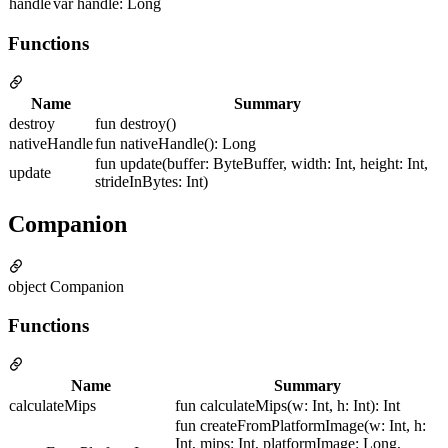
handle
var handle: Long
Functions
Name
Summary
destroy
fun destroy()
nativeHandle
fun nativeHandle(): Long
fun update(buffer: ByteBuffer, width: Int, height: Int,
update
strideInBytes: Int)
Companion
object Companion
Functions
Name
Summary
calculateMips
fun calculateMips(w: Int, h: Int): Int
fun createFromPlatformImage(w: Int, h:
Int, mips: Int, platformImage: Long,