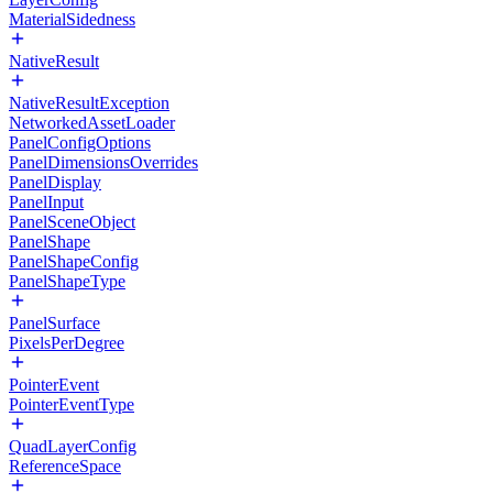
MaterialSidedness
NativeResult
NativeResultException
NetworkedAssetLoader
PanelConfigOptions
PanelDimensionsOverrides
PanelDisplay
PanelInput
PanelSceneObject
PanelShape
PanelShapeConfig
PanelShapeType
PanelSurface
PixelsPerDegree
PointerEvent
PointerEventType
QuadLayerConfig
ReferenceSpace