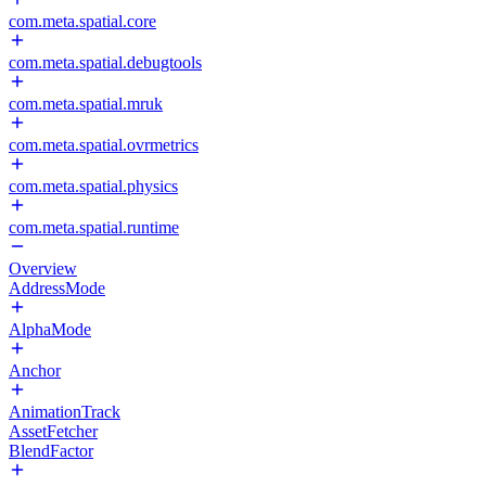
com.meta.spatial.core
com.meta.spatial.debugtools
com.meta.spatial.mruk
com.meta.spatial.ovrmetrics
com.meta.spatial.physics
com.meta.spatial.runtime
Overview
AddressMode
AlphaMode
Anchor
AnimationTrack
AssetFetcher
BlendFactor