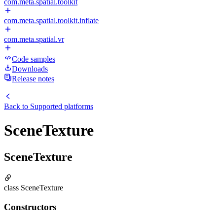
com.meta.spatial.toolkit
com.meta.spatial.toolkit.inflate
com.meta.spatial.vr
Code samples
Downloads
Release notes
Back to
Supported platforms
SceneTexture
SceneTexture
class SceneTexture
Constructors