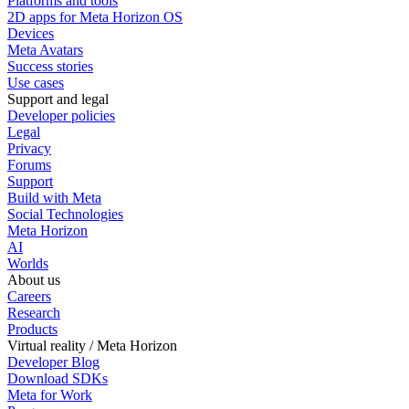
Platforms and tools
2D apps for Meta Horizon OS
Devices
Meta Avatars
Success stories
Use cases
Support and legal
Developer policies
Legal
Privacy
Forums
Support
Build with Meta
Social Technologies
Meta Horizon
AI
Worlds
About us
Careers
Research
Products
Virtual reality / Meta Horizon
Developer Blog
Download SDKs
Meta for Work