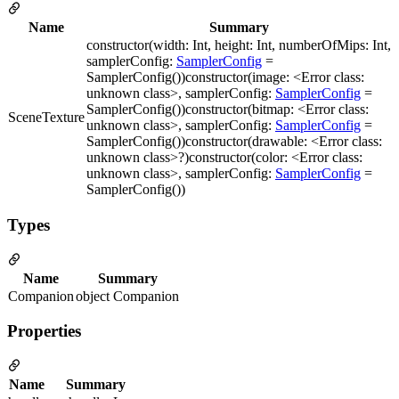
Name
Summary
constructor(width: Int, height: Int, numberOfMips: Int,
samplerConfig:
SamplerConfig
=
SamplerConfig())constructor(image: <Error class:
unknown class>, samplerConfig:
SamplerConfig
=
SamplerConfig())constructor(bitmap: <Error class:
SceneTexture
unknown class>, samplerConfig:
SamplerConfig
=
SamplerConfig())constructor(drawable: <Error class:
unknown class>?)constructor(color: <Error class:
unknown class>, samplerConfig:
SamplerConfig
=
SamplerConfig())
Types
Name
Summary
Companion
object Companion
Properties
Name
Summary