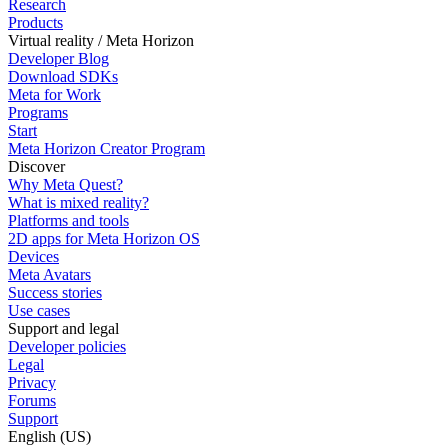
Research
Products
Virtual reality / Meta Horizon
Developer Blog
Download SDKs
Meta for Work
Programs
Start
Meta Horizon Creator Program
Discover
Why Meta Quest?
What is mixed reality?
Platforms and tools
2D apps for Meta Horizon OS
Devices
Meta Avatars
Success stories
Use cases
Support and legal
Developer policies
Legal
Privacy
Forums
Support
English (US)