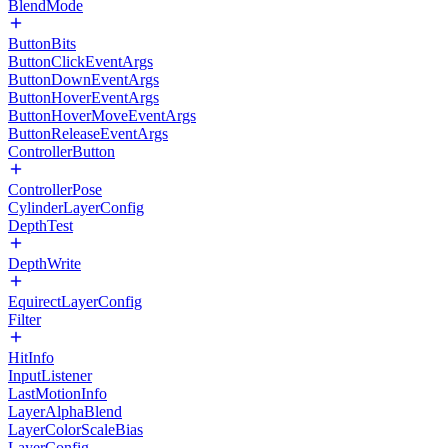
BlendMode
ButtonBits
ButtonClickEventArgs
ButtonDownEventArgs
ButtonHoverEventArgs
ButtonHoverMoveEventArgs
ButtonReleaseEventArgs
ControllerButton
ControllerPose
CylinderLayerConfig
DepthTest
DepthWrite
EquirectLayerConfig
Filter
HitInfo
InputListener
LastMotionInfo
LayerAlphaBlend
LayerColorScaleBias
LayerConfig