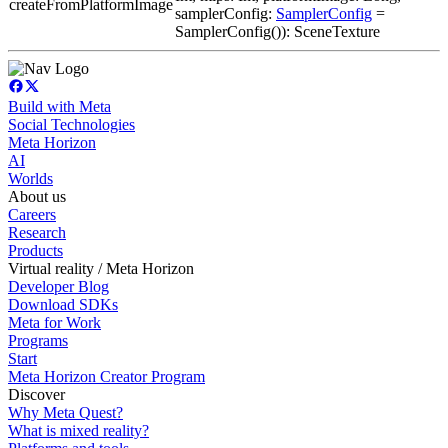
createFromPlatformImage
samplerConfig:
SamplerConfig
=
SamplerConfig()): SceneTexture
Build with Meta
Social Technologies
Meta Horizon
AI
Worlds
About us
Careers
Research
Products
Virtual reality / Meta Horizon
Developer Blog
Download SDKs
Meta for Work
Programs
Start
Meta Horizon Creator Program
Discover
Why Meta Quest?
What is mixed reality?