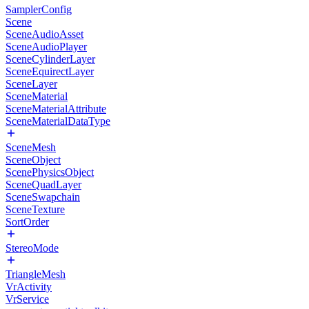
SamplerConfig
Scene
SceneAudioAsset
SceneAudioPlayer
SceneCylinderLayer
SceneEquirectLayer
SceneLayer
SceneMaterial
SceneMaterialAttribute
SceneMaterialDataType
SceneMesh
SceneObject
ScenePhysicsObject
SceneQuadLayer
SceneSwapchain
SceneTexture
SortOrder
StereoMode
TriangleMesh
VrActivity
VrService