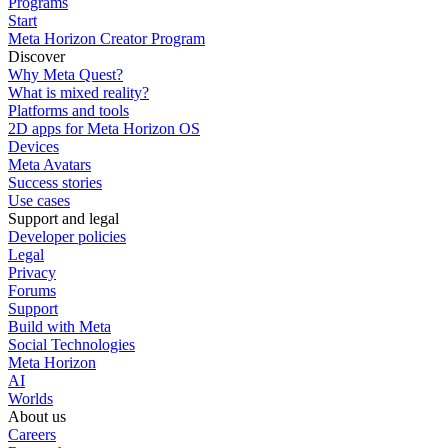
Programs
Start
Meta Horizon Creator Program
Discover
Why Meta Quest?
What is mixed reality?
Platforms and tools
2D apps for Meta Horizon OS
Devices
Meta Avatars
Success stories
Use cases
Support and legal
Developer policies
Legal
Privacy
Forums
Support
Build with Meta
Social Technologies
Meta Horizon
AI
Worlds
About us
Careers