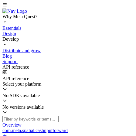
Why Meta Quest?
Essentials
Design
Develop
Distribute and grow
Blog
Support
API reference
API reference
Select your platform
No SDKs available
No versions available
Overview
com.meta.spatial.castinputforward