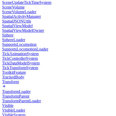
SceneUpdateTickTimeSystem
SceneVolume
SceneVolumeLoader
SpatialActivityManager
SpatialJSONUtils
SpatialViewModel
SpatialViewModelOwner
Sphere
SphereLoader
SupportsLocomotion
SupportsLocomotionLoader
TickAnimationSystem
TickControllerSystem
TickDataModelSystem
TickTransformSystem
ToolkitFeature
TrackedBody
Transform
TransformLoader
TransformParent
TransformParentLoader
Visible
VisibleLoader
VisibleSystem