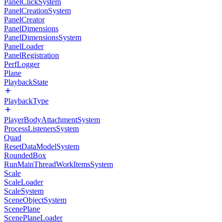
PanelClickSystem
PanelCreationSystem
PanelCreator
PanelDimensions
PanelDimensionsSystem
PanelLoader
PanelRegistration
PerfLogger
Plane
PlaybackState
PlaybackType
PlayerBodyAttachmentSystem
ProcessListenersSystem
Quad
ResetDataModelSystem
RoundedBox
RunMainThreadWorkItemsSystem
Scale
ScaleLoader
ScaleSystem
SceneObjectSystem
ScenePlane
ScenePlaneLoader