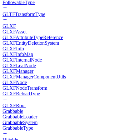
FollowableType
GLTFTransformType
GLXF
GLXFAsset
GLXFAttributeTypeReference
GLXFEntityDeletionSystem
GLXFInfo
GLXFInfoMap
GLXFInternalNode
GLXFLeafNode
GLXFManager
GLXFManagerComponentUtils
GLXFNode
GLXFNodeTransform
GLXFReloadType
GLXFRoot
Grabbable
GrabbableLoader
GrabbableSystem
GrabbableType
Hittable