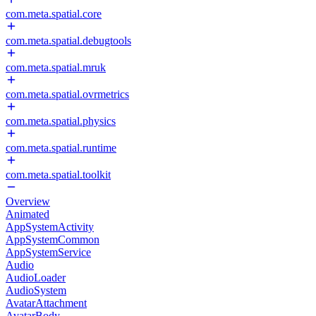
com.meta.spatial.core
com.meta.spatial.debugtools
com.meta.spatial.mruk
com.meta.spatial.ovrmetrics
com.meta.spatial.physics
com.meta.spatial.runtime
com.meta.spatial.toolkit
Overview
Animated
AppSystemActivity
AppSystemCommon
AppSystemService
Audio
AudioLoader
AudioSystem
AvatarAttachment
AvatarBody