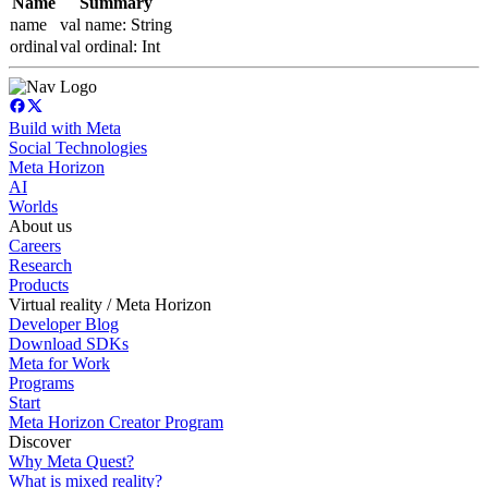
Name
Summary
name
val name: String
ordinal
val ordinal: Int
Build with Meta
Social Technologies
Meta Horizon
AI
Worlds
About us
Careers
Research
Products
Virtual reality / Meta Horizon
Developer Blog
Download SDKs
Meta for Work
Programs
Start
Meta Horizon Creator Program
Discover
Why Meta Quest?
What is mixed reality?