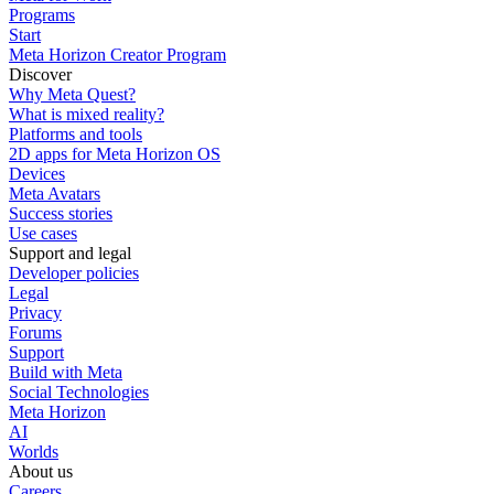
Programs
Start
Meta Horizon Creator Program
Discover
Why Meta Quest?
What is mixed reality?
Platforms and tools
2D apps for Meta Horizon OS
Devices
Meta Avatars
Success stories
Use cases
Support and legal
Developer policies
Legal
Privacy
Forums
Support
Build with Meta
Social Technologies
Meta Horizon
AI
Worlds
About us
Careers