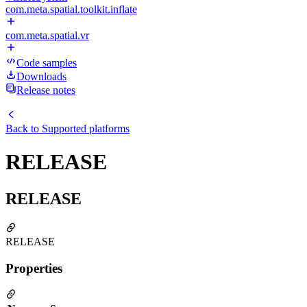
com.meta.spatial.toolkit.inflate
com.meta.spatial.vr
Code samples
Downloads
Release notes
Back to
Supported platforms
RELEASE
RELEASE
RELEASE
Properties