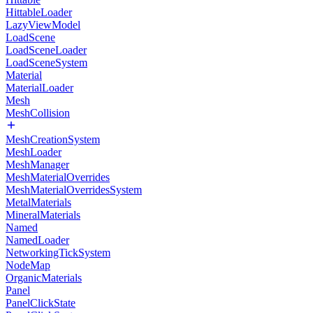
HittableLoader
LazyViewModel
LoadScene
LoadSceneLoader
LoadSceneSystem
Material
MaterialLoader
Mesh
MeshCollision
MeshCreationSystem
MeshLoader
MeshManager
MeshMaterialOverrides
MeshMaterialOverridesSystem
MetalMaterials
MineralMaterials
Named
NamedLoader
NetworkingTickSystem
NodeMap
OrganicMaterials
Panel
PanelClickState