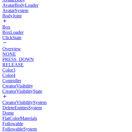
AvatarBodyLoader
AvatarSystem
BodyJoint
Box
BoxLoader
ClickState
Overview
NONE
PRESS_DOWN
RELEASE
Color3
Color4
Controller
CreatorVisibility
CreatorVisibilityState
CreatorVisibilitySystem
DeleteEntitiesSystem
Dome
FlatColorMaterials
Followable
FollowableSystem