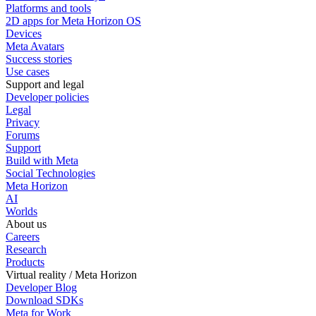
Platforms and tools
2D apps for Meta Horizon OS
Devices
Meta Avatars
Success stories
Use cases
Support and legal
Developer policies
Legal
Privacy
Forums
Support
Build with Meta
Social Technologies
Meta Horizon
AI
Worlds
About us
Careers
Research
Products
Virtual reality / Meta Horizon
Developer Blog
Download SDKs
Meta for Work