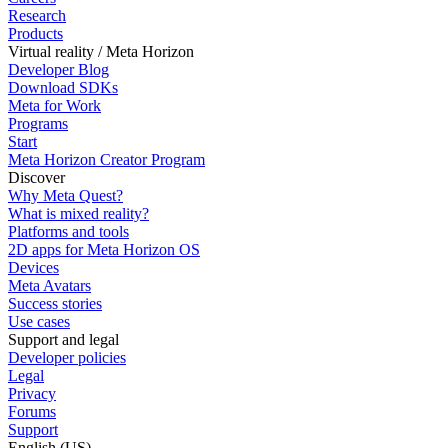
Research
Products
Virtual reality / Meta Horizon
Developer Blog
Download SDKs
Meta for Work
Programs
Start
Meta Horizon Creator Program
Discover
Why Meta Quest?
What is mixed reality?
Platforms and tools
2D apps for Meta Horizon OS
Devices
Meta Avatars
Success stories
Use cases
Support and legal
Developer policies
Legal
Privacy
Forums
Support
English (US)