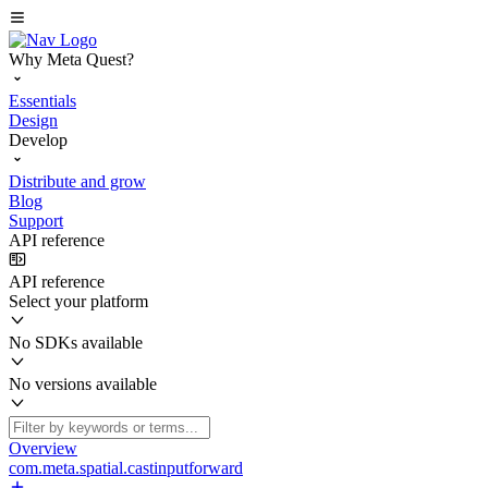
Why Meta Quest?
Essentials
Design
Develop
Distribute and grow
Blog
Support
API reference
API reference
Select your platform
No SDKs available
No versions available
Overview
com.meta.spatial.castinputforward