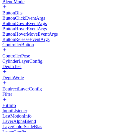
BlendMode
ButtonBits
ButtonClickEventArgs
ButtonDownEventArgs
ButtonHoverEventArgs
ButtonHoverMoveEventArgs
ButtonReleaseEventArgs
ControllerButton
ControllerPose
CylinderLayerConfig
DepthTest
DepthWrite
EquirectLayerConfig
Filter
HitInfo
InputListener
LastMotionInfo
LayerAlphaBlend
LayerColorScaleBias
LayerConfig