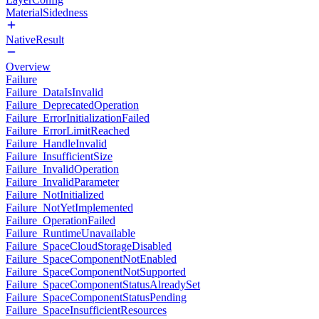
MaterialSidedness
NativeResult
Overview
Failure
Failure_DataIsInvalid
Failure_DeprecatedOperation
Failure_ErrorInitializationFailed
Failure_ErrorLimitReached
Failure_HandleInvalid
Failure_InsufficientSize
Failure_InvalidOperation
Failure_InvalidParameter
Failure_NotInitialized
Failure_NotYetImplemented
Failure_OperationFailed
Failure_RuntimeUnavailable
Failure_SpaceCloudStorageDisabled
Failure_SpaceComponentNotEnabled
Failure_SpaceComponentNotSupported
Failure_SpaceComponentStatusAlreadySet
Failure_SpaceComponentStatusPending
Failure_SpaceInsufficientResources