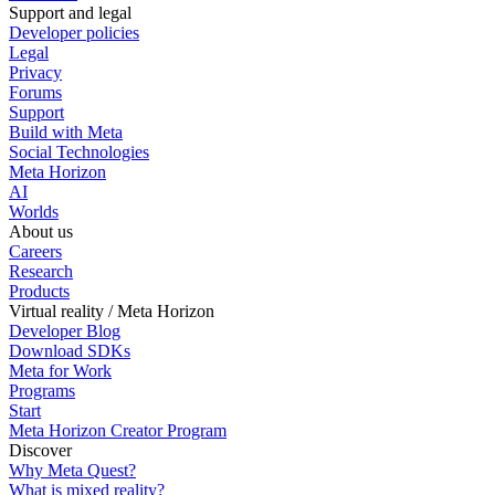
Support and legal
Developer policies
Legal
Privacy
Forums
Support
Build with Meta
Social Technologies
Meta Horizon
AI
Worlds
About us
Careers
Research
Products
Virtual reality / Meta Horizon
Developer Blog
Download SDKs
Meta for Work
Programs
Start
Meta Horizon Creator Program
Discover
Why Meta Quest?
What is mixed reality?