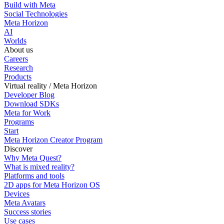
Build with Meta
Social Technologies
Meta Horizon
AI
Worlds
About us
Careers
Research
Products
Virtual reality / Meta Horizon
Developer Blog
Download SDKs
Meta for Work
Programs
Start
Meta Horizon Creator Program
Discover
Why Meta Quest?
What is mixed reality?
Platforms and tools
2D apps for Meta Horizon OS
Devices
Meta Avatars
Success stories
Use cases