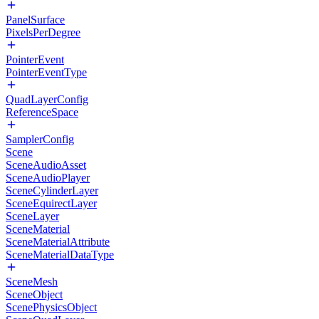
PanelSurface
PixelsPerDegree
PointerEvent
PointerEventType
QuadLayerConfig
ReferenceSpace
SamplerConfig
Scene
SceneAudioAsset
SceneAudioPlayer
SceneCylinderLayer
SceneEquirectLayer
SceneLayer
SceneMaterial
SceneMaterialAttribute
SceneMaterialDataType
SceneMesh
SceneObject
ScenePhysicsObject