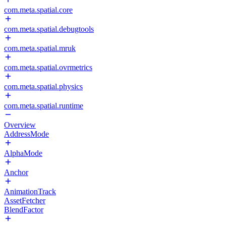
com.meta.spatial.core
com.meta.spatial.debugtools
com.meta.spatial.mruk
com.meta.spatial.ovrmetrics
com.meta.spatial.physics
com.meta.spatial.runtime
Overview
AddressMode
AlphaMode
Anchor
AnimationTrack
AssetFetcher
BlendFactor