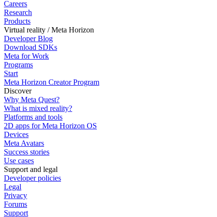
Careers
Research
Products
Virtual reality / Meta Horizon
Developer Blog
Download SDKs
Meta for Work
Programs
Start
Meta Horizon Creator Program
Discover
Why Meta Quest?
What is mixed reality?
Platforms and tools
2D apps for Meta Horizon OS
Devices
Meta Avatars
Success stories
Use cases
Support and legal
Developer policies
Legal
Privacy
Forums
Support