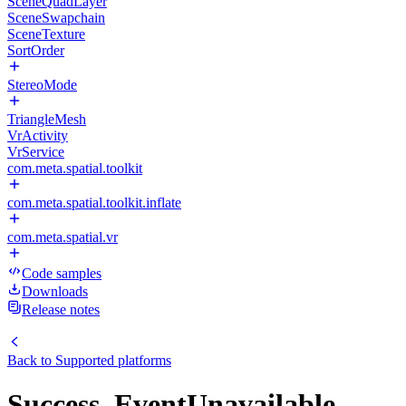
SceneQuadLayer
SceneSwapchain
SceneTexture
SortOrder
StereoMode
TriangleMesh
VrActivity
VrService
com.meta.spatial.toolkit
com.meta.spatial.toolkit.inflate
com.meta.spatial.vr
Code samples
Downloads
Release notes
Back to
Supported platforms
Success_EventUnavailable