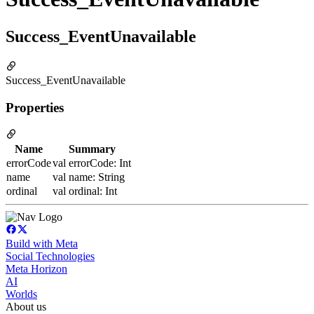
Success_EventUnavailable
Success_EventUnavailable
Properties
Name
Summary
errorCode
val errorCode: Int
name
val name: String
ordinal
val ordinal: Int
Build with Meta
Social Technologies
Meta Horizon
AI
Worlds
About us