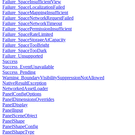
Failure_SpaceInsufficientView
Failure_SpaceLocalizationFailed
Failure_SpaceMappingInsufficient
Failure_SpaceNetworkRequestFailed
Failure_SpaceNetworkTimeout
Failure_SpacePermissionInsufficient
Failure_SpaceRateLimited
Failure_SpaceStorageAtCapacity
Failure_SpaceTooBright
Failure_SpaceTooDark
Failure_Unsupported
Success
Success_EventUnavailable
Success_Pending
Warning_BoundaryVisibilitySuppressionNotAllowed
NativeResultException
NetworkedAssetLoader
PanelConfigOptions
PanelDimensionsOverrides
PanelDisplay
PanelInput
PanelSceneObject
PanelShape
PanelShapeConfig
PanelShapeType