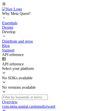
Why Meta Quest?
Essentials
Design
Develop
Distribute and grow
Blog
Support
API reference
API reference
Select your platform
No SDKs available
No versions available
Overview
com.meta.spatial.castinputforward