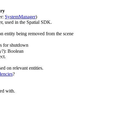
ry
er:
SystemManager
)
r, used in the Spatial SDK.
n entity being removed from the scene
es for shutdown
ny?): Boolean
ect.
ed on relevant entities.
encies
?
ted with.