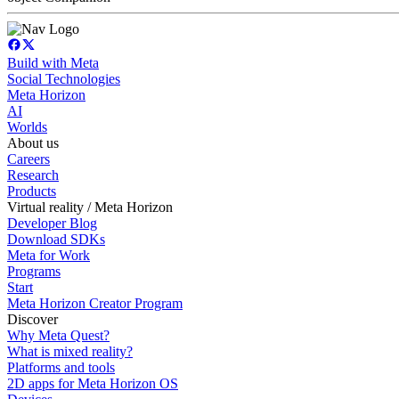
Build with Meta
Social Technologies
Meta Horizon
AI
Worlds
About us
Careers
Research
Products
Virtual reality / Meta Horizon
Developer Blog
Download SDKs
Meta for Work
Programs
Start
Meta Horizon Creator Program
Discover
Why Meta Quest?
What is mixed reality?
Platforms and tools
2D apps for Meta Horizon OS