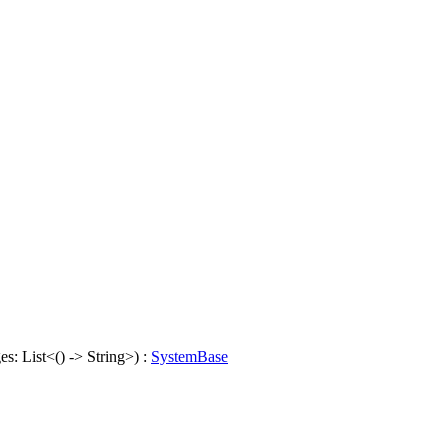
s: List<() -> String>) :
SystemBase