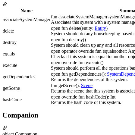
Name
Summa
fun associateSystemManager(systemManag
associateSystemManager
Associates this system with a system manage
open fun delete(entity:
Entity
)
delete
System should do any housekeeping based o
open fun destroy()
destroy
System should clean up any and all resourc
open operator override fun equals(other: A
equals
Checks if this system is equal to another obj
open override fun execute()
execute
System should perform all the operations bas
open fun getDependencies():
SystemDepend
getDependencies
Returns the dependencies of this system.
fun getScene():
Scene
getScene
Returns the scene that this system is associa
open override fun hashCode(): Int
hashCode
Returns the hash code of this system.
Companion
object Companion