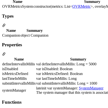
Name
Summary
OVRMetricsSystem
constructor(metrics: List<
OVRMetric
>, overlayM
Types
Name
Summary
Companion
object Companion
Properties
Name
Summary
defineIntervalInMillis
val defineIntervalInMillis: Long = 5000
isDisabled
var isDisabled: Boolean
isMetricsDefined
var isMetricsDefined: Boolean
lastTimeInMillis
var lastTimeInMillis: Long
submitIntervalInMillis
val submitIntervalInMillis: Long = 1000
lateinit var systemManager:
SystemManager
systemManager
The system manager that this system is associat
Functions