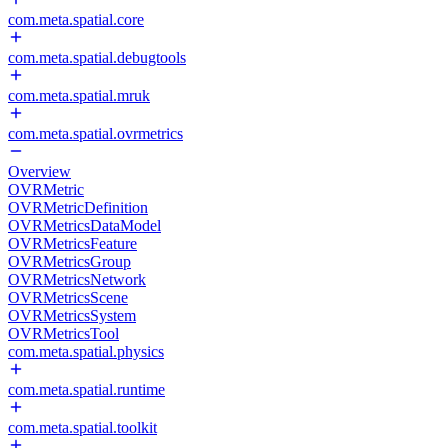
com.meta.spatial.core
com.meta.spatial.debugtools
com.meta.spatial.mruk
com.meta.spatial.ovrmetrics
Overview
OVRMetric
OVRMetricDefinition
OVRMetricsDataModel
OVRMetricsFeature
OVRMetricsGroup
OVRMetricsNetwork
OVRMetricsScene
OVRMetricsSystem
OVRMetricsTool
com.meta.spatial.physics
com.meta.spatial.runtime
com.meta.spatial.toolkit