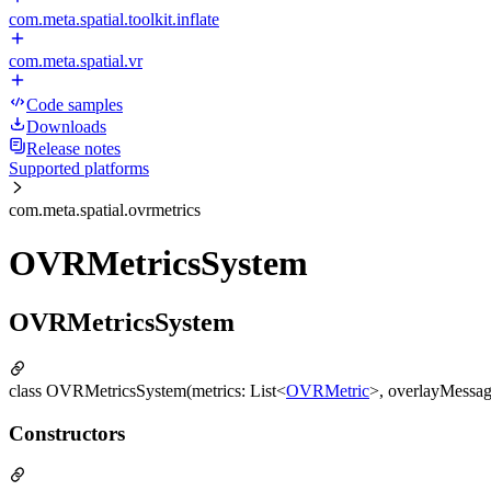
com.meta.spatial.toolkit.inflate
com.meta.spatial.vr
Code samples
Downloads
Release notes
Supported platforms
com.meta.spatial.ovrmetrics
OVRMetricsSystem
OVRMetricsSystem
class OVRMetricsSystem(metrics: List<
OVRMetric
>, overlayMessage
Constructors