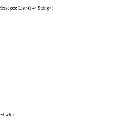
essages: List<() -> String>)
ed with.