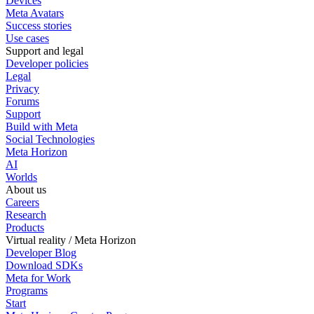
Devices
Meta Avatars
Success stories
Use cases
Support and legal
Developer policies
Legal
Privacy
Forums
Support
Build with Meta
Social Technologies
Meta Horizon
AI
Worlds
About us
Careers
Research
Products
Virtual reality / Meta Horizon
Developer Blog
Download SDKs
Meta for Work
Programs
Start