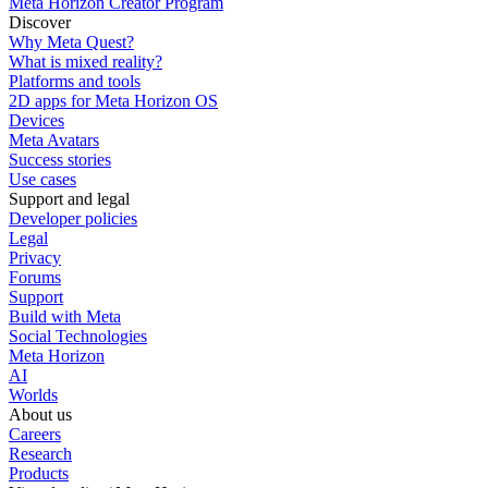
Meta Horizon Creator Program
Discover
Why Meta Quest?
What is mixed reality?
Platforms and tools
2D apps for Meta Horizon OS
Devices
Meta Avatars
Success stories
Use cases
Support and legal
Developer policies
Legal
Privacy
Forums
Support
Build with Meta
Social Technologies
Meta Horizon
AI
Worlds
About us
Careers
Research
Products