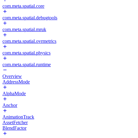
com.meta.spatial.core
com.meta.spatial.debugtools
com.meta.spatial.mruk
com.meta.spatial.ovrmetrics
com.meta.spatial.physics
com.meta.spatial.runtime
Overview
AddressMode
AlphaMode
Anchor
AnimationTrack
AssetFetcher
BlendFactor