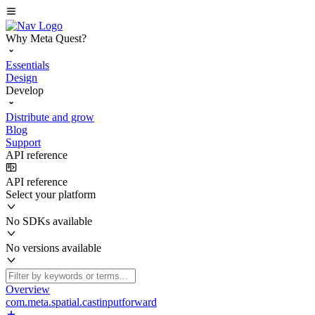
Why Meta Quest?
Essentials
Design
Develop
Distribute and grow
Blog
Support
API reference
API reference
Select your platform
No SDKs available
No versions available
Overview
com.meta.spatial.castinputforward