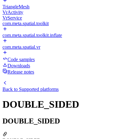
TriangleMesh
VrActivity
VrService
com.meta.spatial.toolkit
com.meta.spatial.toolkit.inflate
com.meta.spatial.vr
Code samples
Downloads
Release notes
Back to
Supported platforms
DOUBLE_SIDED
DOUBLE_SIDED