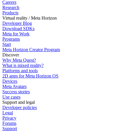
Careers
Research
Products
Virtual reality / Meta Horizon
Developer Blog
Download SDKs
Meta for Work
Programs
Start
Meta Horizon Creator Program
Discover
Why Meta Quest?
What is mixed reality?
Platforms and tools
2D apps for Meta Horizon OS
Devices
Meta Avatars
Success stories
Use cases
Support and legal
Developer policies
Legal
Privacy
Forums
Support