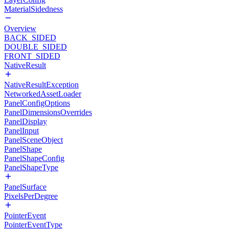
MaterialSidedness
Overview
BACK_SIDED
DOUBLE_SIDED
FRONT_SIDED
NativeResult
NativeResultException
NetworkedAssetLoader
PanelConfigOptions
PanelDimensionsOverrides
PanelDisplay
PanelInput
PanelSceneObject
PanelShape
PanelShapeConfig
PanelShapeType
PanelSurface
PixelsPerDegree
PointerEvent
PointerEventType