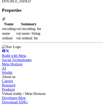
DOUBLE_SIDED
Properties
Name
Summary
encoding
val encoding: Int
name
val name: String
ordinal
val ordinal: Int
Build with Meta
Social Technologies
Meta Horizon
AI
Worlds
About us
Careers
Research
Products
Virtual reality / Meta Horizon
Developer Blog
Download SDKs