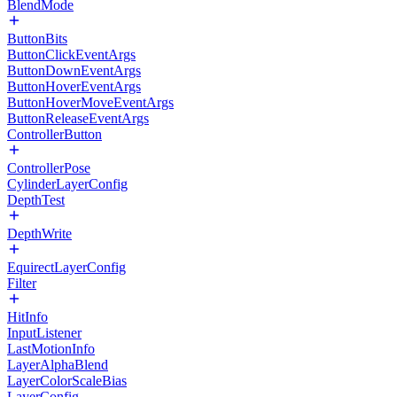
BlendMode
ButtonBits
ButtonClickEventArgs
ButtonDownEventArgs
ButtonHoverEventArgs
ButtonHoverMoveEventArgs
ButtonReleaseEventArgs
ControllerButton
ControllerPose
CylinderLayerConfig
DepthTest
DepthWrite
EquirectLayerConfig
Filter
HitInfo
InputListener
LastMotionInfo
LayerAlphaBlend
LayerColorScaleBias
LayerConfig