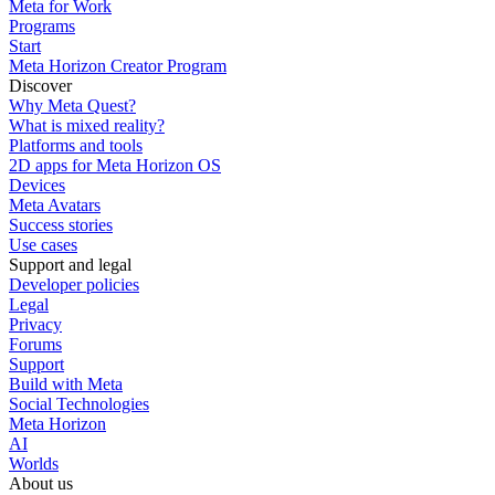
Meta for Work
Programs
Start
Meta Horizon Creator Program
Discover
Why Meta Quest?
What is mixed reality?
Platforms and tools
2D apps for Meta Horizon OS
Devices
Meta Avatars
Success stories
Use cases
Support and legal
Developer policies
Legal
Privacy
Forums
Support
Build with Meta
Social Technologies
Meta Horizon
AI
Worlds
About us