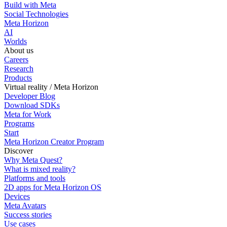
Build with Meta
Social Technologies
Meta Horizon
AI
Worlds
About us
Careers
Research
Products
Virtual reality / Meta Horizon
Developer Blog
Download SDKs
Meta for Work
Programs
Start
Meta Horizon Creator Program
Discover
Why Meta Quest?
What is mixed reality?
Platforms and tools
2D apps for Meta Horizon OS
Devices
Meta Avatars
Success stories
Use cases