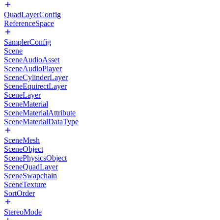
QuadLayerConfig
ReferenceSpace
SamplerConfig
Scene
SceneAudioAsset
SceneAudioPlayer
SceneCylinderLayer
SceneEquirectLayer
SceneLayer
SceneMaterial
SceneMaterialAttribute
SceneMaterialDataType
SceneMesh
SceneObject
ScenePhysicsObject
SceneQuadLayer
SceneSwapchain
SceneTexture
SortOrder
StereoMode