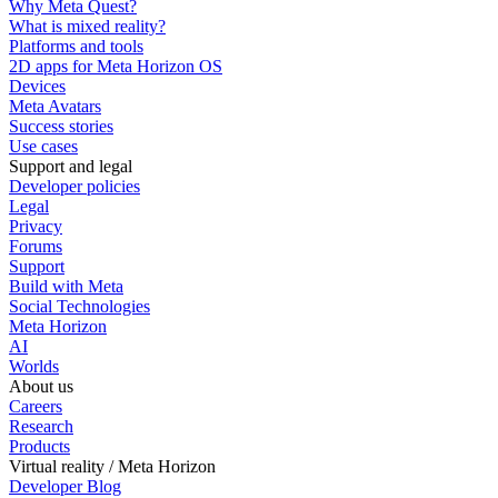
Why Meta Quest?
What is mixed reality?
Platforms and tools
2D apps for Meta Horizon OS
Devices
Meta Avatars
Success stories
Use cases
Support and legal
Developer policies
Legal
Privacy
Forums
Support
Build with Meta
Social Technologies
Meta Horizon
AI
Worlds
About us
Careers
Research
Products
Virtual reality / Meta Horizon
Developer Blog