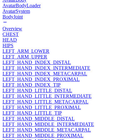
AvatarBodyLoader
AvatarSystem
BodyJoint
Overview
CHEST
HEAD
HIPS
LEFT_ARM_LOWER
LEFT_ARM_UPPER
LEFT_HAND_INDEX_DISTAL
LEFT_HAND_INDEX_INTERMEDIATE
LEFT_HAND_INDEX_METACARPAL
LEFT_HAND_INDEX_PROXIMAL
LEFT_HAND_INDEX_TIP
LEFT_HAND_LITTLE_DISTAL
LEFT_HAND_LITTLE_INTERMEDIATE
LEFT_HAND_LITTLE_METACARPAL
LEFT_HAND_LITTLE_PROXIMAL
LEFT_HAND_LITTLE_TIP
LEFT_HAND_MIDDLE_DISTAL
LEFT_HAND_MIDDLE_INTERMEDIATE
LEFT_HAND_MIDDLE_METACARPAL
LEFT_HAND_MIDDLE_PROXIMAL