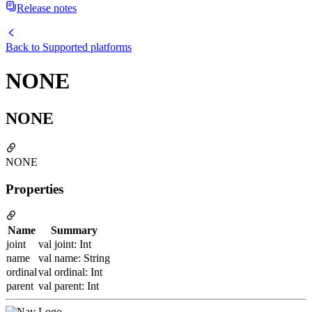
Release notes
Back to
Supported platforms
NONE
NONE
NONE
Properties
Name
Summary
joint
val joint: Int
name
val name: String
ordinal
val ordinal: Int
parent
val parent: Int