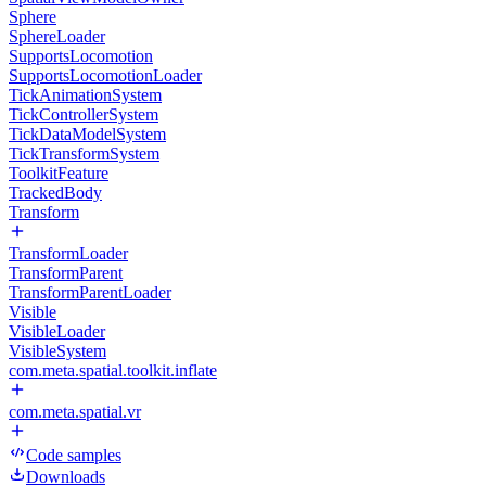
Sphere
SphereLoader
SupportsLocomotion
SupportsLocomotionLoader
TickAnimationSystem
TickControllerSystem
TickDataModelSystem
TickTransformSystem
ToolkitFeature
TrackedBody
Transform
TransformLoader
TransformParent
TransformParentLoader
Visible
VisibleLoader
VisibleSystem
com.meta.spatial.toolkit.inflate
com.meta.spatial.vr
Code samples
Downloads