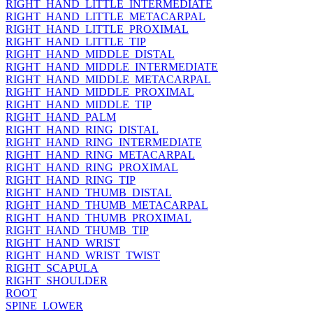
RIGHT_HAND_LITTLE_INTERMEDIATE
RIGHT_HAND_LITTLE_METACARPAL
RIGHT_HAND_LITTLE_PROXIMAL
RIGHT_HAND_LITTLE_TIP
RIGHT_HAND_MIDDLE_DISTAL
RIGHT_HAND_MIDDLE_INTERMEDIATE
RIGHT_HAND_MIDDLE_METACARPAL
RIGHT_HAND_MIDDLE_PROXIMAL
RIGHT_HAND_MIDDLE_TIP
RIGHT_HAND_PALM
RIGHT_HAND_RING_DISTAL
RIGHT_HAND_RING_INTERMEDIATE
RIGHT_HAND_RING_METACARPAL
RIGHT_HAND_RING_PROXIMAL
RIGHT_HAND_RING_TIP
RIGHT_HAND_THUMB_DISTAL
RIGHT_HAND_THUMB_METACARPAL
RIGHT_HAND_THUMB_PROXIMAL
RIGHT_HAND_THUMB_TIP
RIGHT_HAND_WRIST
RIGHT_HAND_WRIST_TWIST
RIGHT_SCAPULA
RIGHT_SHOULDER
ROOT
SPINE_LOWER