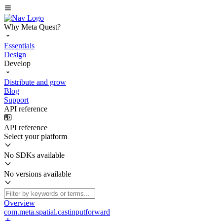
Why Meta Quest?
Essentials
Design
Develop
Distribute and grow
Blog
Support
API reference
API reference
Select your platform
No SDKs available
No versions available
Overview
com.meta.spatial.castinputforward