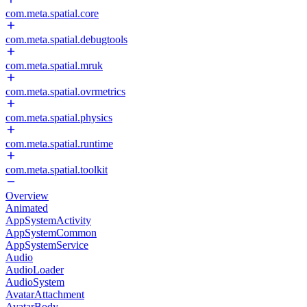
com.meta.spatial.core
com.meta.spatial.debugtools
com.meta.spatial.mruk
com.meta.spatial.ovrmetrics
com.meta.spatial.physics
com.meta.spatial.runtime
com.meta.spatial.toolkit
Overview
Animated
AppSystemActivity
AppSystemCommon
AppSystemService
Audio
AudioLoader
AudioSystem
AvatarAttachment
AvatarBody