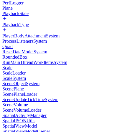
PerfLogger
Plane
PlaybackState
PlaybackType
PlayerBodyAttachmentSystem
ProcessListenersSystem
Quad
ResetDataModelSystem
RoundedBox
RunMainThreadWorkItemsSystem
Scale
ScaleLoader
ScaleSystem
SceneObjectSystem
ScenePlane
ScenePlaneLoader
SceneUpdateTickTimeSystem
SceneVolume
SceneVolumeLoader
SpatialActivityManager
SpatialJSONUtils
SpatialViewModel
SpatialViewModelOwner