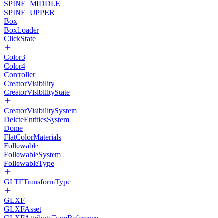
SPINE_MIDDLE
SPINE_UPPER
Box
BoxLoader
ClickState
Color3
Color4
Controller
CreatorVisibility
CreatorVisibilityState
CreatorVisibilitySystem
DeleteEntitiesSystem
Dome
FlatColorMaterials
Followable
FollowableSystem
FollowableType
GLTFTransformType
GLXF
GLXFAsset
GLXFAttributeTypeReference