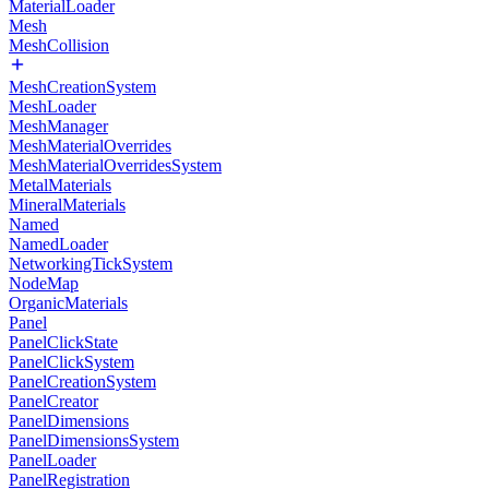
MaterialLoader
Mesh
MeshCollision
MeshCreationSystem
MeshLoader
MeshManager
MeshMaterialOverrides
MeshMaterialOverridesSystem
MetalMaterials
MineralMaterials
Named
NamedLoader
NetworkingTickSystem
NodeMap
OrganicMaterials
Panel
PanelClickState
PanelClickSystem
PanelCreationSystem
PanelCreator
PanelDimensions
PanelDimensionsSystem
PanelLoader
PanelRegistration