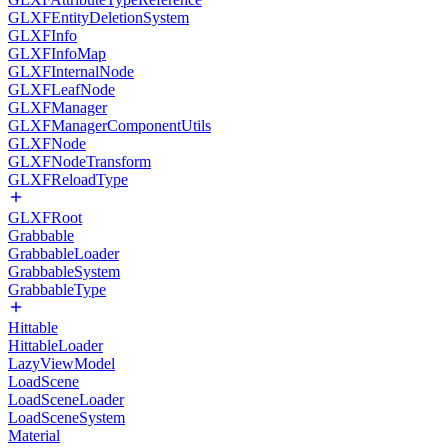
GLXFEntityDeletionSystem
GLXFInfo
GLXFInfoMap
GLXFInternalNode
GLXFLeafNode
GLXFManager
GLXFManagerComponentUtils
GLXFNode
GLXFNodeTransform
GLXFReloadType
GLXFRoot
Grabbable
GrabbableLoader
GrabbableSystem
GrabbableType
Hittable
HittableLoader
LazyViewModel
LoadScene
LoadSceneLoader
LoadSceneSystem
Material