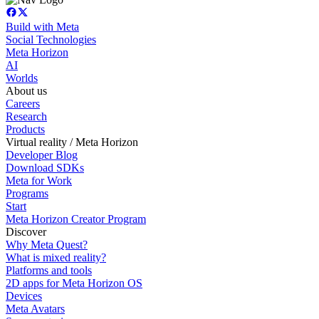
Build with Meta
Social Technologies
Meta Horizon
AI
Worlds
About us
Careers
Research
Products
Virtual reality / Meta Horizon
Developer Blog
Download SDKs
Meta for Work
Programs
Start
Meta Horizon Creator Program
Discover
Why Meta Quest?
What is mixed reality?
Platforms and tools
2D apps for Meta Horizon OS
Devices
Meta Avatars