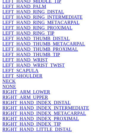
LEFT_HAND_MIDDLE_TIP
LEFT_HAND_PALM
LEFT_HAND_RING_DISTAL
LEFT_HAND_RING_INTERMEDIATE
LEFT_HAND_RING_METACARPAL
LEFT_HAND_RING_PROXIMAL
LEFT_HAND_RING_TIP
LEFT_HAND_THUMB_DISTAL
LEFT_HAND_THUMB_METACARPAL
LEFT_HAND_THUMB_PROXIMAL
LEFT_HAND_THUMB_TIP
LEFT_HAND_WRIST
LEFT_HAND_WRIST_TWIST
LEFT_SCAPULA
LEFT_SHOULDER
NECK
NONE
RIGHT_ARM_LOWER
RIGHT_ARM_UPPER
RIGHT_HAND_INDEX_DISTAL
RIGHT_HAND_INDEX_INTERMEDIATE
RIGHT_HAND_INDEX_METACARPAL
RIGHT_HAND_INDEX_PROXIMAL
RIGHT_HAND_INDEX_TIP
RIGHT_HAND_LITTLE_DISTAL