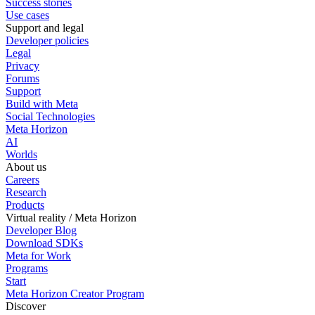
Success stories
Use cases
Support and legal
Developer policies
Legal
Privacy
Forums
Support
Build with Meta
Social Technologies
Meta Horizon
AI
Worlds
About us
Careers
Research
Products
Virtual reality / Meta Horizon
Developer Blog
Download SDKs
Meta for Work
Programs
Start
Meta Horizon Creator Program
Discover