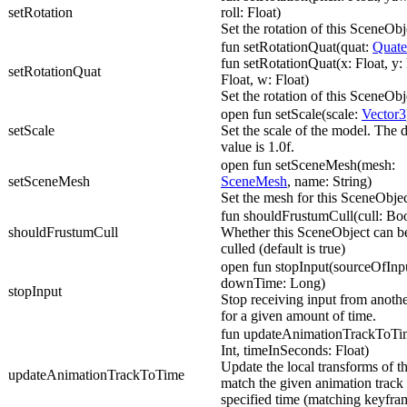
setRotation
roll: Float)
Set the rotation of this SceneObj
fun setRotationQuat(quat:
Quate
fun setRotationQuat(x: Float, y: 
setRotationQuat
Float, w: Float)
Set the rotation of this SceneObj
open fun setScale(scale:
Vector3
setScale
Set the scale of the model. The d
value is 1.0f.
open fun setSceneMesh(mesh:
setSceneMesh
SceneMesh
, name: String)
Set the mesh for this SceneObjec
fun shouldFrustumCull(cull: Bo
shouldFrustumCull
Whether this SceneObject can b
culled (default is true)
open fun stopInput(sourceOfInp
downTime: Long)
stopInput
Stop receiving input from anothe
for a given amount of time.
fun updateAnimationTrackToTim
Int, timeInSeconds: Float)
Update the local transforms of t
updateAnimationTrackToTime
match the given animation track 
specified time (matching keyfra