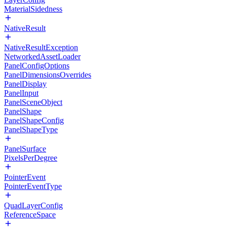
MaterialSidedness
NativeResult
NativeResultException
NetworkedAssetLoader
PanelConfigOptions
PanelDimensionsOverrides
PanelDisplay
PanelInput
PanelSceneObject
PanelShape
PanelShapeConfig
PanelShapeType
PanelSurface
PixelsPerDegree
PointerEvent
PointerEventType
QuadLayerConfig
ReferenceSpace