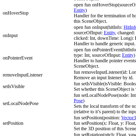
open fun onHoverStop(sourceOf
Entity
)
onHoverStop
Handler for the termination of h
this SceneObject.
open fun onInput(hitInfo:
HitInf
sourceOfInput:
Entity
, changed: 
onInput
clicked: Int, downTime: Long):
Handler to handle generic input.
open fun onPointerEvent(hitInf
type: Int, sourceOfInput:
Entity
)
onPointerEvent
Handler to handle pointer events
SceneObject.
fun removeInputListener(id: Lo
removeInputListener
Remove an input listener by id.
fun setIsVisible(isVisible: Boole
setIsVisible
Set whether this SceneObject is v
fun setLocalNodePose(node: Int
Pose
)
setLocalNodePose
Sets the local transform of the n
(relative to it’s parent) to the in
fun setPosition(position:
Vector3
setPosition
fun setPosition(x: Float, y: Float,
Set the 3D position of this Scen
fun setRotation(pitch: Float, yaw