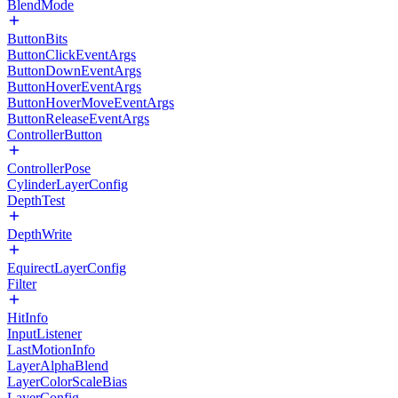
BlendMode
ButtonBits
ButtonClickEventArgs
ButtonDownEventArgs
ButtonHoverEventArgs
ButtonHoverMoveEventArgs
ButtonReleaseEventArgs
ControllerButton
ControllerPose
CylinderLayerConfig
DepthTest
DepthWrite
EquirectLayerConfig
Filter
HitInfo
InputListener
LastMotionInfo
LayerAlphaBlend
LayerColorScaleBias
LayerConfig