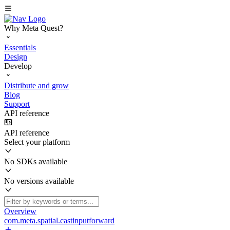
Why Meta Quest?
Essentials
Design
Develop
Distribute and grow
Blog
Support
API reference
API reference
Select your platform
No SDKs available
No versions available
Overview
com.meta.spatial.castinputforward