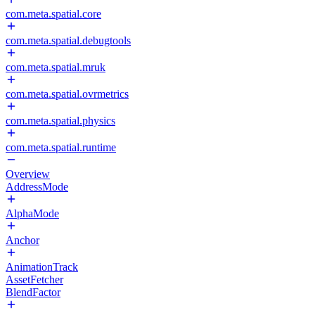
com.meta.spatial.core
com.meta.spatial.debugtools
com.meta.spatial.mruk
com.meta.spatial.ovrmetrics
com.meta.spatial.physics
com.meta.spatial.runtime
Overview
AddressMode
AlphaMode
Anchor
AnimationTrack
AssetFetcher
BlendFactor