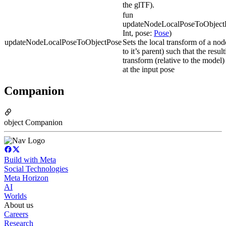
the glTF).
fun
updateNodeLocalPoseToObject
Int, pose:
Pose
)
updateNodeLocalPoseToObjectPose
Sets the local transform of a node
to it’s parent) such that the resul
transform (relative to the model)
at the input pose
Companion
object Companion
Build with Meta
Social Technologies
Meta Horizon
AI
Worlds
About us
Careers
Research