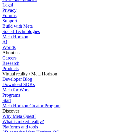
Legal
Privacy
Forums
Support
Build with Meta
Social Technologies
Meta Horizon
AI
Worlds
About us
Careers
Research
Products
Virtual reality / Meta Horizon
Developer Blog
Download SDKs
Meta for Work
Programs
Start
Meta Horizon Creator Program
Discover
Why Meta Quest?
What is mixed reality?
Platforms and tools