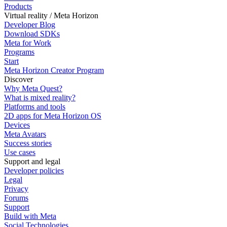
Products
Virtual reality / Meta Horizon
Developer Blog
Download SDKs
Meta for Work
Programs
Start
Meta Horizon Creator Program
Discover
Why Meta Quest?
What is mixed reality?
Platforms and tools
2D apps for Meta Horizon OS
Devices
Meta Avatars
Success stories
Use cases
Support and legal
Developer policies
Legal
Privacy
Forums
Support
Build with Meta
Social Technologies