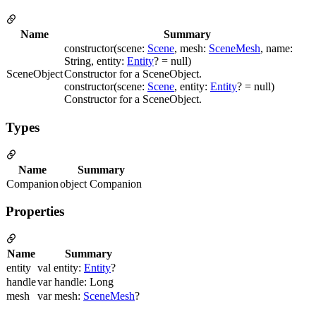
Name
Summary
constructor(scene:
Scene
, mesh:
SceneMesh
, name:
String, entity:
Entity
? = null)
SceneObject
Constructor for a SceneObject.
constructor(scene:
Scene
, entity:
Entity
? = null)
Constructor for a SceneObject.
Types
Name
Summary
Companion
object Companion
Properties
Name
Summary
entity
val entity:
Entity
?
handle
var handle: Long
mesh
var mesh:
SceneMesh
?