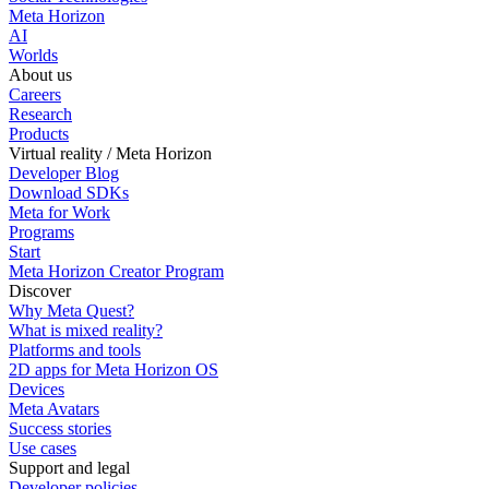
Meta Horizon
AI
Worlds
About us
Careers
Research
Products
Virtual reality / Meta Horizon
Developer Blog
Download SDKs
Meta for Work
Programs
Start
Meta Horizon Creator Program
Discover
Why Meta Quest?
What is mixed reality?
Platforms and tools
2D apps for Meta Horizon OS
Devices
Meta Avatars
Success stories
Use cases
Support and legal
Developer policies