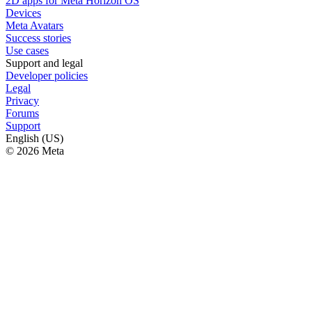
2D apps for Meta Horizon OS
Devices
Meta Avatars
Success stories
Use cases
Support and legal
Developer policies
Legal
Privacy
Forums
Support
English (US)
© 2026 Meta