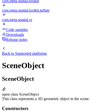
com.meta.spatial.toolkit
com.meta.spatial.toolkit.inflate
com.meta.spatial.vr
Code samples
Downloads
Release notes
Back to
Supported platforms
SceneObject
SceneObject
open class SceneObject
This class represents a 3D geometric object in the scene.
Constructors