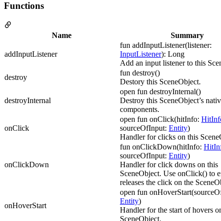
Functions
Name
Summary
fun addInputListener(listener:
addInputListener
InputListener
): Long
Add an input listener to this Sc
fun destroy()
destroy
Destory this SceneObject.
open fun destroyInternal()
destroyInternal
Destroy this SceneObject’s nati
components.
open fun onClick(hitInfo:
HitInf
onClick
sourceOfInput:
Entity
)
Handler for clicks on this Scene
fun onClickDown(hitInfo:
HitIn
sourceOfInput:
Entity
)
onClickDown
Handler for click downs on this
SceneObject. Use onClick() to e
releases the click on the SceneO
open fun onHoverStart(sourceOf
Entity
)
onHoverStart
Handler for the start of hovers on
SceneObject.