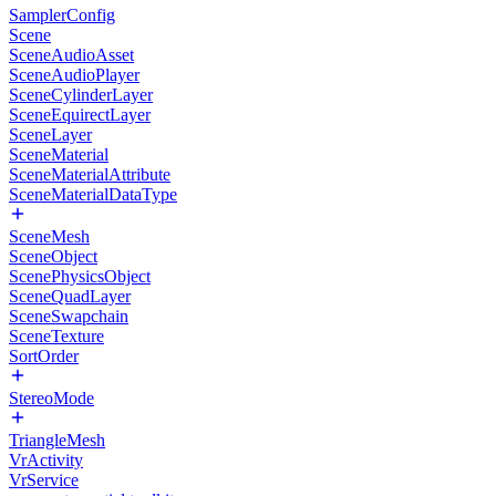
SamplerConfig
Scene
SceneAudioAsset
SceneAudioPlayer
SceneCylinderLayer
SceneEquirectLayer
SceneLayer
SceneMaterial
SceneMaterialAttribute
SceneMaterialDataType
SceneMesh
SceneObject
ScenePhysicsObject
SceneQuadLayer
SceneSwapchain
SceneTexture
SortOrder
StereoMode
TriangleMesh
VrActivity
VrService