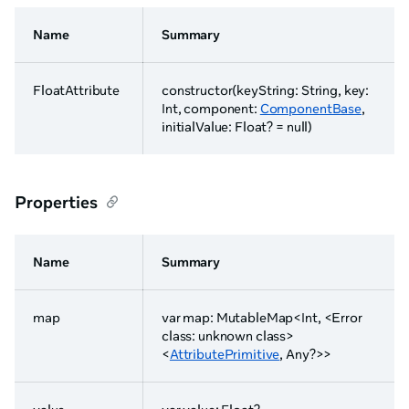
Name
Summary
FloatAttribute
constructor(keyString: String, key:
Int, component:
ComponentBase
,
initialValue: Float? = null)
Properties
Name
Summary
map
var map: MutableMap<Int, <Error
class: unknown class>
<
AttributePrimitive
, Any?>>