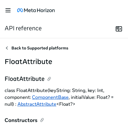
API reference
Back to
Supported platforms
FloatAttribute
FloatAttribute
class FloatAttribute(keyString: String, key: Int,
component:
ComponentBase
, initialValue: Float? =
null) :
AbstractAttribute
<Float?>
Constructors