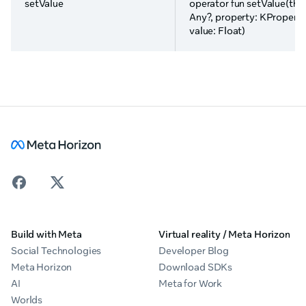
setValue
operator fun setValue(this
Any?, property: KPropert
value: Float)
Build with Meta
Virtual reality / Meta Horizon
Social Technologies
Developer Blog
Meta Horizon
Download SDKs
AI
Meta for Work
Worlds