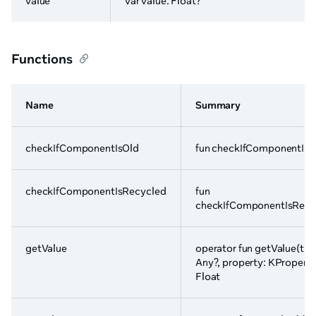
value
var value: Float?
Functions
Name
Summary
checkIfComponentIsOld
fun checkIfComponentIsO
checkIfComponentIsRecycled
fun
checkIfComponentIsRecy
getValue
operator fun getValue(thi
Any?, property: KProperty
Float