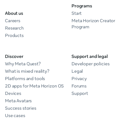
Programs
About us
Start
Careers
Meta Horizon Creator
Program
Research
Products
Discover
Support and legal
Why Meta Quest?
Developer policies
What is mixed reality?
Legal
Platforms and tools
Privacy
2D apps for Meta Horizon OS
Forums
Devices
Support
Meta Avatars
Success stories
Use cases