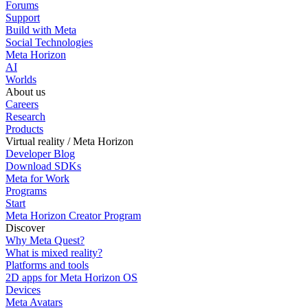
Forums
Support
Build with Meta
Social Technologies
Meta Horizon
AI
Worlds
About us
Careers
Research
Products
Virtual reality / Meta Horizon
Developer Blog
Download SDKs
Meta for Work
Programs
Start
Meta Horizon Creator Program
Discover
Why Meta Quest?
What is mixed reality?
Platforms and tools
2D apps for Meta Horizon OS
Devices
Meta Avatars