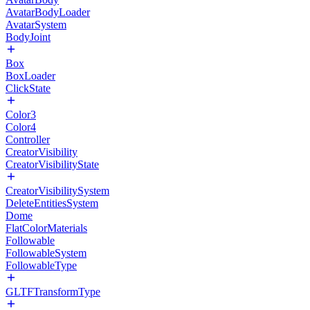
AvatarBodyLoader
AvatarSystem
BodyJoint
Box
BoxLoader
ClickState
Color3
Color4
Controller
CreatorVisibility
CreatorVisibilityState
CreatorVisibilitySystem
DeleteEntitiesSystem
Dome
FlatColorMaterials
Followable
FollowableSystem
FollowableType
GLTFTransformType