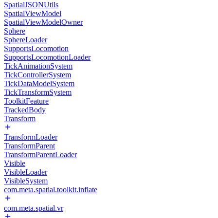
SpatialJSONUtils
SpatialViewModel
SpatialViewModelOwner
Sphere
SphereLoader
SupportsLocomotion
SupportsLocomotionLoader
TickAnimationSystem
TickControllerSystem
TickDataModelSystem
TickTransformSystem
ToolkitFeature
TrackedBody
Transform
TransformLoader
TransformParent
TransformParentLoader
Visible
VisibleLoader
VisibleSystem
com.meta.spatial.toolkit.inflate
com.meta.spatial.vr