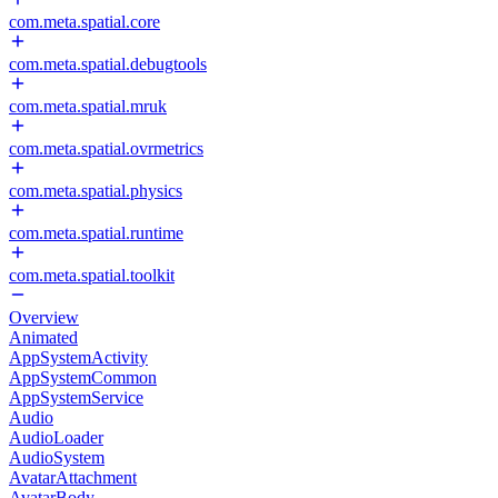
com.meta.spatial.core
com.meta.spatial.debugtools
com.meta.spatial.mruk
com.meta.spatial.ovrmetrics
com.meta.spatial.physics
com.meta.spatial.runtime
com.meta.spatial.toolkit
Overview
Animated
AppSystemActivity
AppSystemCommon
AppSystemService
Audio
AudioLoader
AudioSystem
AvatarAttachment
AvatarBody