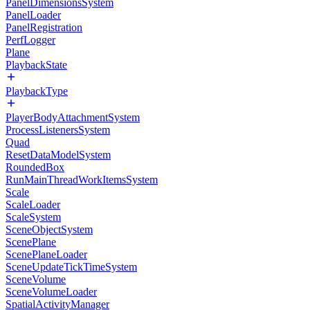
PanelDimensionsSystem
PanelLoader
PanelRegistration
PerfLogger
Plane
PlaybackState
PlaybackType
PlayerBodyAttachmentSystem
ProcessListenersSystem
Quad
ResetDataModelSystem
RoundedBox
RunMainThreadWorkItemsSystem
Scale
ScaleLoader
ScaleSystem
SceneObjectSystem
ScenePlane
ScenePlaneLoader
SceneUpdateTickTimeSystem
SceneVolume
SceneVolumeLoader
SpatialActivityManager