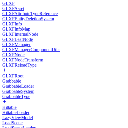
GLXF
GLXFAsset
GLXFAttributeTypeReference
GLXFEntityDeletionSystem
GLXFInfo
GLXFInfoMap
GLXFInternalNode
GLXFLeafNode
GLXFManager
GLXFManagerComponentUtils
GLXFNode
GLXFNodeTransform
GLXFReloadType
GLXFRoot
Grabbable
GrabbableLoader
GrabbableSystem
GrabbableType
Hittable
HittableLoader
LazyViewModel
LoadScene
LoadSceneLoader