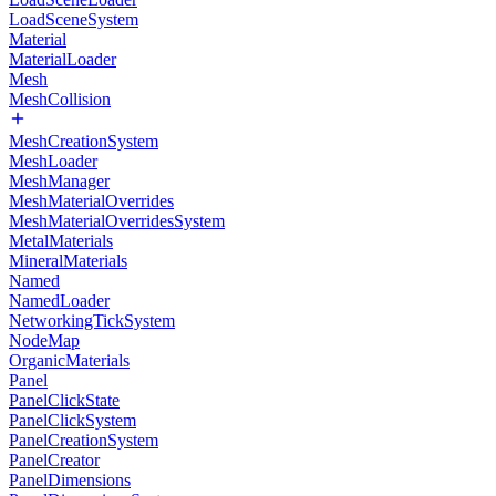
LoadSceneSystem
Material
MaterialLoader
Mesh
MeshCollision
MeshCreationSystem
MeshLoader
MeshManager
MeshMaterialOverrides
MeshMaterialOverridesSystem
MetalMaterials
MineralMaterials
Named
NamedLoader
NetworkingTickSystem
NodeMap
OrganicMaterials
Panel
PanelClickState
PanelClickSystem
PanelCreationSystem
PanelCreator
PanelDimensions