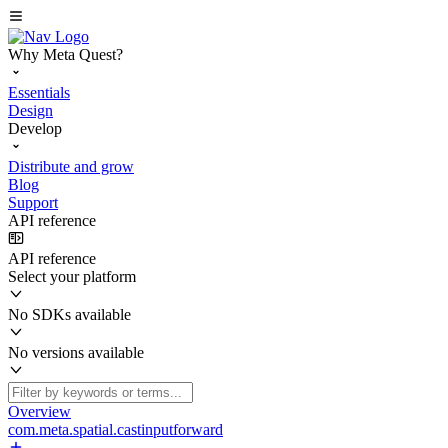
Why Meta Quest?
Essentials
Design
Develop
Distribute and grow
Blog
Support
API reference
API reference
Select your platform
No SDKs available
No versions available
Overview
com.meta.spatial.castinputforward