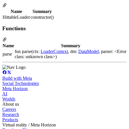
Name
Summary
HittableLoader
constructor()
Functions
Name
Summary
fun parse(ctx:
LoaderContext
, dm:
DataModel
, parser: <Error
parse
class: unknown class>)
Build with Meta
Social Technologies
Meta Horizon
AI
Worlds
About us
Careers
Research
Products
Virtual reality / Meta Horizon