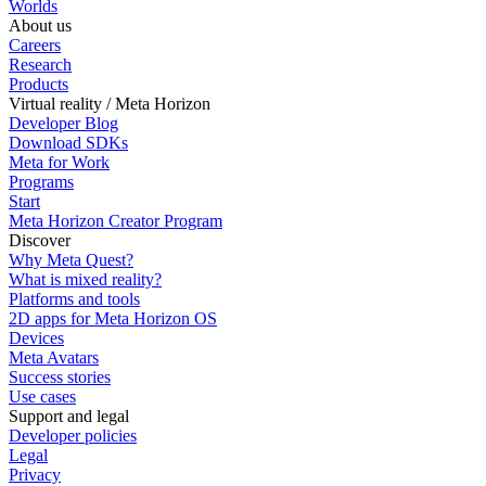
Worlds
About us
Careers
Research
Products
Virtual reality / Meta Horizon
Developer Blog
Download SDKs
Meta for Work
Programs
Start
Meta Horizon Creator Program
Discover
Why Meta Quest?
What is mixed reality?
Platforms and tools
2D apps for Meta Horizon OS
Devices
Meta Avatars
Success stories
Use cases
Support and legal
Developer policies
Legal
Privacy