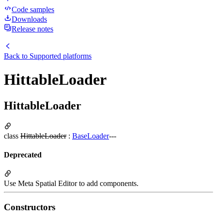
Code samples
Downloads
Release notes
Back to
Supported platforms
HittableLoader
HittableLoader
class
HittableLoader
:
BaseLoader
---
Deprecated
Use Meta Spatial Editor to add components.
Constructors