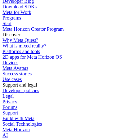
Developer Blog
Download SDKs
Meta for Work
Programs
Start
Meta Horizon Creator Program
Discover
Why Meta Quest?
What is mixed reality?
Platforms and tools
2D apps for Meta Horizon OS
Devices
Meta Avatars
Success stories
Use cases
Support and legal
Developer policies
Legal
Privacy
Forums
Support
Build with Meta
Social Technologies
Meta Horizon
AI