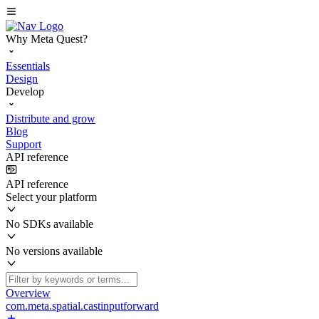
Why Meta Quest?
Essentials
Design
Develop
Distribute and grow
Blog
Support
API reference
API reference
Select your platform
No SDKs available
No versions available
Overview
com.meta.spatial.castinputforward