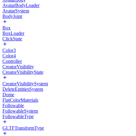
AvatarBodyLoader
AvatarSystem
BodyJoint
Box
BoxLoader
ClickState
Color3
Color4
Controller
CreatorVisibility
CreatorVisibilityState
CreatorVisibilitySystem
DeleteEntitiesSystem
Dome
FlatColorMaterials
Followable
FollowableSystem
FollowableType
GLTFTransformType