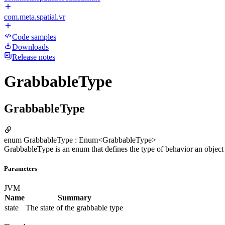
com.meta.spatial.vr
Code samples
Downloads
Release notes
GrabbableType
GrabbableType
enum GrabbableType : Enum<GrabbableType>
GrabbableType is an enum that defines the type of behavior an objec
Parameters
JVM
Name
Summary
state
The state of the grabbable type