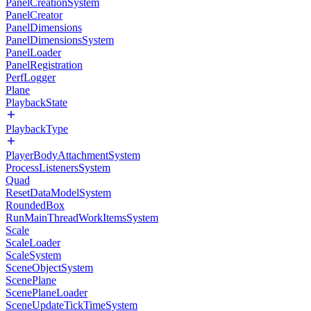
PanelCreationSystem
PanelCreator
PanelDimensions
PanelDimensionsSystem
PanelLoader
PanelRegistration
PerfLogger
Plane
PlaybackState
PlaybackType
PlayerBodyAttachmentSystem
ProcessListenersSystem
Quad
ResetDataModelSystem
RoundedBox
RunMainThreadWorkItemsSystem
Scale
ScaleLoader
ScaleSystem
SceneObjectSystem
ScenePlane
ScenePlaneLoader
SceneUpdateTickTimeSystem