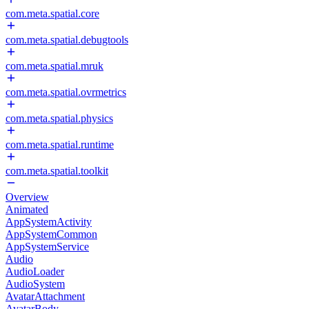
com.meta.spatial.core
com.meta.spatial.debugtools
com.meta.spatial.mruk
com.meta.spatial.ovrmetrics
com.meta.spatial.physics
com.meta.spatial.runtime
com.meta.spatial.toolkit
Overview
Animated
AppSystemActivity
AppSystemCommon
AppSystemService
Audio
AudioLoader
AudioSystem
AvatarAttachment
AvatarBody