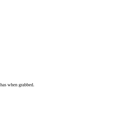
t has when grabbed.