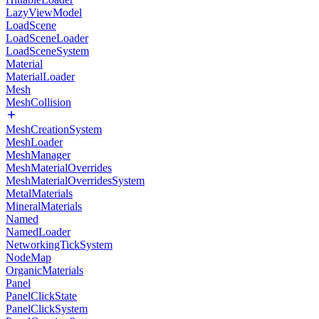
LazyViewModel
LoadScene
LoadSceneLoader
LoadSceneSystem
Material
MaterialLoader
Mesh
MeshCollision
MeshCreationSystem
MeshLoader
MeshManager
MeshMaterialOverrides
MeshMaterialOverridesSystem
MetalMaterials
MineralMaterials
Named
NamedLoader
NetworkingTickSystem
NodeMap
OrganicMaterials
Panel
PanelClickState
PanelClickSystem