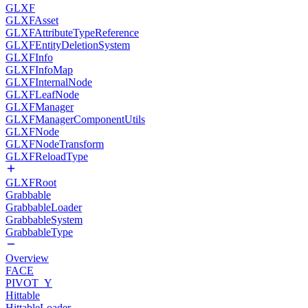
GLXF
GLXFAsset
GLXFAttributeTypeReference
GLXFEntityDeletionSystem
GLXFInfo
GLXFInfoMap
GLXFInternalNode
GLXFLeafNode
GLXFManager
GLXFManagerComponentUtils
GLXFNode
GLXFNodeTransform
GLXFReloadType
GLXFRoot
Grabbable
GrabbableLoader
GrabbableSystem
GrabbableType
Overview
FACE
PIVOT_Y
Hittable
HittableLoader