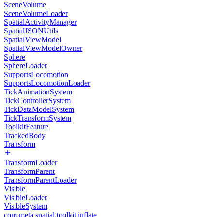
SceneVolume
SceneVolumeLoader
SpatialActivityManager
SpatialJSONUtils
SpatialViewModel
SpatialViewModelOwner
Sphere
SphereLoader
SupportsLocomotion
SupportsLocomotionLoader
TickAnimationSystem
TickControllerSystem
TickDataModelSystem
TickTransformSystem
ToolkitFeature
TrackedBody
Transform
TransformLoader
TransformParent
TransformParentLoader
Visible
VisibleLoader
VisibleSystem
com.meta.spatial.toolkit.inflate