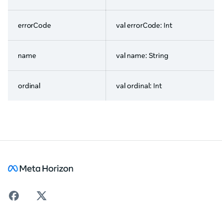
errorCode
val errorCode: Int
name
val name: String
ordinal
val ordinal: Int