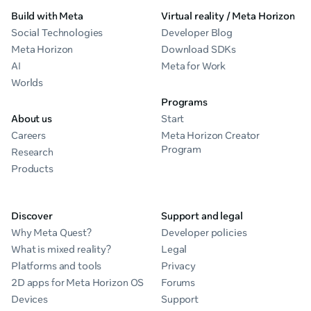
Build with Meta
Virtual reality / Meta Horizon
Social Technologies
Developer Blog
Meta Horizon
Download SDKs
AI
Meta for Work
Worlds
Programs
About us
Start
Careers
Meta Horizon Creator
Program
Research
Products
Discover
Support and legal
Why Meta Quest?
Developer policies
What is mixed reality?
Legal
Platforms and tools
Privacy
2D apps for Meta Horizon OS
Forums
Devices
Support