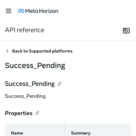
API reference
Back to
Supported platforms
Success_Pending
Success_Pending
Success_Pending
Properties
Name
Summary