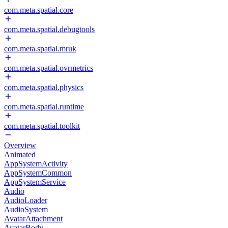
com.meta.spatial.core
com.meta.spatial.debugtools
com.meta.spatial.mruk
com.meta.spatial.ovrmetrics
com.meta.spatial.physics
com.meta.spatial.runtime
com.meta.spatial.toolkit
Overview
Animated
AppSystemActivity
AppSystemCommon
AppSystemService
Audio
AudioLoader
AudioSystem
AvatarAttachment
AvatarBody