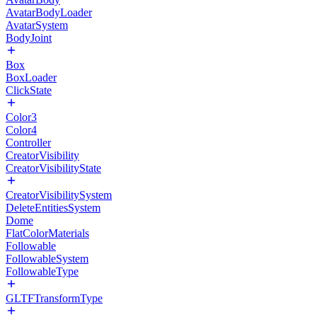
AvatarBodyLoader
AvatarSystem
BodyJoint
Box
BoxLoader
ClickState
Color3
Color4
Controller
CreatorVisibility
CreatorVisibilityState
CreatorVisibilitySystem
DeleteEntitiesSystem
Dome
FlatColorMaterials
Followable
FollowableSystem
FollowableType
GLTFTransformType