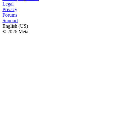
Legal
Privacy
Forums
Support
English (US)
© 2026 Meta