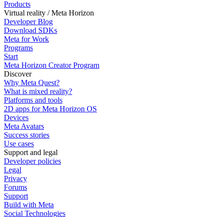
Products
Virtual reality / Meta Horizon
Developer Blog
Download SDKs
Meta for Work
Programs
Start
Meta Horizon Creator Program
Discover
Why Meta Quest?
What is mixed reality?
Platforms and tools
2D apps for Meta Horizon OS
Devices
Meta Avatars
Success stories
Use cases
Support and legal
Developer policies
Legal
Privacy
Forums
Support
Build with Meta
Social Technologies