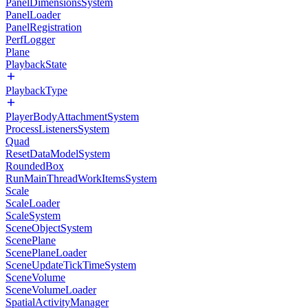
PanelDimensionsSystem
PanelLoader
PanelRegistration
PerfLogger
Plane
PlaybackState
PlaybackType
PlayerBodyAttachmentSystem
ProcessListenersSystem
Quad
ResetDataModelSystem
RoundedBox
RunMainThreadWorkItemsSystem
Scale
ScaleLoader
ScaleSystem
SceneObjectSystem
ScenePlane
ScenePlaneLoader
SceneUpdateTickTimeSystem
SceneVolume
SceneVolumeLoader
SpatialActivityManager