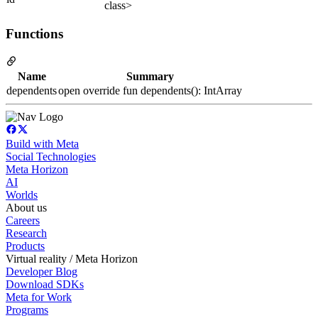
class>
Functions
Name
Summary
dependents
open override fun dependents(): IntArray
Build with Meta
Social Technologies
Meta Horizon
AI
Worlds
About us
Careers
Research
Products
Virtual reality / Meta Horizon
Developer Blog
Download SDKs
Meta for Work
Programs