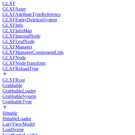
GLXF
GLXFAsset
GLXFAttributeTypeReference
GLXFEntityDeletionSystem
GLXFInfo
GLXFInfoMap
GLXFInternalNode
GLXFLeafNode
GLXFManager
GLXFManagerComponentUtils
GLXFNode
GLXFNodeTransform
GLXFReloadType
GLXFRoot
Grabbable
GrabbableLoader
GrabbableSystem
GrabbableType
Hittable
HittableLoader
LazyViewModel
LoadScene
LoadSceneLoader