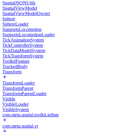
SpatialJSONUtils
SpatialViewModel
SpatialViewModelOwner
Sphere
SphereLoader
SupportsLocomotion
SupportsLocomotionLoader
TickAnimationSystem
TickControllerSystem
TickDataModelSystem
TickTransformSystem
ToolkitFeature
TrackedBody
Transform
TransformLoader
TransformParent
TransformParentLoader
Visible
VisibleLoader
VisibleSystem
com.meta.spatial.toolkit.inflate
com.meta.spatial.vr