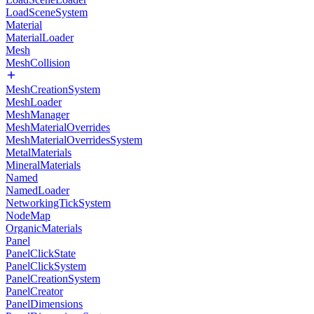
LoadSceneSystem
Material
MaterialLoader
Mesh
MeshCollision
MeshCreationSystem
MeshLoader
MeshManager
MeshMaterialOverrides
MeshMaterialOverridesSystem
MetalMaterials
MineralMaterials
Named
NamedLoader
NetworkingTickSystem
NodeMap
OrganicMaterials
Panel
PanelClickState
PanelClickSystem
PanelCreationSystem
PanelCreator
PanelDimensions