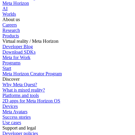
Meta Horizon
AI
Worlds
About us
Careers
Research
Products
Virtual reality / Meta Horizon
Developer Blog
Download SDKs
Meta for Work
Programs
Start
Meta Horizon Creator Program
Discover
Why Meta Quest?
What is mixed reality?
Platforms and tools
2D apps for Meta Horizon OS
Devices
Meta Avatars
Success stories
Use cases
Support and legal
Developer policies