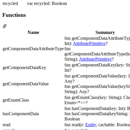
recycled
var recycled: Boolean
Functions
Name
Summary
fun getComponentDataAttributeTyp
Int):
AttributePrimitive
?
getComponentDataAttributeType
fun
getComponentDataAttributeType(ke
String):
AttributePrimitive
?
fun getComponentDataKey(key: Str
getComponentDataKey
Int?
fun getComponentDataValue(key: In
Any?
getComponentDataValue
fun getComponentDataValue(keyStr
String): Any?
fun getEnumClass(key: String): Cl
getEnumClass
Enum<*>>?
fun hasComponentData(key: Int): 
hasComponentData
fun hasComponentData(keyString: S
Boolean
read
fun read(e:
Entity
, cachable: Boolea