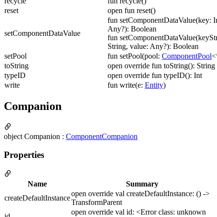
recycle
fun recycle()
reset
open fun reset()
fun setComponentDataValue(key: In
Any?): Boolean
setComponentDataValue
fun setComponentDataValue(keyStr
String, value: Any?): Boolean
setPool
fun setPool(pool:
ComponentPool
<
toString
open override fun toString(): String
typeID
open override fun typeID(): Int
write
fun write(e:
Entity
)
Companion
object Companion :
ComponentCompanion
Properties
Name
Summary
open override val createDefaultInstance: () ->
createDefaultInstance
TransformParent
open override val id: <Error class: unknown
id