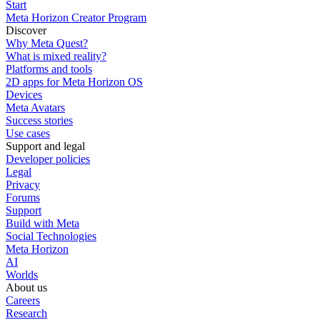
Start
Meta Horizon Creator Program
Discover
Why Meta Quest?
What is mixed reality?
Platforms and tools
2D apps for Meta Horizon OS
Devices
Meta Avatars
Success stories
Use cases
Support and legal
Developer policies
Legal
Privacy
Forums
Support
Build with Meta
Social Technologies
Meta Horizon
AI
Worlds
About us
Careers
Research