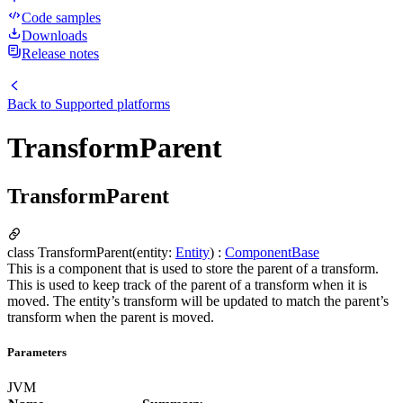
Code samples
Downloads
Release notes
Back to
Supported platforms
TransformParent
TransformParent
class TransformParent(entity:
Entity
) :
ComponentBase
This is a component that is used to store the parent of a transform.
This is used to keep track of the parent of a transform when it is
moved. The entity’s transform will be updated to match the parent’s
transform when the parent is moved.
Parameters
JVM