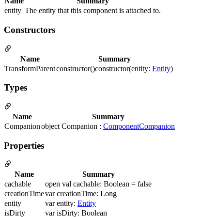
Name
Summary
entity
The entity that this component is attached to.
Constructors
Name
Summary
TransformParent
constructor()constructor(entity:
Entity
)
Types
Name
Summary
Companion
object Companion :
ComponentCompanion
Properties
Name
Summary
cachable
open val cachable: Boolean = false
creationTime
var creationTime: Long
entity
var entity:
Entity
isDirty
var isDirty: Boolean