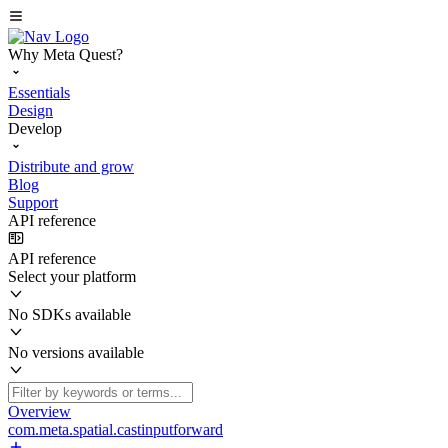
Why Meta Quest?
Essentials
Design
Develop
Distribute and grow
Blog
Support
API reference
API reference
Select your platform
No SDKs available
No versions available
Overview
com.meta.spatial.castinputforward