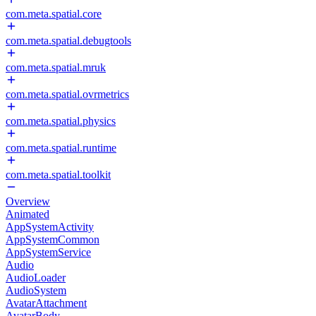
com.meta.spatial.core
com.meta.spatial.debugtools
com.meta.spatial.mruk
com.meta.spatial.ovrmetrics
com.meta.spatial.physics
com.meta.spatial.runtime
com.meta.spatial.toolkit
Overview
Animated
AppSystemActivity
AppSystemCommon
AppSystemService
Audio
AudioLoader
AudioSystem
AvatarAttachment
AvatarBody