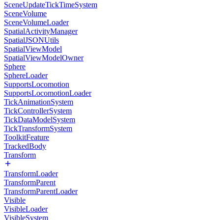
SceneUpdateTickTimeSystem
SceneVolume
SceneVolumeLoader
SpatialActivityManager
SpatialJSONUtils
SpatialViewModel
SpatialViewModelOwner
Sphere
SphereLoader
SupportsLocomotion
SupportsLocomotionLoader
TickAnimationSystem
TickControllerSystem
TickDataModelSystem
TickTransformSystem
ToolkitFeature
TrackedBody
Transform
TransformLoader
TransformParent
TransformParentLoader
Visible
VisibleLoader
VisibleSystem