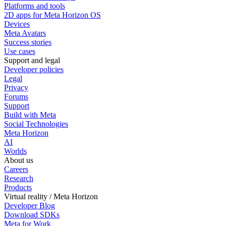
Platforms and tools
2D apps for Meta Horizon OS
Devices
Meta Avatars
Success stories
Use cases
Support and legal
Developer policies
Legal
Privacy
Forums
Support
Build with Meta
Social Technologies
Meta Horizon
AI
Worlds
About us
Careers
Research
Products
Virtual reality / Meta Horizon
Developer Blog
Download SDKs
Meta for Work