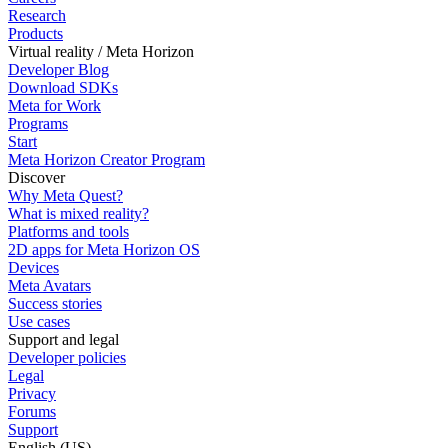
Research
Products
Virtual reality / Meta Horizon
Developer Blog
Download SDKs
Meta for Work
Programs
Start
Meta Horizon Creator Program
Discover
Why Meta Quest?
What is mixed reality?
Platforms and tools
2D apps for Meta Horizon OS
Devices
Meta Avatars
Success stories
Use cases
Support and legal
Developer policies
Legal
Privacy
Forums
Support
English (US)