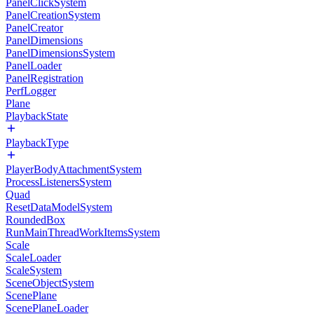
PanelClickSystem
PanelCreationSystem
PanelCreator
PanelDimensions
PanelDimensionsSystem
PanelLoader
PanelRegistration
PerfLogger
Plane
PlaybackState
PlaybackType
PlayerBodyAttachmentSystem
ProcessListenersSystem
Quad
ResetDataModelSystem
RoundedBox
RunMainThreadWorkItemsSystem
Scale
ScaleLoader
ScaleSystem
SceneObjectSystem
ScenePlane
ScenePlaneLoader