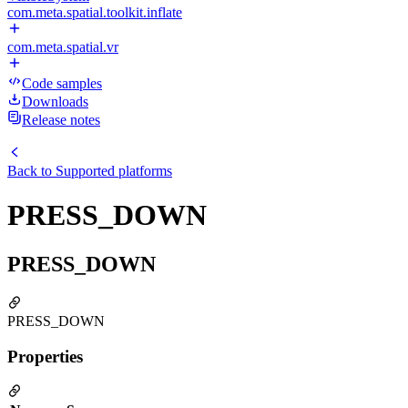
com.meta.spatial.toolkit.inflate
com.meta.spatial.vr
Code samples
Downloads
Release notes
Back to
Supported platforms
PRESS_DOWN
PRESS_DOWN
PRESS_DOWN
Properties