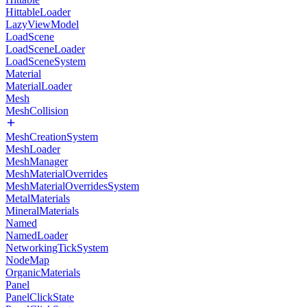
HittableLoader
LazyViewModel
LoadScene
LoadSceneLoader
LoadSceneSystem
Material
MaterialLoader
Mesh
MeshCollision
MeshCreationSystem
MeshLoader
MeshManager
MeshMaterialOverrides
MeshMaterialOverridesSystem
MetalMaterials
MineralMaterials
Named
NamedLoader
NetworkingTickSystem
NodeMap
OrganicMaterials
Panel
PanelClickState