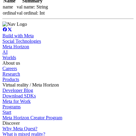
Name
Summary
name
val name: String
ordinal
val ordinal: Int
Build with Meta
Social Technologies
Meta Horizon
AI
Worlds
About us
Careers
Research
Products
Virtual reality / Meta Horizon
Developer Blog
Download SDKs
Meta for Work
Programs
Start
Meta Horizon Creator Program
Discover
Why Meta Quest?
What is mixed reality?