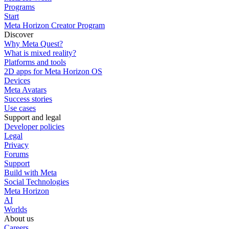
Programs
Start
Meta Horizon Creator Program
Discover
Why Meta Quest?
What is mixed reality?
Platforms and tools
2D apps for Meta Horizon OS
Devices
Meta Avatars
Success stories
Use cases
Support and legal
Developer policies
Legal
Privacy
Forums
Support
Build with Meta
Social Technologies
Meta Horizon
AI
Worlds
About us
Careers