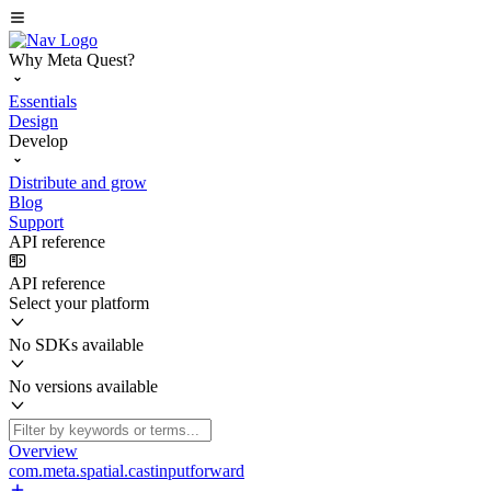
Why Meta Quest?
Essentials
Design
Develop
Distribute and grow
Blog
Support
API reference
API reference
Select your platform
No SDKs available
No versions available
Overview
com.meta.spatial.castinputforward