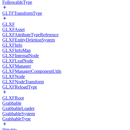
FollowableType
GLTFTransformType
GLXF
GLXFAsset
GLXFAttributeTypeReference
GLXFEntityDeletionSystem
GLXFInfo
GLXFInfoMap
GLXFInternalNode
GLXFLeafNode
GLXFManager
GLXFManagerComponentUtils
GLXFNode
GLXFNodeTransform
GLXFReloadType
GLXFRoot
Grabbable
GrabbableLoader
GrabbableSystem
GrabbableType
Hittable