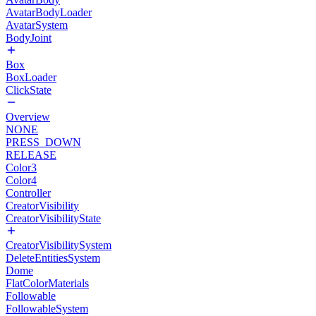
AvatarBodyLoader
AvatarSystem
BodyJoint
Box
BoxLoader
ClickState
Overview
NONE
PRESS_DOWN
RELEASE
Color3
Color4
Controller
CreatorVisibility
CreatorVisibilityState
CreatorVisibilitySystem
DeleteEntitiesSystem
Dome
FlatColorMaterials
Followable
FollowableSystem