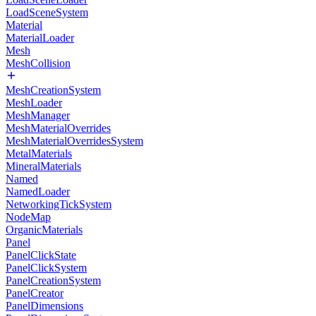
LoadSceneSystem
Material
MaterialLoader
Mesh
MeshCollision
MeshCreationSystem
MeshLoader
MeshManager
MeshMaterialOverrides
MeshMaterialOverridesSystem
MetalMaterials
MineralMaterials
Named
NamedLoader
NetworkingTickSystem
NodeMap
OrganicMaterials
Panel
PanelClickState
PanelClickSystem
PanelCreationSystem
PanelCreator
PanelDimensions