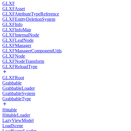
GLXF
GLXFAsset
GLXFAttributeTypeReference
GLXFEntityDeletionSystem
GLXFInfo
GLXFInfoMap
GLXFInternalNode
GLXFLeafNode
GLXFManager
GLXFManagerComponentUtils
GLXFNode
GLXFNodeTransform
GLXFReloadType
GLXFRoot
Grabbable
GrabbableLoader
GrabbableSystem
GrabbableType
Hittable
HittableLoader
LazyViewModel
LoadScene
LoadSceneLoader