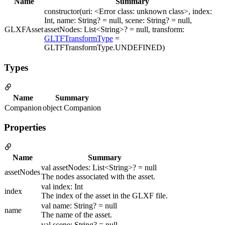
Name
Summary
constructor(uri: <Error class: unknown class>, index:
Int, name: String? = null, scene: String? = null,
GLXFAsset
assetNodes: List<String>? = null, transform:
GLTFTransformType
=
GLTFTransformType.UNDEFINED)
Types
Name
Summary
Companion
object Companion
Properties
Name
Summary
val assetNodes: List<String>? = null
assetNodes
The nodes associated with the asset.
val index: Int
index
The index of the asset in the GLXF file.
val name: String? = null
name
The name of the asset.
val scene: String? = null