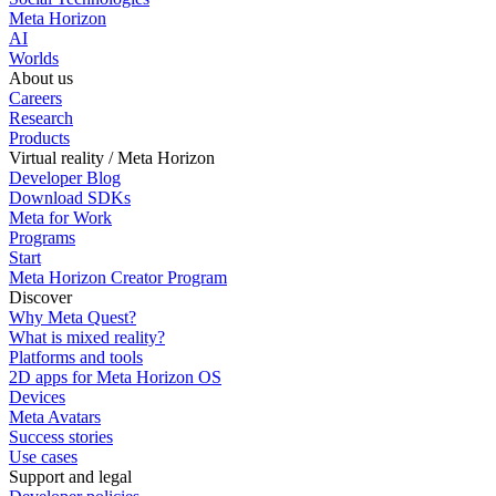
Meta Horizon
AI
Worlds
About us
Careers
Research
Products
Virtual reality / Meta Horizon
Developer Blog
Download SDKs
Meta for Work
Programs
Start
Meta Horizon Creator Program
Discover
Why Meta Quest?
What is mixed reality?
Platforms and tools
2D apps for Meta Horizon OS
Devices
Meta Avatars
Success stories
Use cases
Support and legal