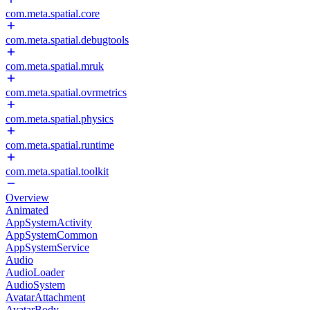
com.meta.spatial.core
com.meta.spatial.debugtools
com.meta.spatial.mruk
com.meta.spatial.ovrmetrics
com.meta.spatial.physics
com.meta.spatial.runtime
com.meta.spatial.toolkit
Overview
Animated
AppSystemActivity
AppSystemCommon
AppSystemService
Audio
AudioLoader
AudioSystem
AvatarAttachment
AvatarBody