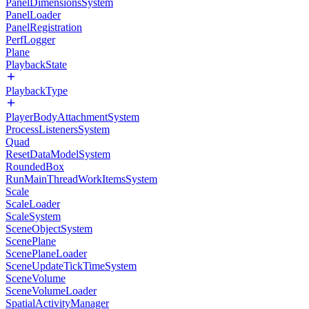
PanelDimensionsSystem
PanelLoader
PanelRegistration
PerfLogger
Plane
PlaybackState
PlaybackType
PlayerBodyAttachmentSystem
ProcessListenersSystem
Quad
ResetDataModelSystem
RoundedBox
RunMainThreadWorkItemsSystem
Scale
ScaleLoader
ScaleSystem
SceneObjectSystem
ScenePlane
ScenePlaneLoader
SceneUpdateTickTimeSystem
SceneVolume
SceneVolumeLoader
SpatialActivityManager