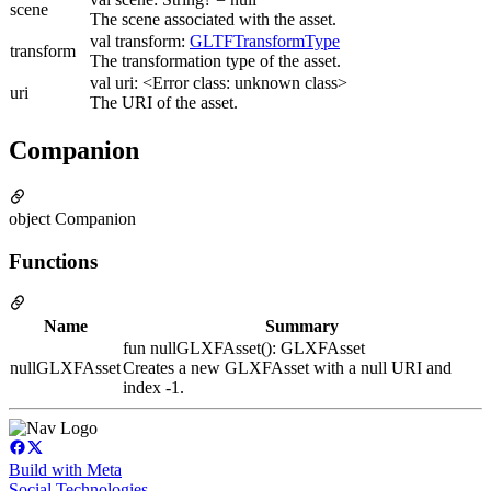
scene
The scene associated with the asset.
val transform:
GLTFTransformType
transform
The transformation type of the asset.
val uri: <Error class: unknown class>
uri
The URI of the asset.
Companion
object Companion
Functions
Name
Summary
fun nullGLXFAsset(): GLXFAsset
nullGLXFAsset
Creates a new GLXFAsset with a null URI and
index -1.
Build with Meta
Social Technologies