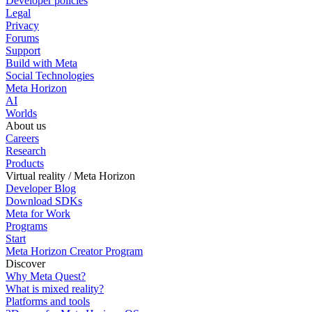
Developer policies
Legal
Privacy
Forums
Support
Build with Meta
Social Technologies
Meta Horizon
AI
Worlds
About us
Careers
Research
Products
Virtual reality / Meta Horizon
Developer Blog
Download SDKs
Meta for Work
Programs
Start
Meta Horizon Creator Program
Discover
Why Meta Quest?
What is mixed reality?
Platforms and tools