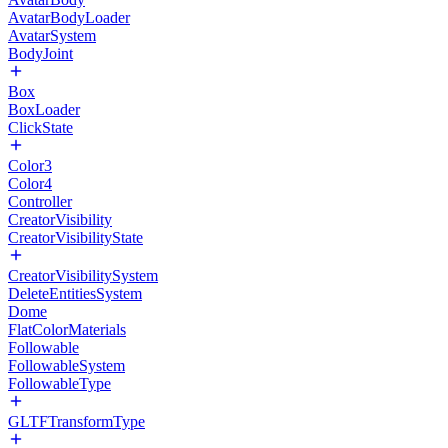
AvatarBodyLoader
AvatarSystem
BodyJoint
Box
BoxLoader
ClickState
Color3
Color4
Controller
CreatorVisibility
CreatorVisibilityState
CreatorVisibilitySystem
DeleteEntitiesSystem
Dome
FlatColorMaterials
Followable
FollowableSystem
FollowableType
GLTFTransformType