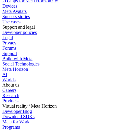
2D apps for Meta Horizon OS
Devices
Meta Avatars
Success stories
Use cases
Support and legal
Developer policies
Legal
Privacy
Forums
Support
Build with Meta
Social Technologies
Meta Horizon
AI
Worlds
About us
Careers
Research
Products
Virtual reality / Meta Horizon
Developer Blog
Download SDKs
Meta for Work
Programs