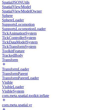
SpatialJSONUtils
SpatialViewModel
SpatialViewModelOwner
Sphere
SphereLoader
SupportsLocomotion
SupportsLocomotionLoader
TickAnimationSystem
TickControllerSystem
TickDataModelSystem
TickTransformSystem
ToolkitFeature
TrackedBody
Transform
TransformLoader
TransformParent
TransformParentLoader
Visible
VisibleLoader
VisibleSystem
com.meta.spatial.toolkit.inflate
com.meta.spatial.vr