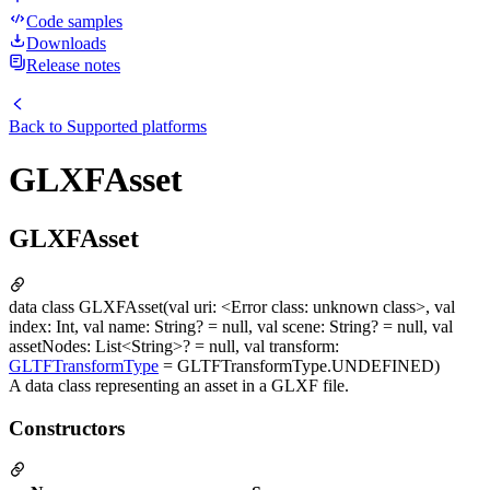
Code samples
Downloads
Release notes
Back to
Supported platforms
GLXFAsset
GLXFAsset
data class GLXFAsset(val uri: <Error class: unknown class>, val
index: Int, val name: String? = null, val scene: String? = null, val
assetNodes: List<String>? = null, val transform:
GLTFTransformType
= GLTFTransformType.UNDEFINED)
A data class representing an asset in a GLXF file.
Constructors