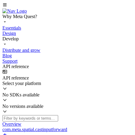
Why Meta Quest?
Essentials
Design
Develop
Distribute and grow
Blog
Support
API reference
API reference
Select your platform
No SDKs available
No versions available
Overview
com.meta.spatial.castinputforward