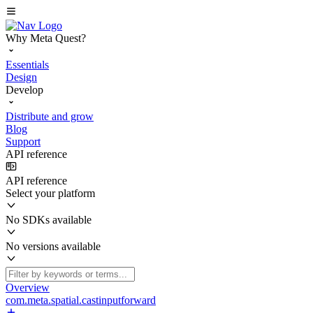
Why Meta Quest?
Essentials
Design
Develop
Distribute and grow
Blog
Support
API reference
API reference
Select your platform
No SDKs available
No versions available
Overview
com.meta.spatial.castinputforward