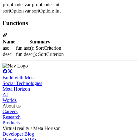
propCode
var propCode: Int
sortOption
var sortOption: Int
Functions
Name
Summary
asc
fun asc(): SortCriterion
desc
fun desc(): SortCriterion
Build with Meta
Social Technologies
Meta Horizon
AI
Worlds
About us
Careers
Research
Products
Virtual reality / Meta Horizon
Developer Blog
Download SDKs