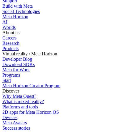
Support
Build with Meta
Social Technologies
Meta Horizon
AI
Worlds
About us
Careers
Research
Products
Virtual reality / Meta Horizon
Developer Blog
Download SDKs
Meta for Work
Programs
Start
Meta Horizon Creator Program
Discover
Why Meta Quest?
What is mixed reality?
Platforms and tools
2D apps for Meta Horizon OS
Devices
Meta Avatars
Success stories