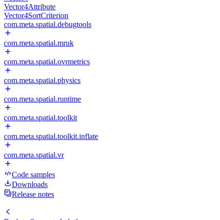
Vector4Attribute
Vector4SortCriterion
com.meta.spatial.debugtools
com.meta.spatial.mruk
com.meta.spatial.ovrmetrics
com.meta.spatial.physics
com.meta.spatial.runtime
com.meta.spatial.toolkit
com.meta.spatial.toolkit.inflate
com.meta.spatial.vr
Code samples
Downloads
Release notes