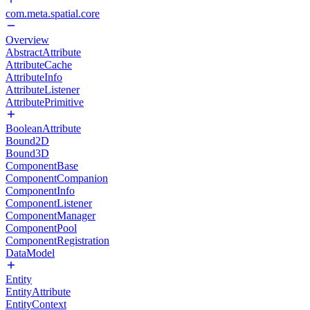
com.meta.spatial.core
Overview
AbstractAttribute
AttributeCache
AttributeInfo
AttributeListener
AttributePrimitive
BooleanAttribute
Bound2D
Bound3D
ComponentBase
ComponentCompanion
ComponentInfo
ComponentListener
ComponentManager
ComponentPool
ComponentRegistration
DataModel
Entity
EntityAttribute
EntityContext