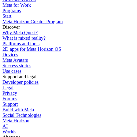
Meta for Work
Programs
Start
Meta Horizon Creator Program
Discover
Why Meta Quest?
What is mixed reality?
Platforms and tools
2D apps for Meta Horizon OS
Devices
Meta Avatars
Success stories
Use cases
Support and legal
Developer policies
Legal
Privacy
Forums
Support
Build with Meta
Social Technologies
Meta Horizon
AI
Worlds