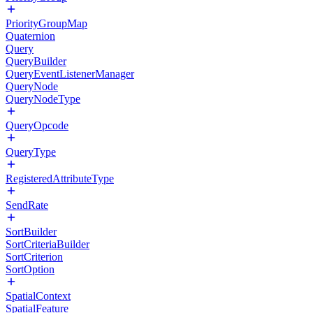
PriorityGroupMap
Quaternion
Query
QueryBuilder
QueryEventListenerManager
QueryNode
QueryNodeType
QueryOpcode
QueryType
RegisteredAttributeType
SendRate
SortBuilder
SortCriteriaBuilder
SortCriterion
SortOption
SpatialContext
SpatialFeature