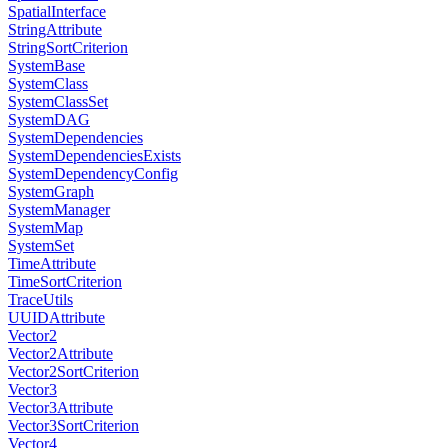
SpatialInterface
StringAttribute
StringSortCriterion
SystemBase
SystemClass
SystemClassSet
SystemDAG
SystemDependencies
SystemDependenciesExists
SystemDependencyConfig
SystemGraph
SystemManager
SystemMap
SystemSet
TimeAttribute
TimeSortCriterion
TraceUtils
UUIDAttribute
Vector2
Vector2Attribute
Vector2SortCriterion
Vector3
Vector3Attribute
Vector3SortCriterion
Vector4