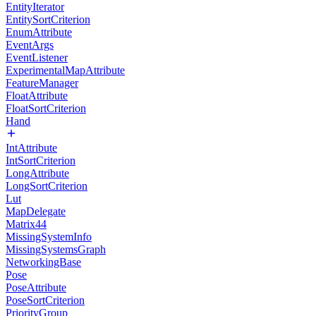
EntityIterator
EntitySortCriterion
EnumAttribute
EventArgs
EventListener
ExperimentalMapAttribute
FeatureManager
FloatAttribute
FloatSortCriterion
Hand
IntAttribute
IntSortCriterion
LongAttribute
LongSortCriterion
Lut
MapDelegate
Matrix44
MissingSystemInfo
MissingSystemsGraph
NetworkingBase
Pose
PoseAttribute
PoseSortCriterion
PriorityGroup