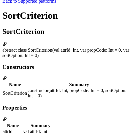
Back to
Supported platforms
SortCriterion
SortCriterion
abstract class SortCriterion(val attrId: Int, var propCode: Int = 0, var
sortOption: Int = 0)
Constructors
Name
Summary
constructor(attrId: Int, propCode: Int = 0, sortOption:
SortCriterion
Int = 0)
Properties
Name
Summary
attrId
val attrId: Int