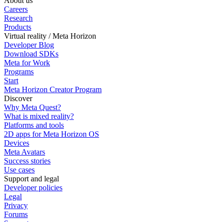
About us
Careers
Research
Products
Virtual reality / Meta Horizon
Developer Blog
Download SDKs
Meta for Work
Programs
Start
Meta Horizon Creator Program
Discover
Why Meta Quest?
What is mixed reality?
Platforms and tools
2D apps for Meta Horizon OS
Devices
Meta Avatars
Success stories
Use cases
Support and legal
Developer policies
Legal
Privacy
Forums