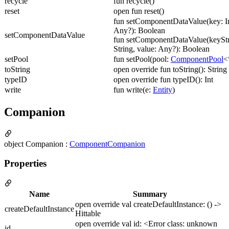
recycle
fun recycle()
reset
open fun reset()
fun setComponentDataValue(key: In
Any?): Boolean
setComponentDataValue
fun setComponentDataValue(keyStr
String, value: Any?): Boolean
setPool
fun setPool(pool:
ComponentPool
<
toString
open override fun toString(): String
typeID
open override fun typeID(): Int
write
fun write(e:
Entity
)
Companion
object Companion :
ComponentCompanion
Properties
Name
Summary
open override val createDefaultInstance: () ->
createDefaultInstance
Hittable
open override val id: <Error class: unknown
id