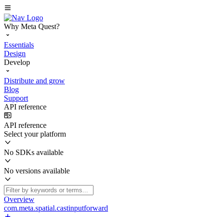
Why Meta Quest?
Essentials
Design
Develop
Distribute and grow
Blog
Support
API reference
API reference
Select your platform
No SDKs available
No versions available
Overview
com.meta.spatial.castinputforward