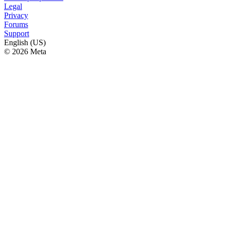
Legal
Privacy
Forums
Support
English (US)
© 2026 Meta