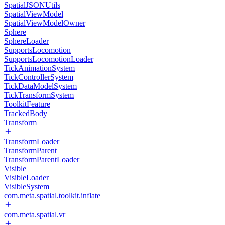
SpatialJSONUtils
SpatialViewModel
SpatialViewModelOwner
Sphere
SphereLoader
SupportsLocomotion
SupportsLocomotionLoader
TickAnimationSystem
TickControllerSystem
TickDataModelSystem
TickTransformSystem
ToolkitFeature
TrackedBody
Transform
TransformLoader
TransformParent
TransformParentLoader
Visible
VisibleLoader
VisibleSystem
com.meta.spatial.toolkit.inflate
com.meta.spatial.vr