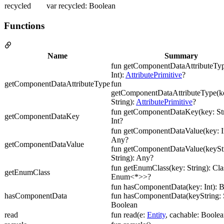
recycled
var recycled: Boolean
Functions
Name
Summary
fun getComponentDataAttributeTyp
Int):
AttributePrimitive
?
getComponentDataAttributeType
fun
getComponentDataAttributeType(ke
String):
AttributePrimitive
?
fun getComponentDataKey(key: Str
getComponentDataKey
Int?
fun getComponentDataValue(key: In
Any?
getComponentDataValue
fun getComponentDataValue(keyStr
String): Any?
fun getEnumClass(key: String): Cl
getEnumClass
Enum<*>>?
fun hasComponentData(key: Int): 
hasComponentData
fun hasComponentData(keyString: S
Boolean
read
fun read(e:
Entity
, cachable: Boolea