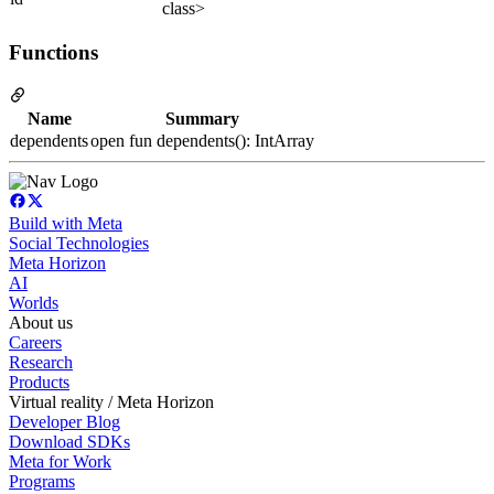
class>
Functions
Name
Summary
dependents
open fun dependents(): IntArray
Build with Meta
Social Technologies
Meta Horizon
AI
Worlds
About us
Careers
Research
Products
Virtual reality / Meta Horizon
Developer Blog
Download SDKs
Meta for Work
Programs