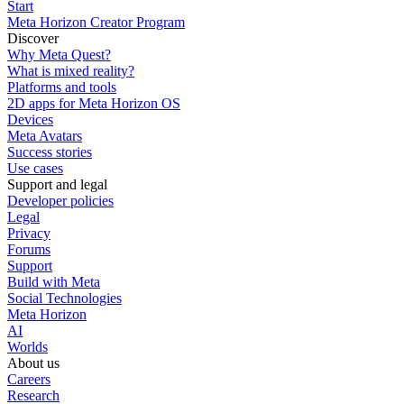
Start
Meta Horizon Creator Program
Discover
Why Meta Quest?
What is mixed reality?
Platforms and tools
2D apps for Meta Horizon OS
Devices
Meta Avatars
Success stories
Use cases
Support and legal
Developer policies
Legal
Privacy
Forums
Support
Build with Meta
Social Technologies
Meta Horizon
AI
Worlds
About us
Careers
Research