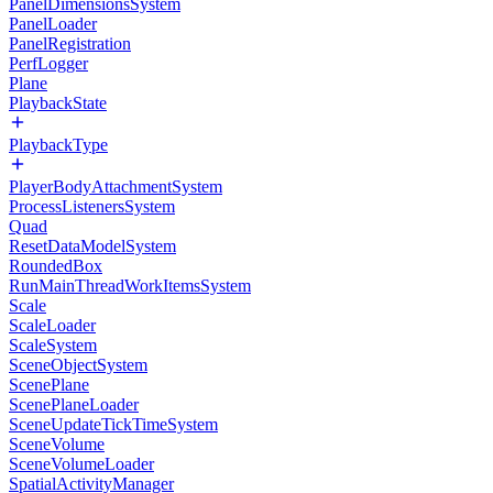
PanelDimensionsSystem
PanelLoader
PanelRegistration
PerfLogger
Plane
PlaybackState
PlaybackType
PlayerBodyAttachmentSystem
ProcessListenersSystem
Quad
ResetDataModelSystem
RoundedBox
RunMainThreadWorkItemsSystem
Scale
ScaleLoader
ScaleSystem
SceneObjectSystem
ScenePlane
ScenePlaneLoader
SceneUpdateTickTimeSystem
SceneVolume
SceneVolumeLoader
SpatialActivityManager