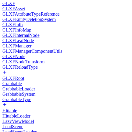
GLXF
GLXFAsset
GLXFAttributeTypeReference
GLXFEntityDeletionSystem
GLXFInfo
GLXFInfoMap
GLXFInternalNode
GLXFLeafNode
GLXFManager
GLXFManagerComponentUtils
GLXFNode
GLXFNodeTransform
GLXFReloadType
GLXFRoot
Grabbable
GrabbableLoader
GrabbableSystem
GrabbableType
Hittable
HittableLoader
LazyViewModel
LoadScene
LoadSceneLoader