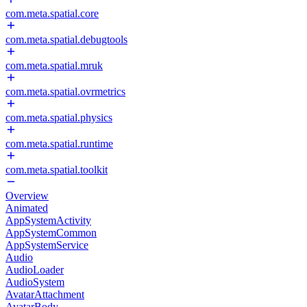
com.meta.spatial.core
com.meta.spatial.debugtools
com.meta.spatial.mruk
com.meta.spatial.ovrmetrics
com.meta.spatial.physics
com.meta.spatial.runtime
com.meta.spatial.toolkit
Overview
Animated
AppSystemActivity
AppSystemCommon
AppSystemService
Audio
AudioLoader
AudioSystem
AvatarAttachment
AvatarBody