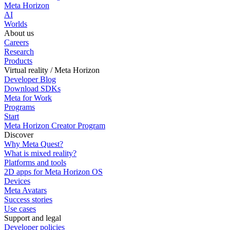
Meta Horizon
AI
Worlds
About us
Careers
Research
Products
Virtual reality / Meta Horizon
Developer Blog
Download SDKs
Meta for Work
Programs
Start
Meta Horizon Creator Program
Discover
Why Meta Quest?
What is mixed reality?
Platforms and tools
2D apps for Meta Horizon OS
Devices
Meta Avatars
Success stories
Use cases
Support and legal
Developer policies