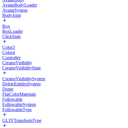
AvatarBodyLoader
AvatarSystem
BodyJoint
Box
BoxLoader
ClickState
Color3
Color4
Controller
CreatorVisibility
CreatorVisibilityState
CreatorVisibilitySystem
DeleteEntitiesSystem
Dome
FlatColorMaterials
Followable
FollowableSystem
FollowableType
GLTFTransformType