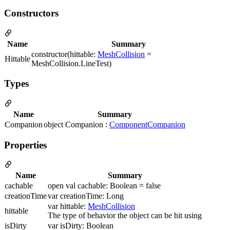
Constructors
Name
Summary
constructor(hittable:
MeshCollision
=
Hittable
MeshCollision.LineTest)
Types
Name
Summary
Companion
object Companion :
ComponentCompanion
Properties
Name
Summary
cachable
open val cachable: Boolean = false
creationTime
var creationTime: Long
var hittable:
MeshCollision
hittable
The type of behavior the object can be hit using
isDirty
var isDirty: Boolean