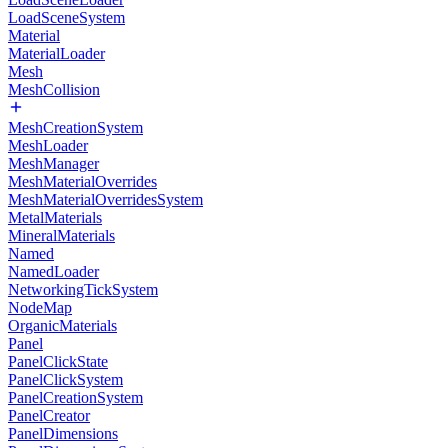
LoadSceneSystem
Material
MaterialLoader
Mesh
MeshCollision
MeshCreationSystem
MeshLoader
MeshManager
MeshMaterialOverrides
MeshMaterialOverridesSystem
MetalMaterials
MineralMaterials
Named
NamedLoader
NetworkingTickSystem
NodeMap
OrganicMaterials
Panel
PanelClickState
PanelClickSystem
PanelCreationSystem
PanelCreator
PanelDimensions