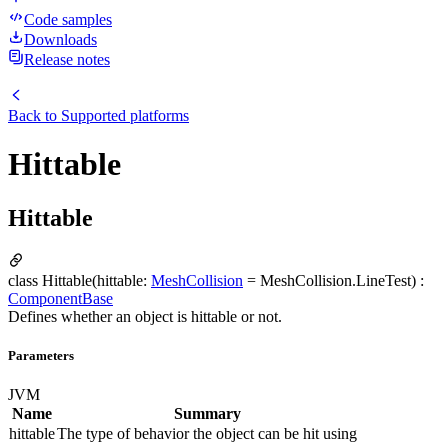
Code samples
Downloads
Release notes
Back to
Supported platforms
Hittable
Hittable
class Hittable(hittable:
MeshCollision
= MeshCollision.LineTest) :
ComponentBase
Defines whether an object is hittable or not.
Parameters
JVM
Name
Summary
hittable
The type of behavior the object can be hit using