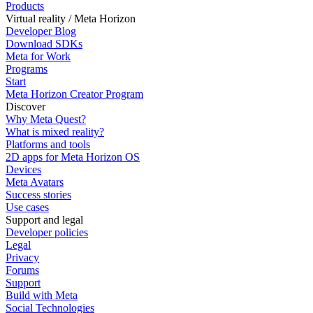
Products
Virtual reality / Meta Horizon
Developer Blog
Download SDKs
Meta for Work
Programs
Start
Meta Horizon Creator Program
Discover
Why Meta Quest?
What is mixed reality?
Platforms and tools
2D apps for Meta Horizon OS
Devices
Meta Avatars
Success stories
Use cases
Support and legal
Developer policies
Legal
Privacy
Forums
Support
Build with Meta
Social Technologies