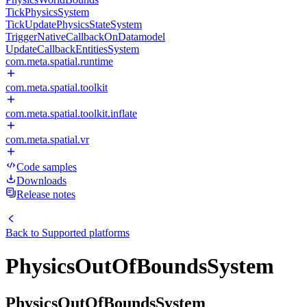
TickPhysicsSystem
TickUpdatePhysicsStateSystem
TriggerNativeCallbackOnDatamodel
UpdateCallbackEntitiesSystem
com.meta.spatial.runtime
com.meta.spatial.toolkit
com.meta.spatial.toolkit.inflate
com.meta.spatial.vr
Code samples
Downloads
Release notes
Back to
Supported platforms
PhysicsOutOfBoundsSystem
PhysicsOutOfBoundsSystem