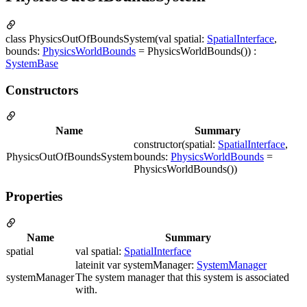
class PhysicsOutOfBoundsSystem(val spatial:
SpatialInterface
,
bounds:
PhysicsWorldBounds
= PhysicsWorldBounds()) :
SystemBase
Constructors
Name
Summary
constructor(spatial:
SpatialInterface
,
PhysicsOutOfBoundsSystem
bounds:
PhysicsWorldBounds
=
PhysicsWorldBounds())
Properties
Name
Summary
spatial
val spatial:
SpatialInterface
lateinit var systemManager:
SystemManager
systemManager
The system manager that this system is associated
with.