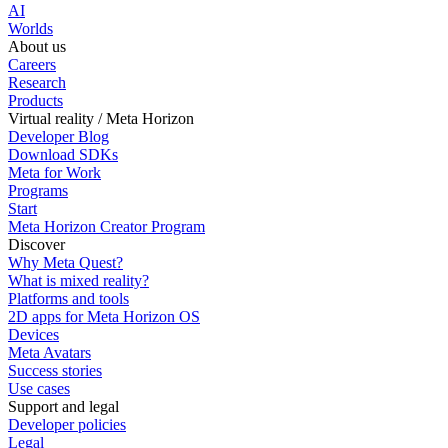
AI
Worlds
About us
Careers
Research
Products
Virtual reality / Meta Horizon
Developer Blog
Download SDKs
Meta for Work
Programs
Start
Meta Horizon Creator Program
Discover
Why Meta Quest?
What is mixed reality?
Platforms and tools
2D apps for Meta Horizon OS
Devices
Meta Avatars
Success stories
Use cases
Support and legal
Developer policies
Legal