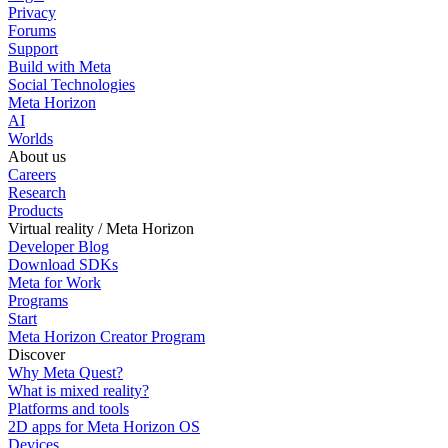
Privacy
Forums
Support
Build with Meta
Social Technologies
Meta Horizon
AI
Worlds
About us
Careers
Research
Products
Virtual reality / Meta Horizon
Developer Blog
Download SDKs
Meta for Work
Programs
Start
Meta Horizon Creator Program
Discover
Why Meta Quest?
What is mixed reality?
Platforms and tools
2D apps for Meta Horizon OS
Devices