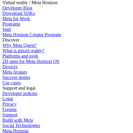
Virtual reality / Meta Horizon
Developer Blog
Download SDKs
Meta for Work
Programs
Start
Meta Horizon Creator Program
Discover
Why Meta Quest?
What is mixed reality?
Platforms and tools
2D apps for Meta Horizon OS
Devices
Meta Avatars
Success stories
Use cases
Support and legal
Developer policies
Legal
Privacy
Forums
Support
Build with Meta
Social Technologies
Meta Horizon