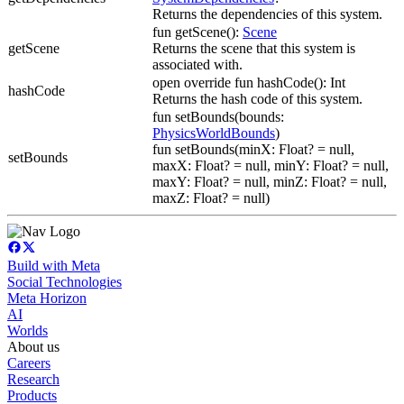
Returns the dependencies of this system.
fun getScene():
Scene
getScene
Returns the scene that this system is
associated with.
open override fun hashCode(): Int
hashCode
Returns the hash code of this system.
fun setBounds(bounds:
PhysicsWorldBounds
)
fun setBounds(minX: Float? = null,
setBounds
maxX: Float? = null, minY: Float? = null,
maxY: Float? = null, minZ: Float? = null,
maxZ: Float? = null)
Build with Meta
Social Technologies
Meta Horizon
AI
Worlds
About us
Careers
Research
Products