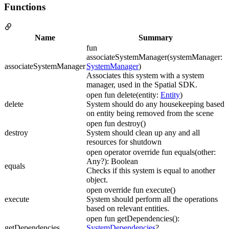
Functions
Name
Summary
fun
associateSystemManager(systemManager:
associateSystemManager
SystemManager
)
Associates this system with a system
manager, used in the Spatial SDK.
open fun delete(entity:
Entity
)
delete
System should do any housekeeping based
on entity being removed from the scene
open fun destroy()
destroy
System should clean up any and all
resources for shutdown
open operator override fun equals(other:
Any?): Boolean
equals
Checks if this system is equal to another
object.
open override fun execute()
execute
System should perform all the operations
based on relevant entities.
open fun getDependencies():
getDependencies
SystemDependencies
?