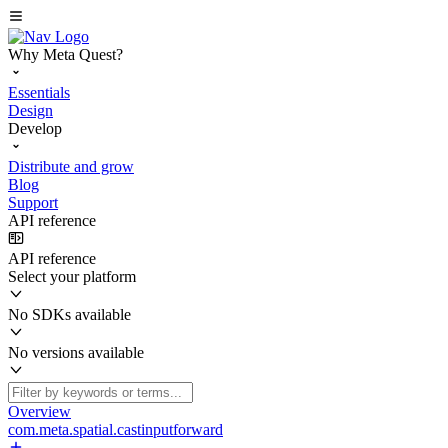
Why Meta Quest?
Essentials
Design
Develop
Distribute and grow
Blog
Support
API reference
API reference
Select your platform
No SDKs available
No versions available
Overview
com.meta.spatial.castinputforward