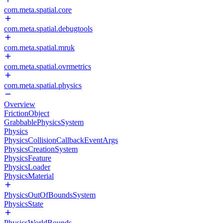
com.meta.spatial.core
com.meta.spatial.debugtools
com.meta.spatial.mruk
com.meta.spatial.ovrmetrics
com.meta.spatial.physics
Overview
FrictionObject
GrabbablePhysicsSystem
Physics
PhysicsCollisionCallbackEventArgs
PhysicsCreationSystem
PhysicsFeature
PhysicsLoader
PhysicsMaterial
PhysicsOutOfBoundsSystem
PhysicsState
PhysicsWorldBounds