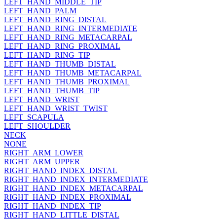
LEFT_HAND_MIDDLE_TIP
LEFT_HAND_PALM
LEFT_HAND_RING_DISTAL
LEFT_HAND_RING_INTERMEDIATE
LEFT_HAND_RING_METACARPAL
LEFT_HAND_RING_PROXIMAL
LEFT_HAND_RING_TIP
LEFT_HAND_THUMB_DISTAL
LEFT_HAND_THUMB_METACARPAL
LEFT_HAND_THUMB_PROXIMAL
LEFT_HAND_THUMB_TIP
LEFT_HAND_WRIST
LEFT_HAND_WRIST_TWIST
LEFT_SCAPULA
LEFT_SHOULDER
NECK
NONE
RIGHT_ARM_LOWER
RIGHT_ARM_UPPER
RIGHT_HAND_INDEX_DISTAL
RIGHT_HAND_INDEX_INTERMEDIATE
RIGHT_HAND_INDEX_METACARPAL
RIGHT_HAND_INDEX_PROXIMAL
RIGHT_HAND_INDEX_TIP
RIGHT_HAND_LITTLE_DISTAL