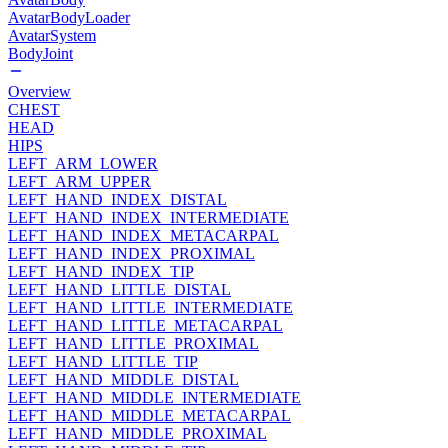
AvatarBodyLoader
AvatarSystem
BodyJoint
Overview
CHEST
HEAD
HIPS
LEFT_ARM_LOWER
LEFT_ARM_UPPER
LEFT_HAND_INDEX_DISTAL
LEFT_HAND_INDEX_INTERMEDIATE
LEFT_HAND_INDEX_METACARPAL
LEFT_HAND_INDEX_PROXIMAL
LEFT_HAND_INDEX_TIP
LEFT_HAND_LITTLE_DISTAL
LEFT_HAND_LITTLE_INTERMEDIATE
LEFT_HAND_LITTLE_METACARPAL
LEFT_HAND_LITTLE_PROXIMAL
LEFT_HAND_LITTLE_TIP
LEFT_HAND_MIDDLE_DISTAL
LEFT_HAND_MIDDLE_INTERMEDIATE
LEFT_HAND_MIDDLE_METACARPAL
LEFT_HAND_MIDDLE_PROXIMAL