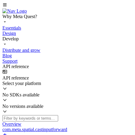
Why Meta Quest?
Essentials
Design
Develop
Distribute and grow
Blog
Support
API reference
API reference
Select your platform
No SDKs available
No versions available
Overview
com.meta.spatial.castinputforward