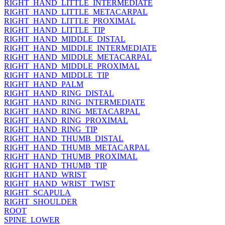
RIGHT_HAND_LITTLE_INTERMEDIATE
RIGHT_HAND_LITTLE_METACARPAL
RIGHT_HAND_LITTLE_PROXIMAL
RIGHT_HAND_LITTLE_TIP
RIGHT_HAND_MIDDLE_DISTAL
RIGHT_HAND_MIDDLE_INTERMEDIATE
RIGHT_HAND_MIDDLE_METACARPAL
RIGHT_HAND_MIDDLE_PROXIMAL
RIGHT_HAND_MIDDLE_TIP
RIGHT_HAND_PALM
RIGHT_HAND_RING_DISTAL
RIGHT_HAND_RING_INTERMEDIATE
RIGHT_HAND_RING_METACARPAL
RIGHT_HAND_RING_PROXIMAL
RIGHT_HAND_RING_TIP
RIGHT_HAND_THUMB_DISTAL
RIGHT_HAND_THUMB_METACARPAL
RIGHT_HAND_THUMB_PROXIMAL
RIGHT_HAND_THUMB_TIP
RIGHT_HAND_WRIST
RIGHT_HAND_WRIST_TWIST
RIGHT_SCAPULA
RIGHT_SHOULDER
ROOT
SPINE_LOWER