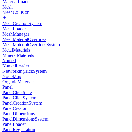
MaterialLoader
Mesh
MeshCollision
MeshCreationSystem
MeshLoader
MeshManager
MeshMaterialOverrides
MeshMaterialOverridesSystem
MetalMaterials
MineralMaterials
Named
NamedLoader
NetworkingTickSystem
NodeMap
OrganicMaterials
Panel
PanelClickState
PanelClickSystem
PanelCreationSystem
PanelCreator
PanelDimensions
PanelDimensionsSystem
PanelLoader
PanelRegistration