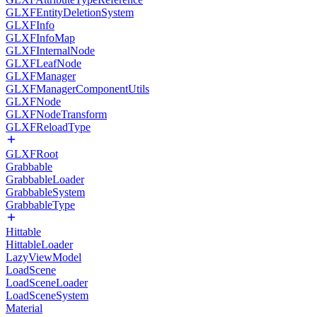
GLXFEntityDeletionSystem
GLXFInfo
GLXFInfoMap
GLXFInternalNode
GLXFLeafNode
GLXFManager
GLXFManagerComponentUtils
GLXFNode
GLXFNodeTransform
GLXFReloadType
GLXFRoot
Grabbable
GrabbableLoader
GrabbableSystem
GrabbableType
Hittable
HittableLoader
LazyViewModel
LoadScene
LoadSceneLoader
LoadSceneSystem
Material