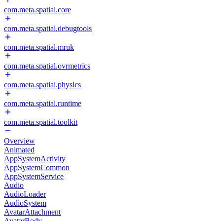
com.meta.spatial.core
com.meta.spatial.debugtools
com.meta.spatial.mruk
com.meta.spatial.ovrmetrics
com.meta.spatial.physics
com.meta.spatial.runtime
com.meta.spatial.toolkit
Overview
Animated
AppSystemActivity
AppSystemCommon
AppSystemService
Audio
AudioLoader
AudioSystem
AvatarAttachment
AvatarBody