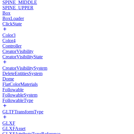
SPINE_MIDDLE
SPINE_UPPER
Box
BoxLoader
ClickState
Color3
Color4
Controller
CreatorVisibility
CreatorVisibilityState
CreatorVisibilitySystem
DeleteEntitiesSystem
Dome
FlatColorMaterials
Followable
FollowableSystem
FollowableType
GLTFTransformType
GLXF
GLXFAsset
GLXFAttributeTypeReference