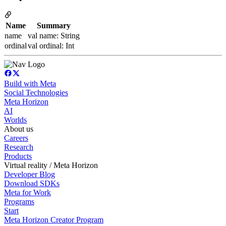
Name
Summary
name
val name: String
ordinal
val ordinal: Int
Build with Meta
Social Technologies
Meta Horizon
AI
Worlds
About us
Careers
Research
Products
Virtual reality / Meta Horizon
Developer Blog
Download SDKs
Meta for Work
Programs
Start
Meta Horizon Creator Program