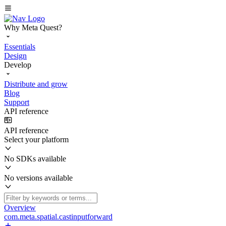
Why Meta Quest?
Essentials
Design
Develop
Distribute and grow
Blog
Support
API reference
API reference
Select your platform
No SDKs available
No versions available
Overview
com.meta.spatial.castinputforward