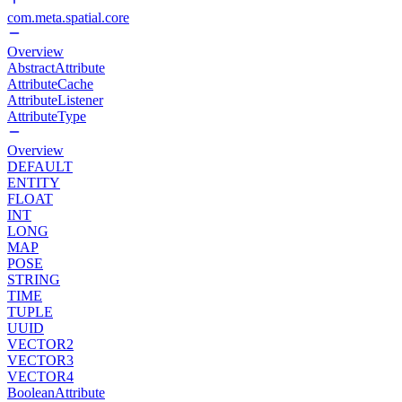
com.meta.spatial.core
Overview
AbstractAttribute
AttributeCache
AttributeListener
AttributeType
Overview
DEFAULT
ENTITY
FLOAT
INT
LONG
MAP
POSE
STRING
TIME
TUPLE
UUID
VECTOR2
VECTOR3
VECTOR4
BooleanAttribute