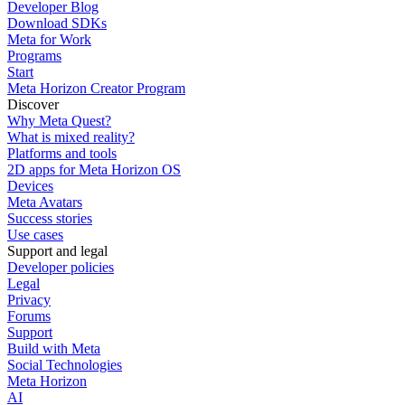
Developer Blog
Download SDKs
Meta for Work
Programs
Start
Meta Horizon Creator Program
Discover
Why Meta Quest?
What is mixed reality?
Platforms and tools
2D apps for Meta Horizon OS
Devices
Meta Avatars
Success stories
Use cases
Support and legal
Developer policies
Legal
Privacy
Forums
Support
Build with Meta
Social Technologies
Meta Horizon
AI