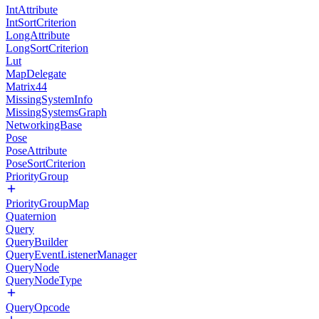
IntAttribute
IntSortCriterion
LongAttribute
LongSortCriterion
Lut
MapDelegate
Matrix44
MissingSystemInfo
MissingSystemsGraph
NetworkingBase
Pose
PoseAttribute
PoseSortCriterion
PriorityGroup
PriorityGroupMap
Quaternion
Query
QueryBuilder
QueryEventListenerManager
QueryNode
QueryNodeType
QueryOpcode