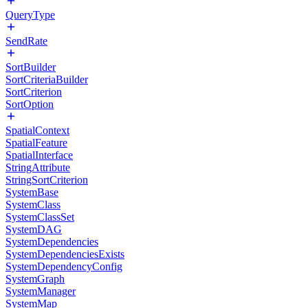
QueryType
SendRate
SortBuilder
SortCriteriaBuilder
SortCriterion
SortOption
SpatialContext
SpatialFeature
SpatialInterface
StringAttribute
StringSortCriterion
SystemBase
SystemClass
SystemClassSet
SystemDAG
SystemDependencies
SystemDependenciesExists
SystemDependencyConfig
SystemGraph
SystemManager
SystemMap