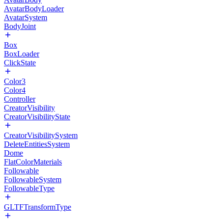
AvatarBodyLoader
AvatarSystem
BodyJoint
Box
BoxLoader
ClickState
Color3
Color4
Controller
CreatorVisibility
CreatorVisibilityState
CreatorVisibilitySystem
DeleteEntitiesSystem
Dome
FlatColorMaterials
Followable
FollowableSystem
FollowableType
GLTFTransformType