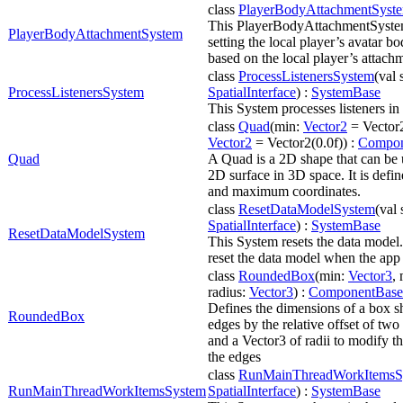
class
PlayerBodyAttachmentSyst
This PlayerBodyAttachmentSystem 
PlayerBodyAttachmentSystem
setting the local player’s avatar 
based on the local player’s attach
class
ProcessListenersSystem
(val 
ProcessListenersSystem
SpatialInterface
) :
SystemBase
This System processes listeners i
class
Quad
(min:
Vector2
= Vector2
Vector2
= Vector2(0.0f)) :
Compon
Quad
A Quad is a 2D shape that can be 
2D surface in 3D space. It is def
and maximum coordinates.
class
ResetDataModelSystem
(val 
SpatialInterface
) :
SystemBase
ResetDataModelSystem
This System resets the data model.
reset the data model when the app 
class
RoundedBox
(min:
Vector3
,
radius:
Vector3
) :
ComponentBase
Defines the dimensions of a box 
RoundedBox
edges by the relative offset of two
and a Vector3 of radii to modify t
the edges
class
RunMainThreadWorkItemsS
RunMainThreadWorkItemsSystem
SpatialInterface
) :
SystemBase