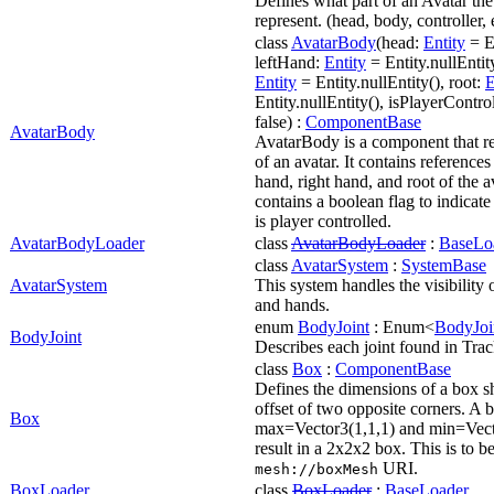
Defines what part of an Avatar the 
represent. (head, body, controller, 
class
AvatarBody
(head:
Entity
= En
leftHand:
Entity
= Entity.nullEntit
Entity
= Entity.nullEntity(), root:
E
Entity.nullEntity(), isPlayerContr
false) :
ComponentBase
AvatarBody
AvatarBody is a component that r
of an avatar. It contains references 
hand, right hand, and root of the av
contains a boolean flag to indicate
is player controlled.
AvatarBodyLoader
class
AvatarBodyLoader
:
BaseLo
class
AvatarSystem
:
SystemBase
AvatarSystem
This system handles the visibility o
and hands.
enum
BodyJoint
: Enum<
BodyJoi
BodyJoint
Describes each joint found in Tr
class
Box
:
ComponentBase
Defines the dimensions of a box sh
offset of two opposite corners. A 
Box
max=Vector3(1,1,1) and min=Vecto
result in a 2x2x2 box. This is to b
URI.
mesh://box
Mesh
BoxLoader
class
BoxLoader
:
BaseLoader