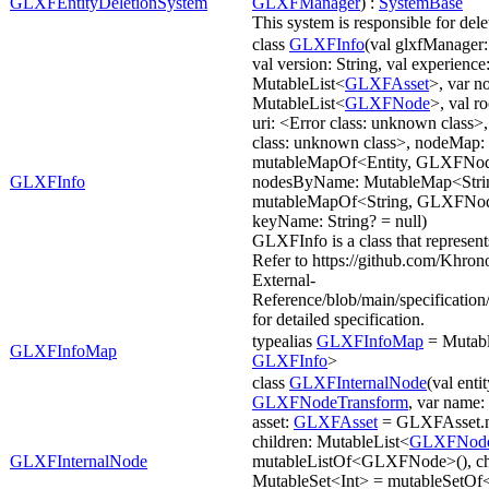
GLXFEntityDeletionSystem
GLXFManager
) :
SystemBase
This system is responsible for del
class
GLXFInfo
(val glxfManager
val version: String, val experience
MutableList<
GLXFAsset
>, var n
MutableList<
GLXFNode
>, val r
uri: <Error class: unknown class>,
class: unknown class>, nodeMap:
mutableMapOf<Entity, GLXFNod
GLXFInfo
nodesByName: MutableMap<Stri
mutableMapOf<String, GLXFNode
keyName: String? = null)
GLXFInfo is a class that represen
Refer to https://github.com/Khro
External-
Reference/blob/main/specificat
for detailed specification.
typealias
GLXFInfoMap
= Mutabl
GLXFInfoMap
GLXFInfo
>
class
GLXFInternalNode
(val enti
GLXFNodeTransform
, var name: 
asset:
GLXFAsset
= GLXFAsset.n
children: MutableList<
GLXFNod
GLXFInternalNode
mutableListOf<GLXFNode>(), chi
MutableSet<Int> = mutableSetOf<I