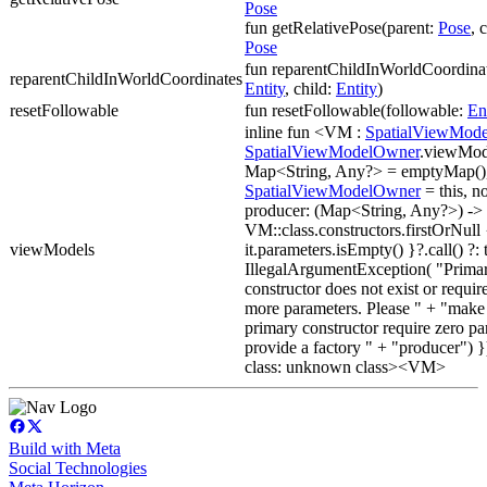
Pose
fun getRelativePose(parent:
Pose
, 
Pose
fun reparentChildInWorldCoordinat
reparentChildInWorldCoordinates
Entity
, child:
Entity
)
resetFollowable
fun resetFollowable(followable:
En
inline fun <VM :
SpatialViewMode
SpatialViewModelOwner
.viewMode
Map<String, Any?> = emptyMap()
SpatialViewModelOwner
= this, n
producer: (Map<String, Any?>) -
VM::class.constructors.firstOrNull 
viewModels
it.parameters.isEmpty() }?.call() ?:
IllegalArgumentException( "Prima
constructor does not exist or requir
more parameters. Please " + "make
primary constructor require zero pa
provide a factory " + "producer") }
class: unknown class><VM>
Build with Meta
Social Technologies