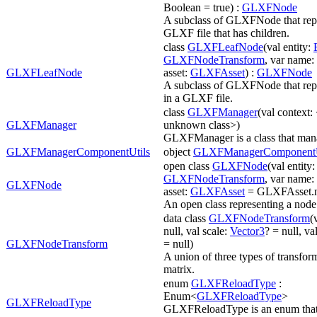
Boolean = true) :
GLXFNode
A subclass of GLXFNode that repr
GLXF file that has children.
class
GLXFLeafNode
(val entity:
GLXFNodeTransform
, var name: 
GLXFLeafNode
asset:
GLXFAsset
) :
GLXFNode
A subclass of GLXFNode that repr
in a GLXF file.
class
GLXFManager
(val context: 
GLXFManager
unknown class>)
GLXFManager is a class that man
GLXFManagerComponentUtils
object
GLXFManagerComponentU
open class
GLXFNode
(val entity
GLXFNodeTransform
, var name: 
GLXFNode
asset:
GLXFAsset
= GLXFAsset.n
An open class representing a node
data class
GLXFNodeTransform
(
null, val scale:
Vector3
? = null, va
GLXFNodeTransform
= null)
A union of three types of transform
matrix.
enum
GLXFReloadType
:
Enum<
GLXFReloadType
>
GLXFReloadType
GLXFReloadType is an enum that