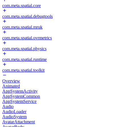
com.meta.spatial.core
com.meta.spatial.debugtools
com.meta.spatial.mruk
com.meta.spatial.ovrmetrics
com.meta.spatial.physics
com.meta.spatial.runtime
com.meta.spatial.toolkit
Overview
Animated
AppSystemActivity
AppSystemCommon
AppSystemService
Audio
AudioLoader
AudioSystem
AvatarAttachment
AvatarBody