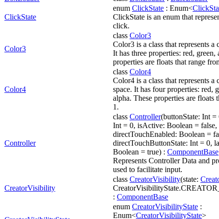
enum
ClickState
: Enum<
ClickSta
ClickState
ClickState is an enum that represen
click.
class
Color3
Color3 is a class that represents a
Color3
It has three properties: red, green
properties are floats that range fro
class
Color4
Color4 is a class that represents 
Color4
space. It has four properties: red, 
alpha. These properties are floats 
1.
class
Controller
(buttonState: Int 
Int = 0, isActive: Boolean = false, 
directTouchEnabled: Boolean = fa
Controller
directTouchButtonState: Int = 0, l
Boolean = true) :
ComponentBase
Represents Controller Data and pro
used to facilitate input.
class
CreatorVisibility
(state:
Creato
CreatorVisibility
CreatorVisibilityState.CREAT
:
ComponentBase
enum
CreatorVisibilityState
:
Enum<
CreatorVisibilityState
>