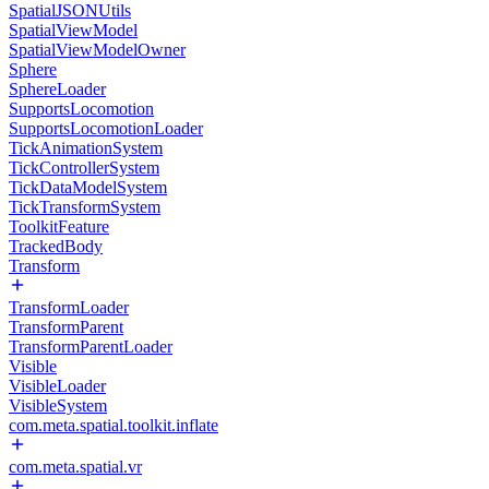
SpatialJSONUtils
SpatialViewModel
SpatialViewModelOwner
Sphere
SphereLoader
SupportsLocomotion
SupportsLocomotionLoader
TickAnimationSystem
TickControllerSystem
TickDataModelSystem
TickTransformSystem
ToolkitFeature
TrackedBody
Transform
TransformLoader
TransformParent
TransformParentLoader
Visible
VisibleLoader
VisibleSystem
com.meta.spatial.toolkit.inflate
com.meta.spatial.vr