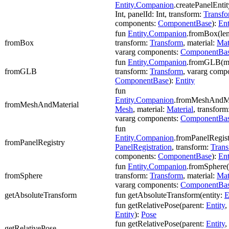
Entity.Companion
.createPanelEntit
Int, panelId: Int, transform:
Transf
components:
ComponentBase
):
Ent
fun
Entity.Companion
.fromBox(len
fromBox
transform:
Transform
, material:
Mat
vararg components:
ComponentBa
fun
Entity.Companion
.fromGLB(m
fromGLB
transform:
Transform
, vararg comp
ComponentBase
):
Entity
fun
Entity.Companion
.fromMeshAndMa
fromMeshAndMaterial
Mesh
, material:
Material
, transform
vararg components:
ComponentBa
fun
Entity.Companion
.fromPanelRegist
fromPanelRegistry
PanelRegistration
, transform:
Tran
components:
ComponentBase
):
Ent
fun
Entity.Companion
.fromSphere(l
fromSphere
transform:
Transform
, material:
Mat
vararg components:
ComponentBa
getAbsoluteTransform
fun getAbsoluteTransform(entity:
E
fun getRelativePose(parent:
Entity
,
Entity
):
Pose
fun getRelativePose(parent:
Entity
,
getRelativePose