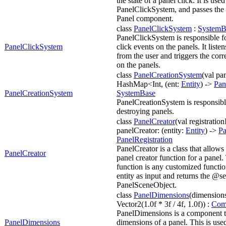
the state of a panel click. It is us
PanelClickSystem, and passes the 
Panel component.
class
PanelClickSystem
:
SystemB
PanelClickSystem is responsible f
PanelClickSystem
click events on the panels. It listen
from the user and triggers the cor
on the panels.
class
PanelCreationSystem
(val pa
HashMap<Int, (ent:
Entity
) ->
Pan
PanelCreationSystem
SystemBase
PanelCreationSystem is responsibl
destroying panels.
class
PanelCreator
(val registrationI
panelCreator: (entity:
Entity
) ->
Pa
PanelRegistration
PanelCreator is a class that allows
PanelCreator
panel creator function for a panel.
function is any customized functio
entity as input and returns the @s
PanelSceneObject.
class
PanelDimensions
(dimension
Vector2(1.0f * 3f / 4f, 1.0f)) :
Com
PanelDimensions is a component t
PanelDimensions
dimensions of a panel. This is used