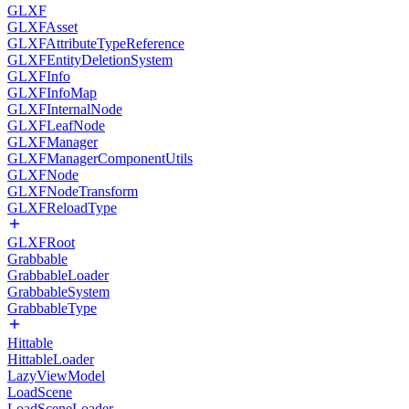
GLXF
GLXFAsset
GLXFAttributeTypeReference
GLXFEntityDeletionSystem
GLXFInfo
GLXFInfoMap
GLXFInternalNode
GLXFLeafNode
GLXFManager
GLXFManagerComponentUtils
GLXFNode
GLXFNodeTransform
GLXFReloadType
GLXFRoot
Grabbable
GrabbableLoader
GrabbableSystem
GrabbableType
Hittable
HittableLoader
LazyViewModel
LoadScene
LoadSceneLoader