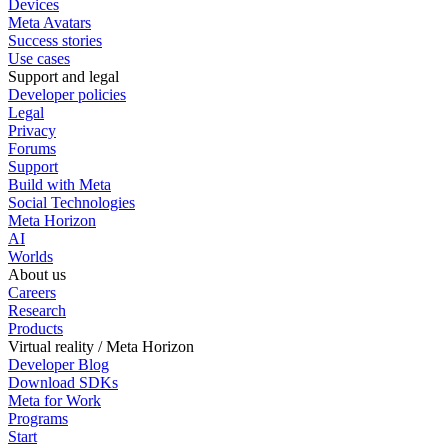
Devices
Meta Avatars
Success stories
Use cases
Support and legal
Developer policies
Legal
Privacy
Forums
Support
Build with Meta
Social Technologies
Meta Horizon
AI
Worlds
About us
Careers
Research
Products
Virtual reality / Meta Horizon
Developer Blog
Download SDKs
Meta for Work
Programs
Start