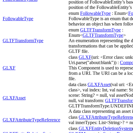
position of FollowableEntity’s bas
position of the FollowableEntity’s 
enum
FollowableType
: Enum<
Fo
FollowableType
FollowableType is an enum that de
behavior an object has when follo
enum
GLTFTransformType
:
Enum<
GLTFTransformType
>
GLTFTransformType
An enumeration representing the di
transformations that can be applied
GLTF file.
class
GLXF
(uri: <Error class: u
Uri.parse("about:blank")) :
Compo
GLXF
This Component is used to repres
from a URI. The URI can be a loca
file.
data class
GLXFAsset
(val uri: <
class>, val index: Int, val name: St
scene: String? = null, val assetNo
GLXFAsset
null, val transform:
GLTFTransfo
GLTFTransformType.UNDEFIN
A data class representing an asset
class
GLXFAttributeTypeReferen
GLXFAttributeTypeReference
val innerTypes: List<String>? = nu
class
GLXFEntityDeletionSystem