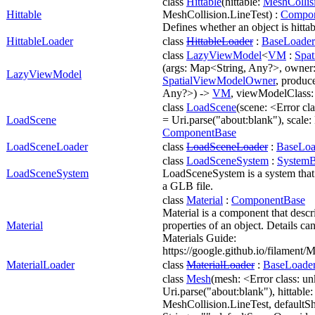
class
Hittable
(hittable:
MeshCollis
Hittable
MeshCollision.LineTest) :
Compon
Defines whether an object is hittab
HittableLoader
class
HittableLoader
:
BaseLoader
class
LazyViewModel
<
VM
:
Spa
(args: Map<String, Any?>, owner
LazyViewModel
SpatialViewModelOwner
, produc
Any?>) ->
VM
, viewModelClass
class
LoadScene
(scene: <Error cl
LoadScene
= Uri.parse("about:blank"), scale: 
ComponentBase
LoadSceneLoader
class
LoadSceneLoader
:
BaseLoa
class
LoadSceneSystem
:
SystemB
LoadSceneSystem
LoadSceneSystem is a system that
a GLB file.
class
Material
:
ComponentBase
Material is a component that descr
Material
properties of an object. Details ca
Materials Guide:
https://google.github.io/filament/M
MaterialLoader
class
MaterialLoader
:
BaseLoade
class
Mesh
(mesh: <Error class: u
Uri.parse("about:blank"), hittable
MeshCollision.LineTest, defaultS