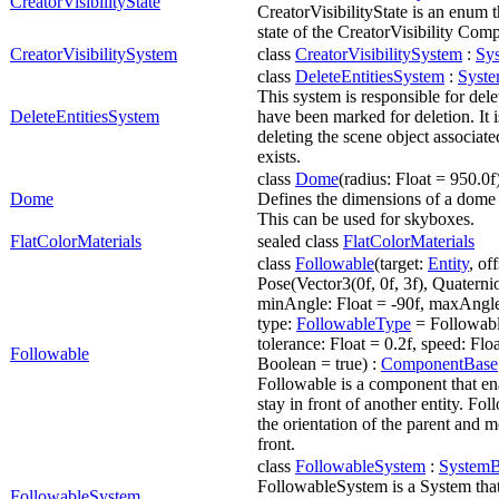
CreatorVisibilityState
CreatorVisibilityState is an enum t
state of the CreatorVisibility Com
CreatorVisibilitySystem
class
CreatorVisibilitySystem
:
Sy
class
DeleteEntitiesSystem
:
Syst
This system is responsible for delet
DeleteEntitiesSystem
have been marked for deletion. It i
deleting the scene object associated
exists.
class
Dome
(radius: Float = 950.0f
Dome
Defines the dimensions of a dome 
This can be used for skyboxes.
FlatColorMaterials
sealed class
FlatColorMaterials
class
Followable
(target:
Entity
, of
Pose(Vector3(0f, 0f, 3f), Quaternion
minAngle: Float = -90f, maxAngle:
type:
FollowableType
= Followab
tolerance: Float = 0.2f, speed: Floa
Followable
Boolean = true) :
ComponentBase
Followable is a component that ena
stay in front of another entity. Fol
the orientation of the parent and mo
front.
class
FollowableSystem
:
SystemB
FollowableSystem is a System that
FollowableSystem