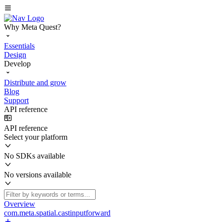
Why Meta Quest?
Essentials
Design
Develop
Distribute and grow
Blog
Support
API reference
API reference
Select your platform
No SDKs available
No versions available
Overview
com.meta.spatial.castinputforward