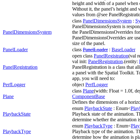
height and width of a panel when c
Without it, the panel’s height and 
values from @see PanelRegistrati
class
PanelDimensionsSystem
:
S
PanelDimensionsSystem is respons
PanelDimensionsSystem
the PanelDimensionsOverrides for
PanelDimensionsOverrides are use
size of the panel.
PanelLoader
class
PanelLoader
:
BaseLoader
open class
PanelRegistration
(val r
val init:
PanelRegistration
.(entity:
PanelRegistration
PanelRegistration is a class that al
a panel with the Spatial Toolkit. T
app, you will need to:
PerfLogger
object
PerfLogger
class
Plane
(width: Float = 1.0f, de
Plane
ComponentBase
Defines the dimensions of a horizo
enum
PlaybackState
: Enum<
Play
PlaybackState
Playback state of the animation. Th
determine whether the animation i
enum
PlaybackType
: Enum<
Pla
PlaybackType
Playback type of the animation. Th
determine how the animation is pl