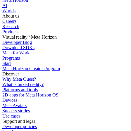
Meta Horizon
AI
Worlds
About us
Careers
Research
Products
Virtual reality / Meta Horizon
Developer Blog
Download SDKs
Meta for Work
Programs
Start
Meta Horizon Creator Program
Discover
Why Meta Quest?
What is mixed reality?
Platforms and tools
2D apps for Meta Horizon OS
Devices
Meta Avatars
Success stories
Use cases
Support and legal
Developer policies