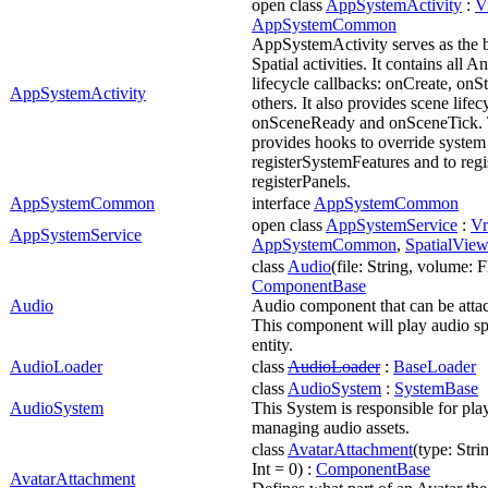
open class
AppSystemActivity
:
V
AppSystemCommon
AppSystemActivity serves as the ba
Spatial activities. It contains all A
lifecycle callbacks: onCreate, on
AppSystemActivity
others. It also provides scene lifec
onSceneReady and onSceneTick. T
provides hooks to override system
registerSystemFeatures and to regi
registerPanels.
AppSystemCommon
interface
AppSystemCommon
open class
AppSystemService
:
Vr
AppSystemService
AppSystemCommon
,
SpatialVi
class
Audio
(file: String, volume: F
ComponentBase
Audio
Audio component that can be attach
This component will play audio sp
entity.
AudioLoader
class
AudioLoader
:
BaseLoader
class
AudioSystem
:
SystemBase
AudioSystem
This System is responsible for pla
managing audio assets.
class
AvatarAttachment
(type: Stri
Int = 0) :
ComponentBase
AvatarAttachment