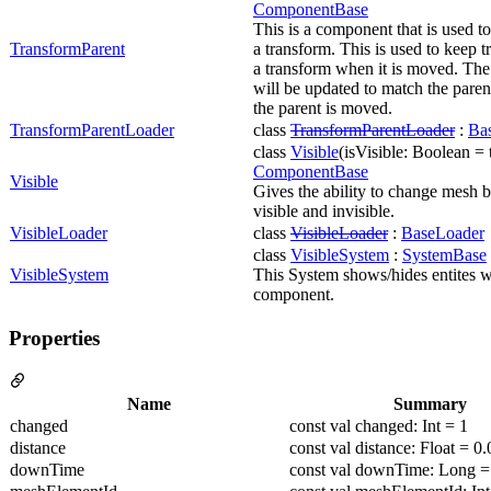
ComponentBase
This is a component that is used to
TransformParent
a transform. This is used to keep t
a transform when it is moved. The 
will be updated to match the pare
the parent is moved.
TransformParentLoader
class
TransformParentLoader
:
Ba
class
Visible
(isVisible: Boolean = t
ComponentBase
Visible
Gives the ability to change mesh 
visible and invisible.
VisibleLoader
class
VisibleLoader
:
BaseLoader
class
VisibleSystem
:
SystemBase
VisibleSystem
This System shows/hides entites wi
component.
Properties
Name
Summary
changed
const val changed: Int = 1
distance
const val distance: Float = 0.
downTime
const val downTime: Long =