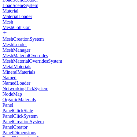
LoadSceneSystem
Material
MaterialLoader
Mesh
MeshCollision
MeshCreationSystem
MeshLoader
MeshManager
MeshMaterialOverrides
MeshMaterialOverridesSystem
MetalMaterials
MineralMaterials
Named
NamedLoader
NetworkingTickSystem
NodeMap
OrganicMaterials
Panel
PanelClickState
PanelClickSystem
PanelCreationSystem
PanelCreator
PanelDimensions