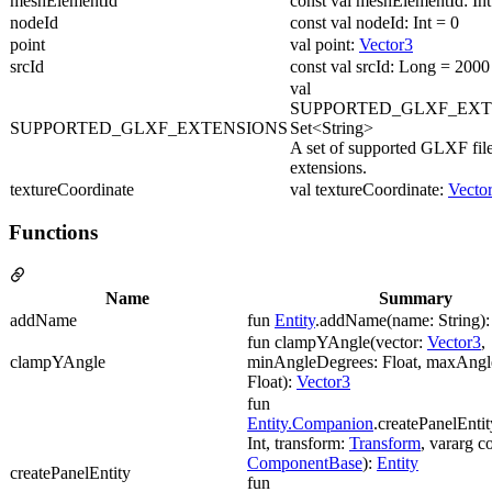
meshElementId
const val meshElementId: Int
nodeId
const val nodeId: Int = 0
point
val point:
Vector3
srcId
const val srcId: Long = 2000
val
SUPPORTED_GLXF_EXT
SUPPORTED_GLXF_EXTENSIONS
Set<String>
A set of supported GLXF fil
extensions.
textureCoordinate
val textureCoordinate:
Vecto
Functions
Name
Summary
addName
fun
Entity
.addName(name: String)
fun clampYAngle(vector:
Vector3
,
clampYAngle
minAngleDegrees: Float, maxAngl
Float):
Vector3
fun
Entity.Companion
.createPanelEntit
Int, transform:
Transform
, vararg 
ComponentBase
):
Entity
createPanelEntity
fun