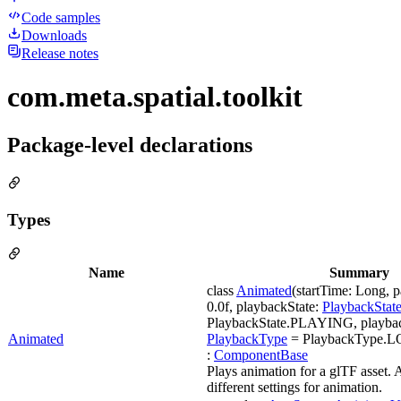
Code samples
Downloads
Release notes
com.meta.spatial.toolkit
Package-level declarations
Types
Name
Summary
class
Animated
(startTime: Long, 
0.0f, playbackState:
PlaybackStat
PlaybackState.PLAYING, playba
Animated
PlaybackType
= PlaybackType.LOO
:
ComponentBase
Plays animation for a glTF asset. 
different settings for animation.