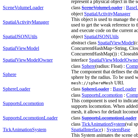
represent a physical object in the 
SceneVolumeLoader
class
SceneVolumeLoader
:
BaseL
object
SpatialActivityManager
This object is used to manage the cu
SpatialActivityManager
used to get the weak reference to t
and execute code on the current act
SpatialJSONUtils
object
SpatialJSONUtils
abstract class
SpatialViewModel
(c
SpatialViewModel
ConcurrentHashMap<String, Clos
ConcurrentHashMap()) : Closeabl
SpatialViewModelOwner
interface
SpatialViewModelOwne
class
Sphere
(radius: Float) :
Comp
The component that defines the di
Sphere
sphere by the radius. To be used w
URI.
mesh://sphere
Mesh
SphereLoader
class
SphereLoader
:
BaseLoader
class
SupportsLocomotion
:
Comp
This component is used to indicate 
SupportsLocomotion
supports locomotion. When added t
mesh, it allows for default locomo
SupportsLocomotionLoader
class
SupportsLocomotionLoader
class
TickAnimationSystem
(val sp
TickAnimationSystem
SpatialInterface
) :
SystemBase
This System animates the scene ob