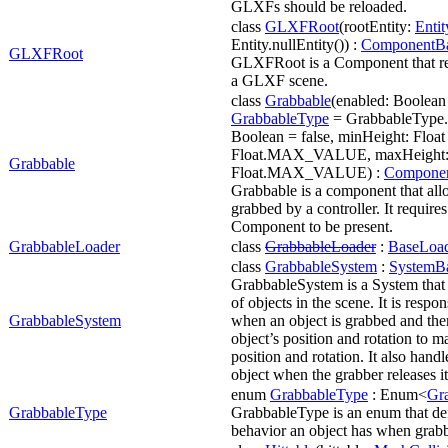
GLXFs should be reloaded.
class
GLXFRoot
(rootEntity:
Entit
Entity.nullEntity()) :
ComponentB
GLXFRoot
GLXFRoot is a Component that rep
a GLXF scene.
class
Grabbable
(enabled: Boolean 
GrabbableType
= GrabbableType.
Boolean = false, minHeight: Float 
Float.MAX_VALUE, maxHeight: 
Grabbable
Float.MAX_VALUE) :
Compone
Grabbable is a component that all
grabbed by a controller. It require
Component to be present.
GrabbableLoader
class
GrabbableLoader
:
BaseLoa
class
GrabbableSystem
:
SystemB
GrabbableSystem is a System that 
of objects in the scene. It is respon
GrabbableSystem
when an object is grabbed and the
object’s position and rotation to m
position and rotation. It also handl
object when the grabber releases it
enum
GrabbableType
: Enum<
Gr
GrabbableType
GrabbableType is an enum that def
behavior an object has when grab