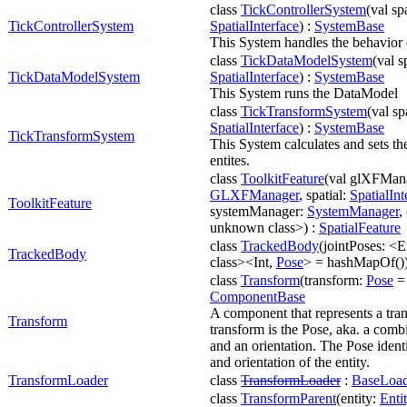
class
TickControllerSystem
(val spa
TickControllerSystem
SpatialInterface
) :
SystemBase
This System handles the behavior o
class
TickDataModelSystem
(val s
TickDataModelSystem
SpatialInterface
) :
SystemBase
This System runs the DataModel
class
TickTransformSystem
(val sp
SpatialInterface
) :
SystemBase
TickTransformSystem
This System calculates and sets th
entites.
class
ToolkitFeature
(val glXFMan
GLXFManager
, spatial:
SpatialInt
ToolkitFeature
systemManager:
SystemManager
,
unknown class>) :
SpatialFeature
class
TrackedBody
(jointPoses: <
TrackedBody
class><Int,
Pose
> = hashMapOf())
class
Transform
(transform:
Pose
= 
ComponentBase
A component that represents a tra
Transform
transform is the Pose, aka. a combi
and an orientation. The Pose identi
and orientation of the entity.
TransformLoader
class
TransformLoader
:
BaseLoad
class
TransformParent
(entity:
Enti