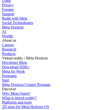
Legal
Privacy
Forums
Support
Build with Meta
Social Technologies
Meta Horizon
AI
Worlds
About us
Careers
Research
Products
Virtual reality / Meta Horizon
Developer Blog
Download SDKs
Meta for Work
Programs
Start
Meta Horizon Creator Program
Discover
Why Meta Quest?
What is mixed reality?
Platforms and tools
2D apps for Meta Horizon OS