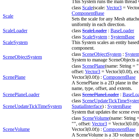
This System runs the main thread 
class
Scale
(scale:
Vector3
= Vector
ComponentBase
Scale
Sets the scale for any Mesh attache
uniformly in each direction.
ScaleLoader
class
ScaleLoader
:
BaseLoader
class
ScaleSystem
:
SystemBase
ScaleSystem
This System scales an entity based
component.
class
SceneObjectSystem
:
Syste
SceneObjectSystem
System to manage SceneObjects and
class
ScenePlane
(name: String = ""
offset:
Vector3
= Vector3(0.0f), ex
ScenePlane
Vector3(0.0f)) :
ComponentBase
A ScenePlane is a 2D plane in the 
name, type, offset, and extents.
ScenePlaneLoader
class
ScenePlaneLoader
:
BaseLo
class
SceneUpdateTickTimeSyste
SceneUpdateTickTimeSystem
SpatialInterface
) :
SystemBase
System that updates the scene ever
class
SceneVolume
(name: String =
"", offset:
Vector3
= Vector3(0.0f)
SceneVolume
Vector3(0.0f)) :
ComponentBase
A SceneVolume is a 3D volume tha