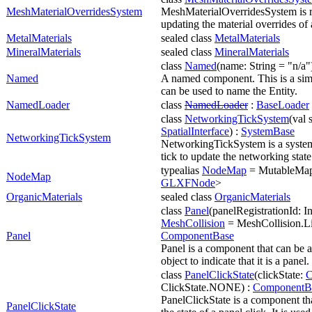
MeshMaterialOverridesSystem
MeshMaterialOverridesSystem is r
updating the material overrides of
MetalMaterials
sealed class
MetalMaterials
MineralMaterials
sealed class
MineralMaterials
class
Named
(name: String = "n/a"
Named
A named component. This is a sim
can be used to name the Entity.
NamedLoader
class
NamedLoader
:
BaseLoader
class
NetworkingTickSystem
(val 
SpatialInterface
) :
SystemBase
NetworkingTickSystem
NetworkingTickSystem is a system
tick to update the networking state
typealias
NodeMap
= MutableMa
NodeMap
GLXFNode
>
OrganicMaterials
sealed class
OrganicMaterials
class
Panel
(panelRegistrationId: Int
MeshCollision
= MeshCollision.Li
Panel
ComponentBase
Panel is a component that can be a
object to indicate that it is a panel.
class
PanelClickState
(clickState:
C
ClickState.NONE) :
ComponentB
PanelClickState is a component tha
PanelClickState