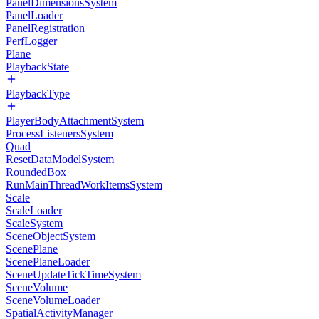
PanelDimensionsSystem
PanelLoader
PanelRegistration
PerfLogger
Plane
PlaybackState
PlaybackType
PlayerBodyAttachmentSystem
ProcessListenersSystem
Quad
ResetDataModelSystem
RoundedBox
RunMainThreadWorkItemsSystem
Scale
ScaleLoader
ScaleSystem
SceneObjectSystem
ScenePlane
ScenePlaneLoader
SceneUpdateTickTimeSystem
SceneVolume
SceneVolumeLoader
SpatialActivityManager