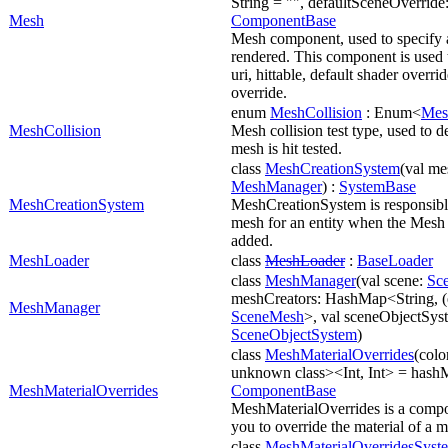
String = "", defaultSceneOverride: 
Mesh
ComponentBase
Mesh component, used to specify 
rendered. This component is used 
uri, hittable, default shader overri
override.
enum
MeshCollision
: Enum<
Mes
MeshCollision
Mesh collision test type, used to 
mesh is hit tested.
class
MeshCreationSystem
(val m
MeshManager
) :
SystemBase
MeshCreationSystem
MeshCreationSystem is responsible
mesh for an entity when the Mesh
added.
MeshLoader
class
MeshLoader
:
BaseLoader
class
MeshManager
(val scene:
Sc
meshCreators: HashMap<String, (
MeshManager
SceneMesh
>, val sceneObjectSys
SceneObjectSystem
)
class
MeshMaterialOverrides
(colo
unknown class><Int, Int> = hashM
MeshMaterialOverrides
ComponentBase
MeshMaterialOverrides is a compo
you to override the material of a 
class
MeshMaterialOverridesSyst