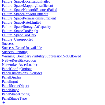
Failure_SpaceLocalizationFailed
Failure_SpaceMappingInsufficient
Failure_SpaceNetworkRequestFailed
Failure_SpaceNetworkTimeout
Failure_SpacePermissionInsufficient
Failure_SpaceRateLimited
Failure_SpaceStorageAtCapacity
Failure_SpaceTooBright
Failure_SpaceTooDark
Failure_Unsupported
Success
Success_EventUnavailable
Success_Pending
Warning_BoundaryVisibilitySuppressionNotAllowed
NativeResultException
NetworkedAssetLoader
PanelConfigOptions
PanelDimensionsOverrides
PanelDisplay
PanelInput
PanelSceneObject
PanelShape
PanelShapeConfig
PanelShapeType