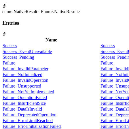
enum NativeResult : Enum<NativeResult>
Entries
Name
Success
Success
Success_EventUnavailable
Success_Event
Success_Pending
Success_Pendi
Failure
Failure
Failure_InvalidParameter
Failure_Invali
Failure_NotInitialized
Failure_NotInit
Failure_InvalidOperation
Failure_Invali
Failure_Unsupported
Failure_Unsupp
Failure_NotYetImplemented
Failure_NotYe
Failure_OperationFailed
Failure_Operat
Failure_InsufficientSize
Failure_Insuffi
Failure_DataIsInvalid
Failure_DataIsI
Failure_DeprecatedOperation
Failure_Deprec
Failure_ErrorLimitReached
Failure_ErrorL
Failure_ErrorInitializationFailed
Failure_ErrorIni