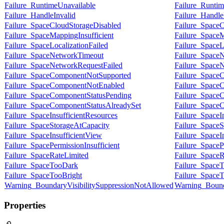
Failure_RuntimeUnavailable
Failure_Runtim
Failure_HandleInvalid
Failure_Handle
Failure_SpaceCloudStorageDisabled
Failure_SpaceC
Failure_SpaceMappingInsufficient
Failure_SpaceM
Failure_SpaceLocalizationFailed
Failure_SpaceL
Failure_SpaceNetworkTimeout
Failure_Space
Failure_SpaceNetworkRequestFailed
Failure_Space
Failure_SpaceComponentNotSupported
Failure_Space
Failure_SpaceComponentNotEnabled
Failure_Space
Failure_SpaceComponentStatusPending
Failure_Space
Failure_SpaceComponentStatusAlreadySet
Failure_Space
Failure_SpaceInsufficientResources
Failure_SpaceI
Failure_SpaceStorageAtCapacity
Failure_SpaceS
Failure_SpaceInsufficientView
Failure_SpaceI
Failure_SpacePermissionInsufficient
Failure_SpacePe
Failure_SpaceRateLimited
Failure_SpaceR
Failure_SpaceTooDark
Failure_Space
Failure_SpaceTooBright
Failure_SpaceT
Warning_BoundaryVisibilitySuppressionNotAllowed
Warning_Bound
Properties