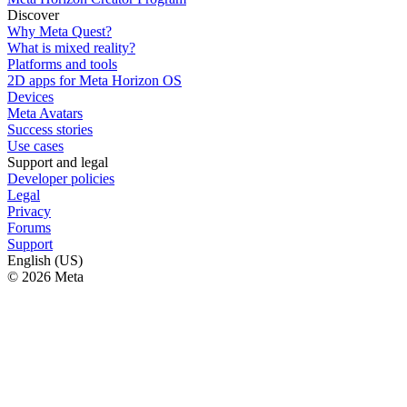
Discover
Why Meta Quest?
What is mixed reality?
Platforms and tools
2D apps for Meta Horizon OS
Devices
Meta Avatars
Success stories
Use cases
Support and legal
Developer policies
Legal
Privacy
Forums
Support
English (US)
© 2026 Meta