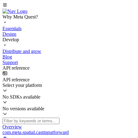
Why Meta Quest?
Essentials
Design
Develop
Distribute and grow
Blog
Support
API reference
API reference
Select your platform
No SDKs available
No versions available
Overview
com.meta.spatial.castinputforward