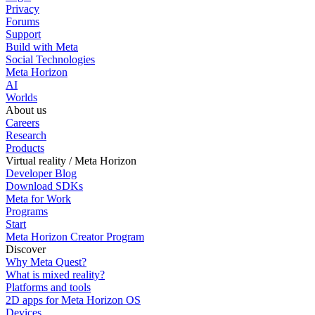
Privacy
Forums
Support
Build with Meta
Social Technologies
Meta Horizon
AI
Worlds
About us
Careers
Research
Products
Virtual reality / Meta Horizon
Developer Blog
Download SDKs
Meta for Work
Programs
Start
Meta Horizon Creator Program
Discover
Why Meta Quest?
What is mixed reality?
Platforms and tools
2D apps for Meta Horizon OS
Devices