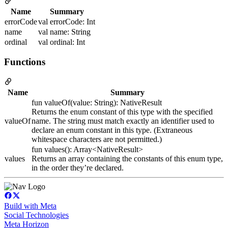
Name
Summary
errorCode
val errorCode: Int
name
val name: String
ordinal
val ordinal: Int
Functions
Name
Summary
fun valueOf(value: String): NativeResult
Returns the enum constant of this type with the specified
valueOf
name. The string must match exactly an identifier used to
declare an enum constant in this type. (Extraneous
whitespace characters are not permitted.)
fun values(): Array<NativeResult>
values
Returns an array containing the constants of this enum type,
in the order they’re declared.
Build with Meta
Social Technologies
Meta Horizon