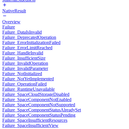
NativeResult
Overview
Failure
Failure_DataIsInvalid
Failure_DeprecatedOperation
Failure_ErrorInitializationFailed
Failure_ErrorLimitReached
Failure_HandleInvalid
Failure_InsufficientSize
Failure_InvalidOperation
Failure_InvalidParameter
Failure_NotInitialized
Failure_NotYetImplemented
Failure_OperationFailed
Failure_RuntimeUnavailable
Failure_SpaceCloudStorageDisabled
Failure_SpaceComponentNotEnabled
Failure_SpaceComponentNotSupported
Failure_SpaceComponentStatusAlreadySet
Failure_SpaceComponentStatusPending
Failure_SpaceInsufficientResources
Failure_SpaceInsufficientView