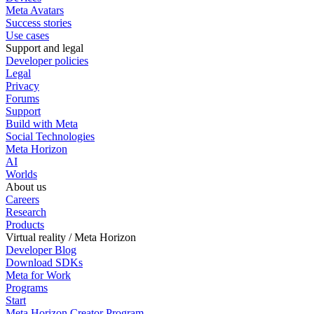
Meta Avatars
Success stories
Use cases
Support and legal
Developer policies
Legal
Privacy
Forums
Support
Build with Meta
Social Technologies
Meta Horizon
AI
Worlds
About us
Careers
Research
Products
Virtual reality / Meta Horizon
Developer Blog
Download SDKs
Meta for Work
Programs
Start
Meta Horizon Creator Program