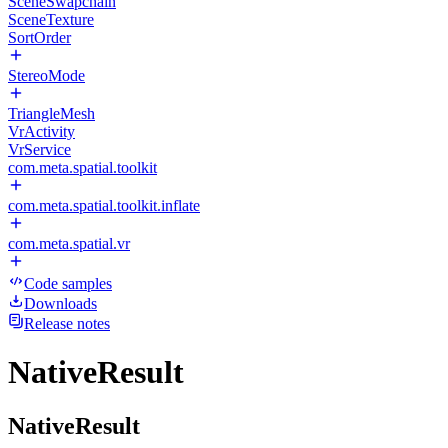
SceneSwapchain
SceneTexture
SortOrder
StereoMode
TriangleMesh
VrActivity
VrService
com.meta.spatial.toolkit
com.meta.spatial.toolkit.inflate
com.meta.spatial.vr
Code samples
Downloads
Release notes
NativeResult
NativeResult