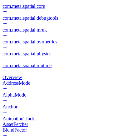
com.meta.spatial.core
com.meta.spatial.debugtools
com.meta.spatial.mruk
com.meta.spatial.ovrmetrics
com.meta.spatial.physics
com.meta.spatial.runtime
Overview
AddressMode
AlphaMode
Anchor
AnimationTrack
AssetFetcher
BlendFactor