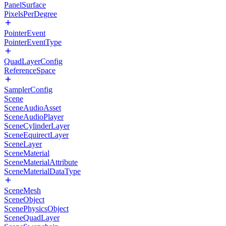
PanelSurface
PixelsPerDegree
PointerEvent
PointerEventType
QuadLayerConfig
ReferenceSpace
SamplerConfig
Scene
SceneAudioAsset
SceneAudioPlayer
SceneCylinderLayer
SceneEquirectLayer
SceneLayer
SceneMaterial
SceneMaterialAttribute
SceneMaterialDataType
SceneMesh
SceneObject
ScenePhysicsObject
SceneQuadLayer