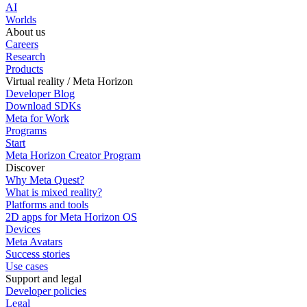
AI
Worlds
About us
Careers
Research
Products
Virtual reality / Meta Horizon
Developer Blog
Download SDKs
Meta for Work
Programs
Start
Meta Horizon Creator Program
Discover
Why Meta Quest?
What is mixed reality?
Platforms and tools
2D apps for Meta Horizon OS
Devices
Meta Avatars
Success stories
Use cases
Support and legal
Developer policies
Legal