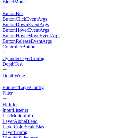
BlendMode
ButtonBits
ButtonClickEventArgs
ButtonDownEventArgs
ButtonHoverEventArgs
ButtonHoverMoveEventArgs
ButtonReleaseEventArgs
ControllerButton
CylinderLayerConfig
DepthTest
DepthWrite
EquirectLayerConfig
Filter
HitInfo
InputListener
LastMotionInfo
LayerAlphaBlend
LayerColorScaleBias
LayerConfig
MaterialSidedness