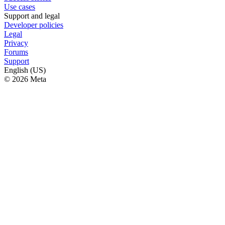
Use cases
Support and legal
Developer policies
Legal
Privacy
Forums
Support
English (US)
© 2026 Meta