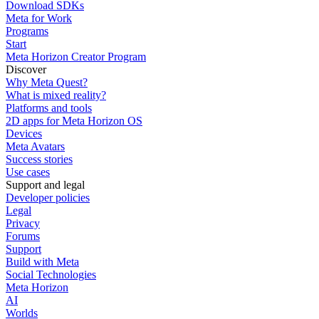
Download SDKs
Meta for Work
Programs
Start
Meta Horizon Creator Program
Discover
Why Meta Quest?
What is mixed reality?
Platforms and tools
2D apps for Meta Horizon OS
Devices
Meta Avatars
Success stories
Use cases
Support and legal
Developer policies
Legal
Privacy
Forums
Support
Build with Meta
Social Technologies
Meta Horizon
AI
Worlds