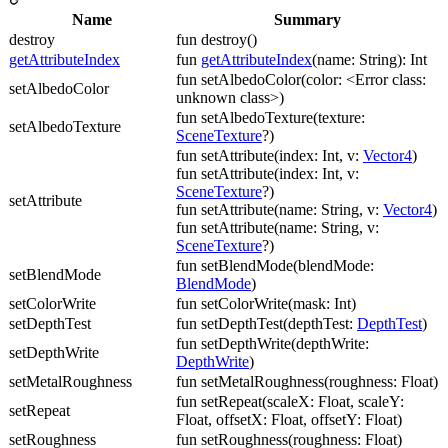
Name
Summary
destroy
fun destroy()
getAttributeIndex
fun
getAttributeIndex
(name: String): Int
fun setAlbedoColor(color: <Error class:
setAlbedoColor
unknown class>)
fun setAlbedoTexture(texture:
setAlbedoTexture
SceneTexture
?)
fun setAttribute(index: Int, v:
Vector4
)
fun setAttribute(index: Int, v:
SceneTexture
?)
setAttribute
fun setAttribute(name: String, v:
Vector4
)
fun setAttribute(name: String, v:
SceneTexture
?)
fun setBlendMode(blendMode:
setBlendMode
BlendMode
)
setColorWrite
fun setColorWrite(mask: Int)
setDepthTest
fun setDepthTest(depthTest:
DepthTest
)
fun setDepthWrite(depthWrite:
setDepthWrite
DepthWrite
)
setMetalRoughness
fun setMetalRoughness(roughness: Float)
fun setRepeat(scaleX: Float, scaleY:
setRepeat
Float, offsetX: Float, offsetY: Float)
setRoughness
fun setRoughness(roughness: Float)