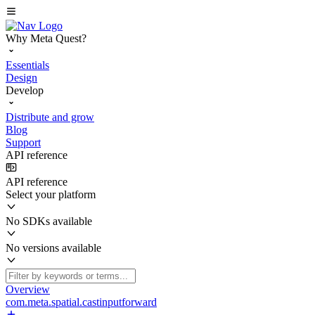
Why Meta Quest?
Essentials
Design
Develop
Distribute and grow
Blog
Support
API reference
API reference
Select your platform
No SDKs available
No versions available
Overview
com.meta.spatial.castinputforward