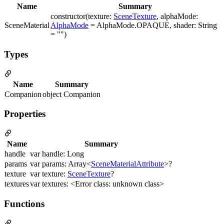
Name
Summary
constructor(texture:
SceneTexture
, alphaMode:
SceneMaterial
AlphaMode
= AlphaMode.OPAQUE, shader: String
= "")
Types
Name
Summary
Companion
object Companion
Properties
Name
Summary
handle
var handle: Long
params
var params: Array<
SceneMaterialAttribute
>?
texture
var texture:
SceneTexture
?
textures
var textures: <Error class: unknown class>
Functions