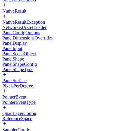
NativeResult
NativeResultException
NetworkedAssetLoader
PanelConfigOptions
PanelDimensionsOverrides
PanelDisplay
PanelInput
PanelSceneObject
PanelShape
PanelShapeConfig
PanelShapeType
PanelSurface
PixelsPerDegree
PointerEvent
PointerEventType
QuadLayerConfig
ReferenceSpace
SamplerConfig