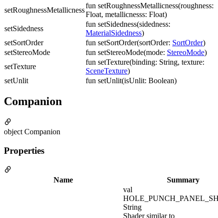
fun setRoughnessMetallicness(roughness:
setRoughnessMetallicness
Float, metallicnesss: Float)
fun setSidedness(sidedness:
setSidedness
MaterialSidedness
)
setSortOrder
fun setSortOrder(sortOrder:
SortOrder
)
setStereoMode
fun setStereoMode(mode:
StereoMode
)
fun setTexture(binding: String, texture:
setTexture
SceneTexture
)
setUnlit
fun setUnlit(isUnlit: Boolean)
Companion
object Companion
Properties
Name
Summary
val
HOLE_PUNCH_PANEL_SH
String
Shader similar to