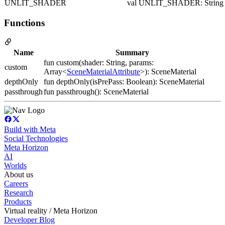
UNLIT_SHADER
val UNLIT_SHADER: String
Functions
Name
Summary
fun custom(shader: String, params:
custom
Array<
SceneMaterialAttribute
>): SceneMaterial
depthOnly
fun depthOnly(isPrePass: Boolean): SceneMaterial
passthrough
fun passthrough(): SceneMaterial
Build with Meta
Social Technologies
Meta Horizon
AI
Worlds
About us
Careers
Research
Products
Virtual reality / Meta Horizon
Developer Blog