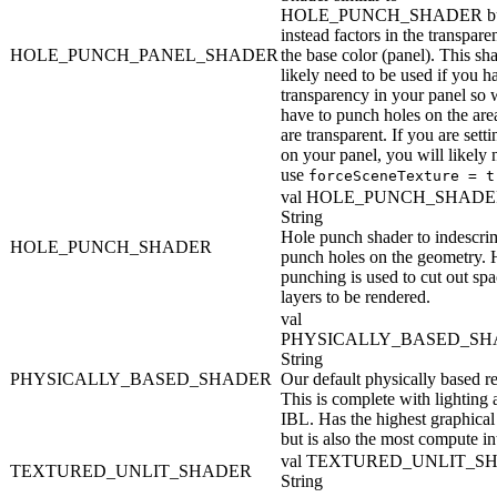
HOLE_PUNCH_SHADER b
instead factors in the transpare
HOLE_PUNCH_PANEL_SHADER
the base color (panel). This sh
likely need to be used if you h
transparency in your panel so 
have to punch holes on the area
are transparent. If you are setti
on your panel, you will likely 
use
forceSceneTexture = t
val HOLE_PUNCH_SHADE
String
Hole punch shader to indescri
HOLE_PUNCH_SHADER
punch holes on the geometry. 
punching is used to cut out spa
layers to be rendered.
val
PHYSICALLY_BASED_SH
String
PHYSICALLY_BASED_SHADER
Our default physically based re
This is complete with lighting
IBL. Has the highest graphical 
but is also the most compute in
val TEXTURED_UNLIT_S
TEXTURED_UNLIT_SHADER
String