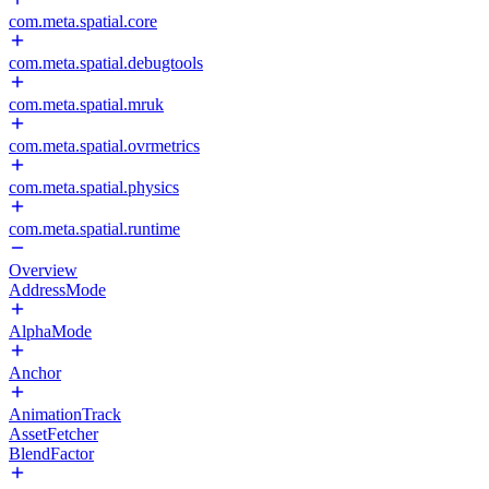
com.meta.spatial.core
com.meta.spatial.debugtools
com.meta.spatial.mruk
com.meta.spatial.ovrmetrics
com.meta.spatial.physics
com.meta.spatial.runtime
Overview
AddressMode
AlphaMode
Anchor
AnimationTrack
AssetFetcher
BlendFactor