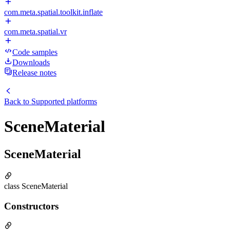
com.meta.spatial.toolkit.inflate
com.meta.spatial.vr
Code samples
Downloads
Release notes
Back to
Supported platforms
SceneMaterial
SceneMaterial
class SceneMaterial
Constructors