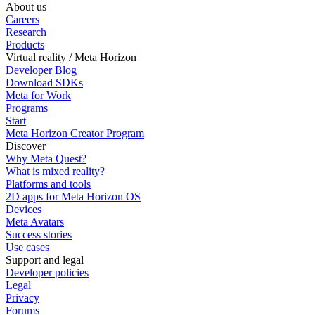
About us
Careers
Research
Products
Virtual reality / Meta Horizon
Developer Blog
Download SDKs
Meta for Work
Programs
Start
Meta Horizon Creator Program
Discover
Why Meta Quest?
What is mixed reality?
Platforms and tools
2D apps for Meta Horizon OS
Devices
Meta Avatars
Success stories
Use cases
Support and legal
Developer policies
Legal
Privacy
Forums