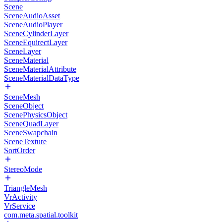
Scene
SceneAudioAsset
SceneAudioPlayer
SceneCylinderLayer
SceneEquirectLayer
SceneLayer
SceneMaterial
SceneMaterialAttribute
SceneMaterialDataType
SceneMesh
SceneObject
ScenePhysicsObject
SceneQuadLayer
SceneSwapchain
SceneTexture
SortOrder
StereoMode
TriangleMesh
VrActivity
VrService
com.meta.spatial.toolkit