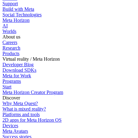
Support
Build with Meta
Social Technologies
Meta Horizon
AI
Worlds
About us
Careers
Research
Products
Virtual reality / Meta Horizon
Developer Blog
Download SDKs
Meta for Work
Programs
Start
Meta Horizon Creator Program
Discover
Why Meta Quest?
What is mixed reality?
Platforms and tools
2D apps for Meta Horizon OS
Devices
Meta Avatars
Success stories