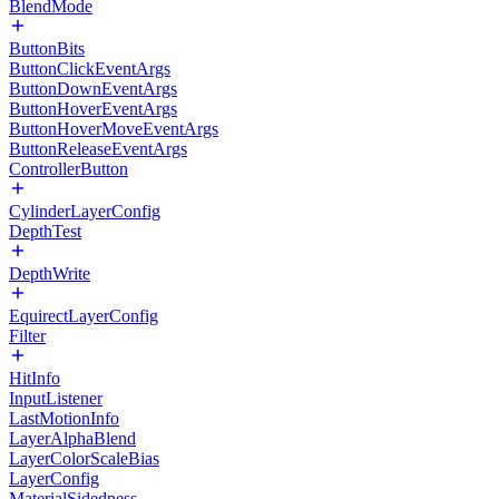
BlendMode
ButtonBits
ButtonClickEventArgs
ButtonDownEventArgs
ButtonHoverEventArgs
ButtonHoverMoveEventArgs
ButtonReleaseEventArgs
ControllerButton
CylinderLayerConfig
DepthTest
DepthWrite
EquirectLayerConfig
Filter
HitInfo
InputListener
LastMotionInfo
LayerAlphaBlend
LayerColorScaleBias
LayerConfig
MaterialSidedness